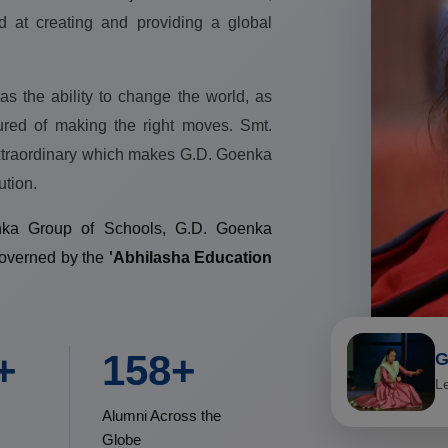
d at creating and providing a global
as the ability to change the world, as
ured of making the right moves. Smt.
extraordinary which makes G.D. Goenka
ution.
enka Group of Schools, G.D. Goenka
governed by the
'Abhilasha Education
+
200+
G
L
Alumni Across the
Globe