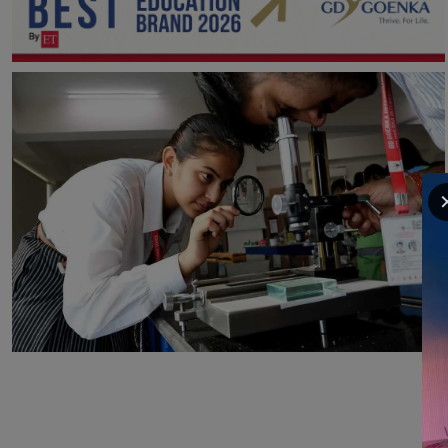
2nd
GD Goenka Group recognised as BEST
EDUCATION BRAND 2026 BY ET.