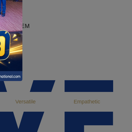
200+
Most Proficient Faculty 200+
ING THEM
.
VE
Versatile
Empathetic