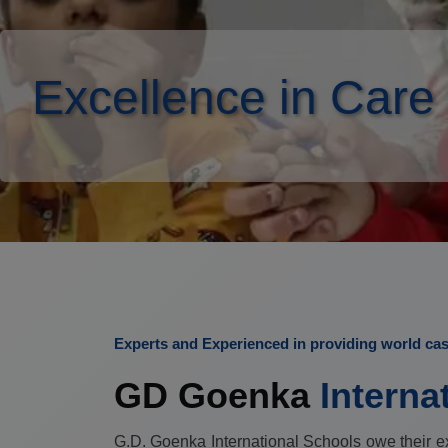
Excellence in Care
Experts and Experienced in providing world ca
GD Goenka
Interna
G.D. Goenka International Schools owe their e