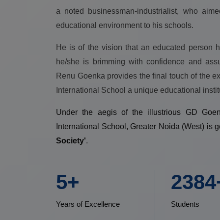
a noted businessman-industrialist, who aime
educational environment to his schools.
He is of the vision that an educated person h
he/she is brimming with confidence and ass
Renu Goenka provides the final touch of the 
International School a unique educational instit
Under the aegis of the illustrious GD Go
International School, Greater Noida (West) is 
Society'
.
7+
3000
Years of Excellence
Students