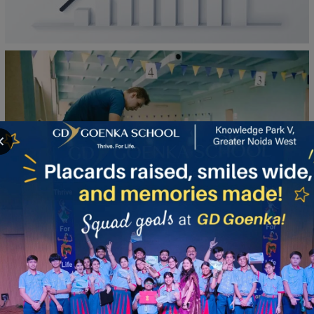
100%
✕
Board Results