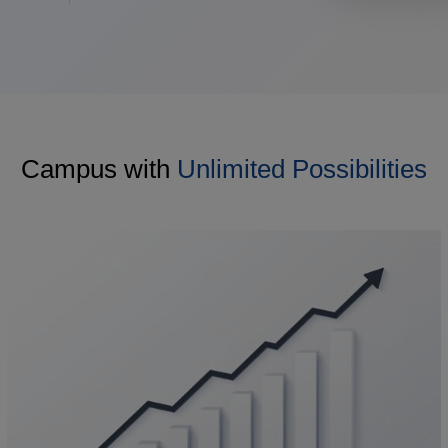
Campus with
Unlimited Possibilities