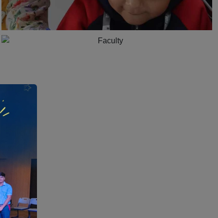
1:15
Dedicated Teachers for Holistic growth