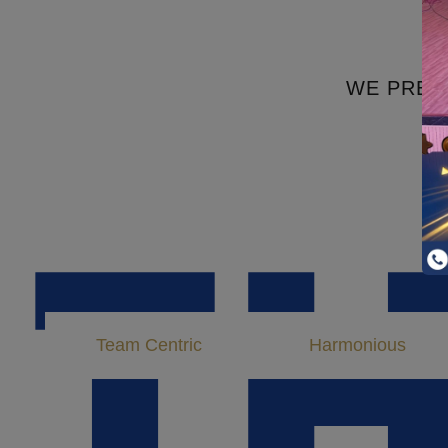
Highly Advanced Science Labs
WE PREP
T
Team Centric
Harmonious