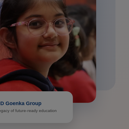
D Goenka Group
egacy of future-ready education