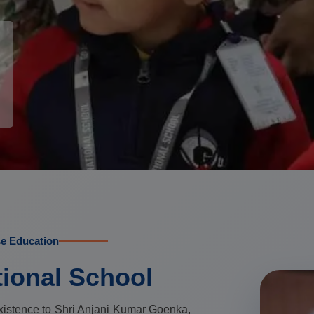
se Education
tional School
xistence to Shri Anjani Kumar Goenka,