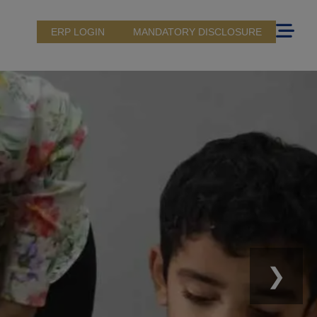
ERP LOGIN
MANDATORY DISCLOSURE
❯