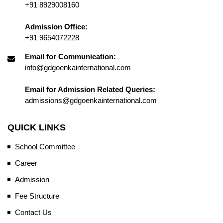
+91 8929008160
Admission Office:
+91 9654072228
Email for Communication:
info@gdgoenkainternational.com
Email for Admission Related Queries:
admissions@gdgoenkainternational.com
QUICK LINKS
School Committee
Career
Admission
Fee Structure
Contact Us