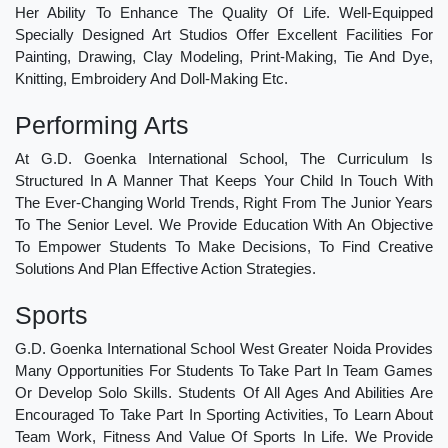
Her Ability To Enhance The Quality Of Life. Well-Equipped
Specially Designed Art Studios Offer Excellent Facilities For
Painting, Drawing, Clay Modeling, Print-Making, Tie And Dye,
Knitting, Embroidery And Doll-Making Etc.
Performing Arts
At G.D. Goenka International School, The Curriculum Is
Structured In A Manner That Keeps Your Child In Touch With
The Ever-Changing World Trends, Right From The Junior Years
To The Senior Level. We Provide Education With An Objective
To Empower Students To Make Decisions, To Find Creative
Solutions And Plan Effective Action Strategies.
Sports
G.D. Goenka International School West Greater Noida Provides
Many Opportunities For Students To Take Part In Team Games
Or Develop Solo Skills. Students Of All Ages And Abilities Are
Encouraged To Take Part In Sporting Activities, To Learn About
Team Work, Fitness And Value Of Sports In Life. We Provide