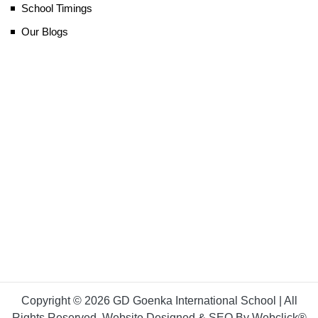
School Timings
Our Blogs
Copyright © 2026 GD Goenka International School | All
Rights Reserved. Website Designed & SEO By Webclick®