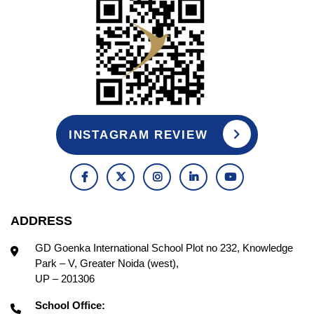
INSTAGRAM REVIEW
ADDRESS
GD Goenka International School Plot no 232, Knowledge
Park – V, Greater Noida (west),
UP – 201306
School Office: