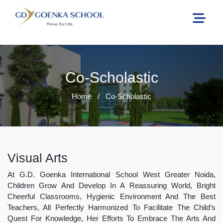
Co-Scholastic
Home
/
Co-Scholastic
Visual Arts
At G.D. Goenka International School West Greater Noida,
Children Grow And Develop In A Reassuring World, Bright
Cheerful Classrooms, Hygienic Environment And The Best
Teachers, All Perfectly Harmonized To Facilitate The Child’s
Quest For Knowledge, Her Efforts To Embrace The Arts And