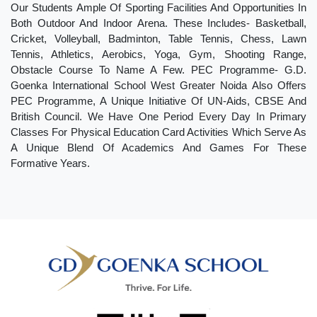
Our Students Ample Of Sporting Facilities And Opportunities In
Both Outdoor And Indoor Arena. These Includes- Basketball,
Cricket, Volleyball, Badminton, Table Tennis, Chess, Lawn
Tennis, Athletics, Aerobics, Yoga, Gym, Shooting Range,
Obstacle Course To Name A Few. PEC Programme- G.D.
Goenka International School West Greater Noida Also Offers
PEC Programme, A Unique Initiative Of UN-Aids, CBSE And
British Council. We Have One Period Every Day In Primary
Classes For Physical Education Card Activities Which Serve As
A Unique Blend Of Academics And Games For These
Formative Years.