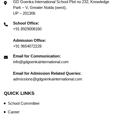
GD Goenka International School Plot no 232, Knowledge
Park – V, Greater Noida (west),
UP – 201306
School Office:
+91 8929008160
Admission Office:
+91 9654072228
Email for Communication:
info@gdgoenkainternational.com
Email for Admission Related Queries:
admissions@gdgoenkainternational.com
QUICK LINKS
School Committee
Career