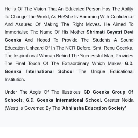
He Is Of The Vision That An Educated Person Has The Ability
To Change The World, As He/She Is Brimming With Confidence
And Assured Of Making The Right Moves. He Aimed To
Immortalise The Name Of His Mother
Shrimati Gayatri Devi
Goenka
And Hoped To Provide The Students A Sound
Education Unheard Of In The NCR Before. Smt. Renu Goenka,
The Inspirational Woman Behind The Successful Man, Provides
The Final Touch Of The Extraordinary Which Makes
G.D.
Goenka International School
The Unique Educational
Institution.
Under The Aegis Of The Illustrious
GD Goenka Group Of
Schools, G.D. Goenka International School,
Greater Noida
(West) Is Governed By The
‘Abhilasha Education Society'