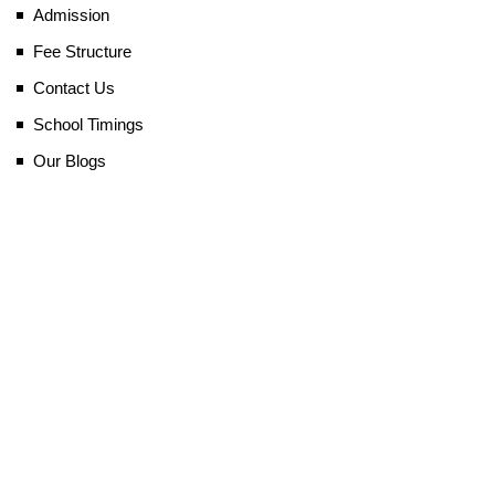
Admission
Fee Structure
Contact Us
School Timings
Our Blogs