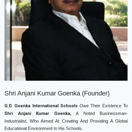
Shri Anjani Kumar Goenka (Founder)
G.D. Goenka International Schools
Owe Their Existence To
Shri Anjani Kumar Goenka,
A Noted Businessman-
Industrialist, Who Aimed At Creating And Providing A Global
Educational Environment In His Schools.