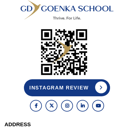
INSTAGRAM REVIEW
ADDRESS