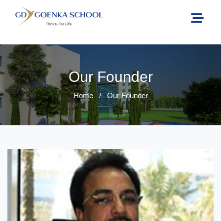
Our Founder
Home
/
Our Founder