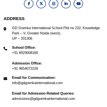
ADDRESS
GD Goenka International School Plot no 232, Knowledge
Park – V, Greater Noida (west),
UP – 201306
School Office:
+91 8929008160
Admission Office:
+91 9654072228
Email for Communication:
info@gdgoenkainternational.com
Email for Admission Related Queries:
admissions@gdgoenkainternational.com