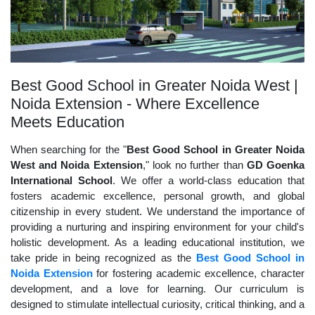
Best Good School in Greater Noida West |
Noida Extension - Where Excellence
Meets Education
When searching for the "
Best Good School in Greater Noida
West and Noida Extension
," look no further than
GD Goenka
International School
. We offer a world-class education that
fosters academic excellence, personal growth, and global
citizenship in every student. We understand the importance of
providing a nurturing and inspiring environment for your child's
holistic development. As a leading educational institution, we
take pride in being recognized as the
Best Good School in
Noida Extension
for fostering academic excellence, character
development, and a love for learning. Our curriculum is
designed to stimulate intellectual curiosity, critical thinking, and a