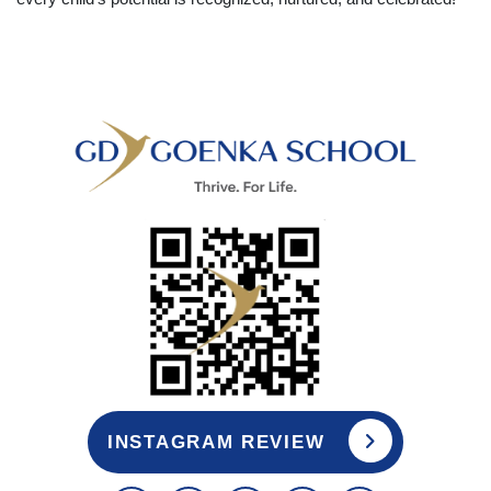
INSTAGRAM REVIEW