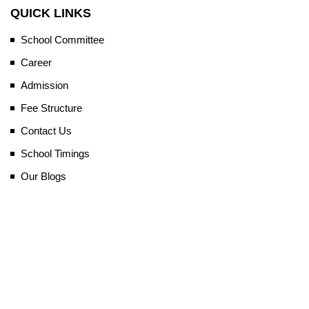
QUICK LINKS
School Committee
Career
Admission
Fee Structure
Contact Us
School Timings
Our Blogs