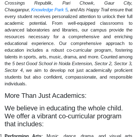
Crossings Republik, Pari Chowk, Gaur City,
Chauganpur,
Knowledge Park 5
, and Ats Happy Trail
ensure that
every student receives personalized attention to unlock their full
academic potential. From well-equipped classrooms to
advanced laboratories and libraries, our campus provide the
resources necessary for a comprehensive and enriching
educational experience. Our comprehensive approach to
education includes a robust co-curricular program, fostering
talents in sports, arts, music, drama, and more. Counted among
the
5 best Good School in Noida Extension, Sector 2, Sector 3,
Sector 4
, we aim to develop not just academically proficient
students but also confident, compassionate, and responsible
individuals.
More Than Just Academics:
We believe in educating the whole child.
We offer a vibrant co-curricular program
that includes:
Performing Arts:
Music, dance, drama, and visual arts