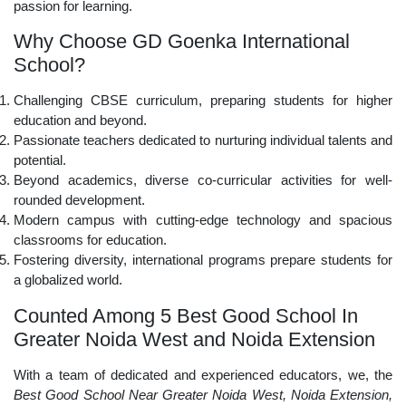
passion for learning.
Why Choose GD Goenka International
School?
Challenging CBSE curriculum, preparing students for higher
education and beyond.
Passionate teachers dedicated to nurturing individual talents and
potential.
Beyond academics, diverse co-curricular activities for well-
rounded development.
Modern campus with cutting-edge technology and spacious
classrooms for education.
Fostering diversity, international programs prepare students for
a globalized world.
Counted Among 5 Best Good School In
Greater Noida West and Noida Extension
With a team of dedicated and experienced educators, we, the
Best Good School Near Greater Noida West, Noida Extension,