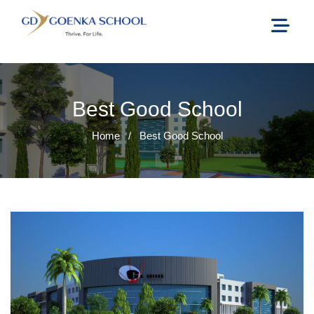
Best Good School
Home
/
Best Good School