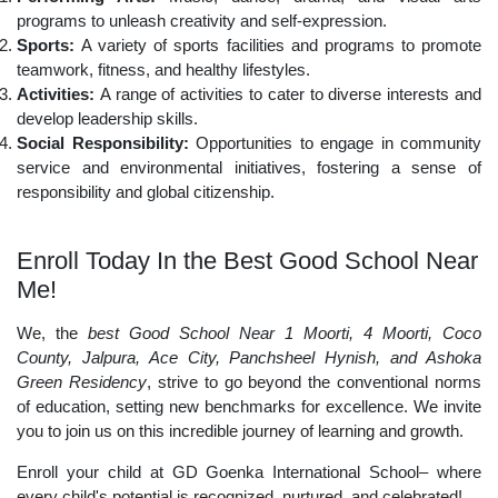
programs to unleash creativity and self-expression.
Sports:
A variety of sports facilities and programs to promote
teamwork, fitness, and healthy lifestyles.
Activities:
A range of activities to cater to diverse interests and
develop leadership skills.
Social Responsibility:
Opportunities to engage in community
service and environmental initiatives, fostering a sense of
responsibility and global citizenship.
Enroll Today In the Best Good School Near
Me!
We, the
best Good School Near 1 Moorti, 4 Moorti, Coco
County, Jalpura, Ace City, Panchsheel Hynish, and Ashoka
Green Residency
, strive to go beyond the conventional norms
of education, setting new benchmarks for excellence. We invite
you to join us on this incredible journey of learning and growth.
Enroll your child at GD Goenka International School– where
every child's potential is recognized, nurtured, and celebrated!