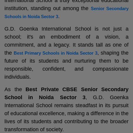
International School a truly exceptional educational
institution, standing out among the
Senior Secondary
.
Schools in Noida Sector 3
G.D. Goenka International School is not just a
school; it's an embodiment of a vision, a
commitment, and a legacy. It stands tall as one of
the
, shaping the
Best Primary Schools in Noida Sector 3
future of its students and nurturing them to be
responsible, confident, and compassionate
individuals.
As the
Best Private CBSE Senior Secondary
School in Noida Sector 3
, G.D. Goenka
International School remains steadfast in its pursuit
of educational excellence, making a difference in the
lives of its students and contributing to the broader
transformation of society.