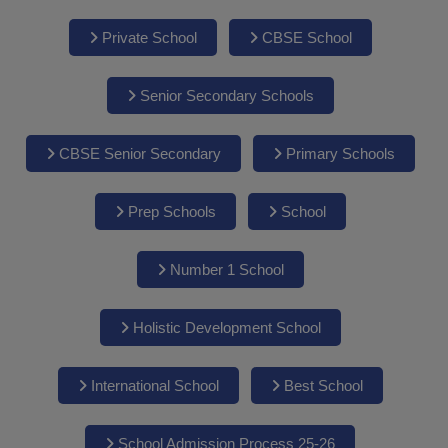
Private School
CBSE School
Senior Secondary Schools
CBSE Senior Secondary
Primary Schools
Prep Schools
School
Number 1 School
Holistic Development School
International School
Best School
School Admission Process 25-26