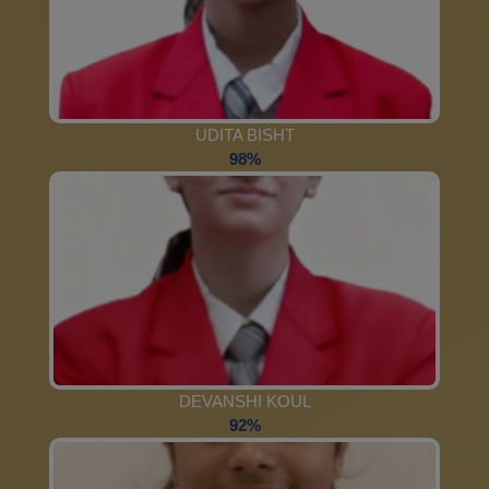
UDITA BISHT
98%
DEVANSHI KOUL
92%