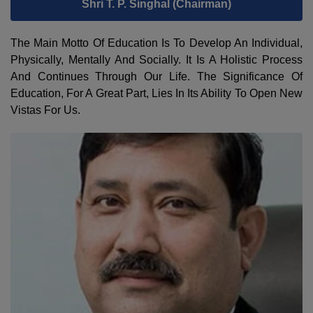
Shri T. P. Singhal (Chairman)
The Main Motto Of Education Is To Develop An Individual,
Physically, Mentally And Socially. It Is A Holistic Process
And Continues Through Our Life. The Significance Of
Education, For A Great Part, Lies In Its Ability To Open New
Vistas For Us.