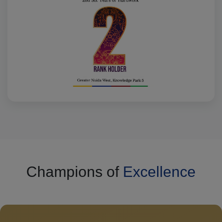
Champions of
Excellence