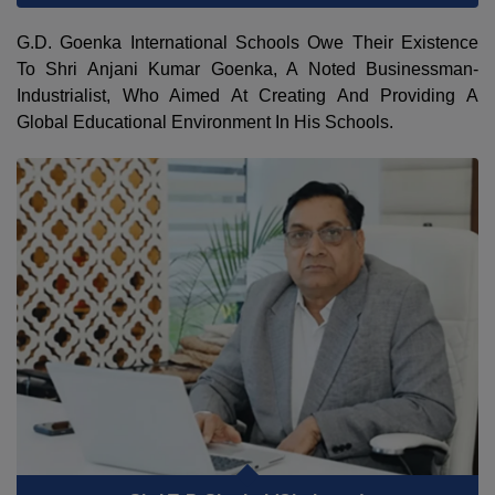
G.D. Goenka International Schools Owe Their Existence
To Shri Anjani Kumar Goenka, A Noted Businessman-
Industrialist, Who Aimed At Creating And Providing A
Global Educational Environment In His Schools.