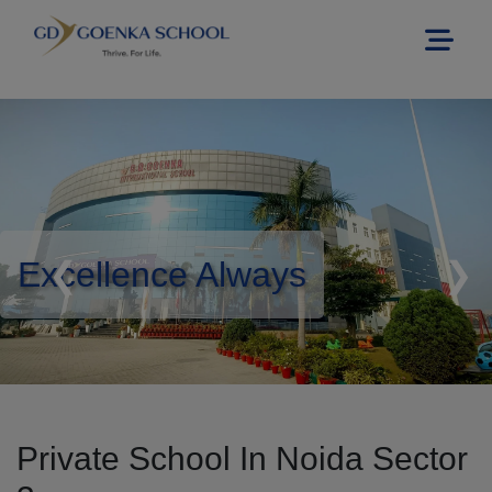
Excellence Always
❮
❯
Private School In Noida Sector