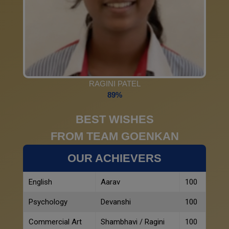
RAGINI PATEL
89%
BEST WISHES
FROM TEAM GOENKAN
OUR ACHIEVERS
English
Aarav
100
Psychology
Devanshi
100
Commercial Art
Shambhavi / Ragini
100