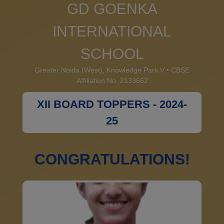
GD GOENKA
INTERNATIONAL
SCHOOL
Greater Noida (West), Knowledge Park V • CBSE
Affiliation No. 2133662
XII BOARD TOPPERS - 2024-
25
CONGRATULATIONS!