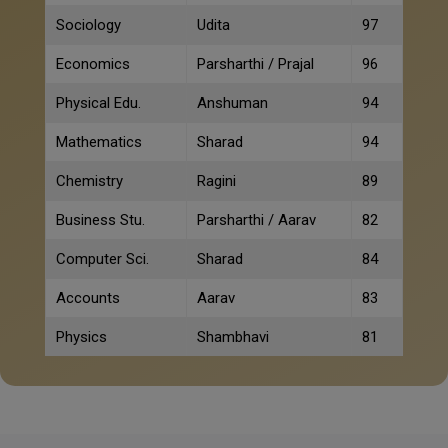
Sociology
Udita
97
Economics
Parsharthi / Prajal
96
Physical Edu.
Anshuman
94
Mathematics
Sharad
94
Chemistry
Ragini
89
Business Stu.
Parsharthi / Aarav
82
Computer Sci.
Sharad
84
Accounts
Aarav
83
Physics
Shambhavi
81