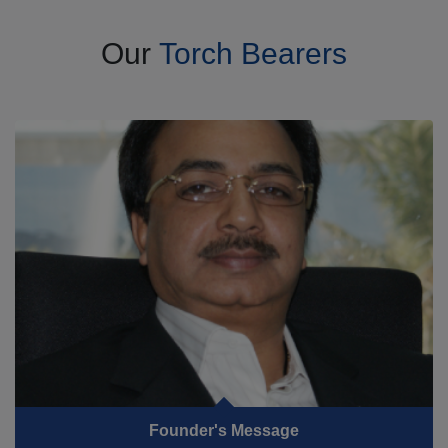
Our
Torch Bearers
Founder's Message