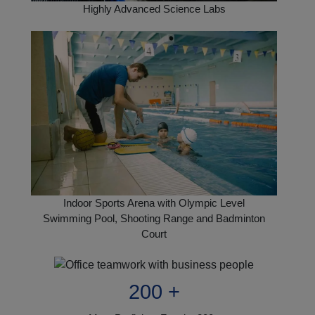
Highly Advanced Science Labs
Indoor Sports Arena with Olympic Level
Swimming Pool, Shooting Range and Badminton
Court
200 +