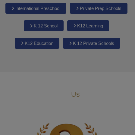
International Preschool
Private Prep Schools
K 12 School
K12 Learning
K12 Education
K 12 Private Schools
Why
Us