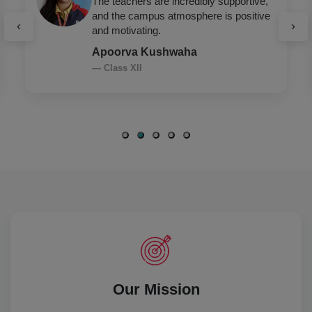
GD Goenka encourages holistic
development — academics, sports,
‹
›
leadership, everything.
Arshia Saroha
— Class XII
Our Mission