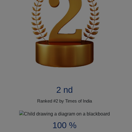
2 nd
Ranked #2 by Times of India
100 %