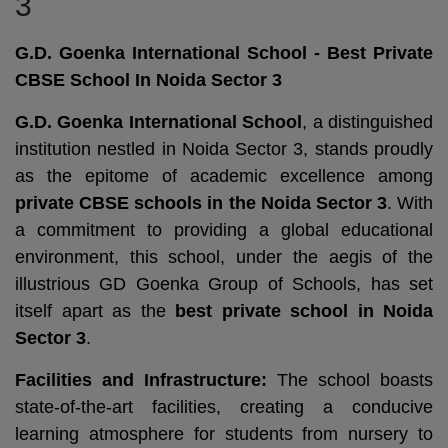
3
G.D. Goenka International School - Best Private
CBSE School In Noida Sector 3
G.D. Goenka International School
, a distinguished
institution nestled in Noida Sector 3, stands proudly
as the epitome of academic excellence among
private CBSE schools in the Noida Sector 3
. With
a commitment to providing a global educational
environment, this school, under the aegis of the
illustrious GD Goenka Group of Schools, has set
itself apart as the
best private school in Noida
Sector 3
.
Facilities and Infrastructure:
The school boasts
state-of-the-art facilities, creating a conducive
learning atmosphere for students from nursery to