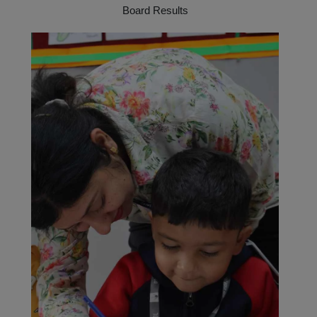
Board Results