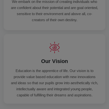
We embark on the mission of creating individuals who
are confident about their potential and are goal oriented,
sensitive to their environment and above all, co-
creators of their own destiny.
Our Vision
Education is the apprentice of life. Our vision is to
provide value based education with new innovations
and ideas so that our pupils grow into aesthetically rich,
intellectually aware and integrated young people,
capable of fulfilling their dreams and aspirations.