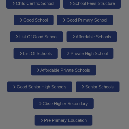
Child Centric School
School Fees Structure
Good School
Good Primary School
List Of Good School
Affordable Schools
List Of Schools
Private High School
Affordable Private Schools
Good Senior High Schools
Senior Schools
Cbse Higher Secondary
Pre Primary Education