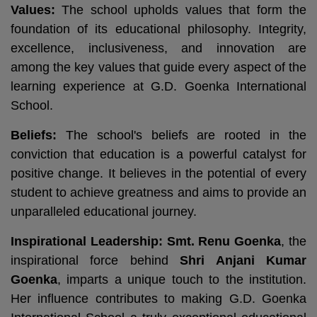
Values:
The school upholds values that form the
foundation of its educational philosophy. Integrity,
excellence, inclusiveness, and innovation are
among the key values that guide every aspect of the
learning experience at G.D. Goenka International
School.
Beliefs:
The school's beliefs are rooted in the
conviction that education is a powerful catalyst for
positive change. It believes in the potential of every
student to achieve greatness and aims to provide an
unparalleled educational journey.
Inspirational Leadership:
Smt. Renu Goenka
, the
inspirational force behind
Shri Anjani Kumar
Goenka
, imparts a unique touch to the institution.
Her influence contributes to making G.D. Goenka