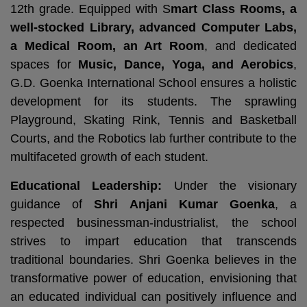
12th grade. Equipped with S
mart Class Rooms, a
well-stocked Library, advanced Computer Labs,
a Medical Room, an Art Room
, and dedicated
spaces for
Music, Dance, Yoga, and Aerobics
,
G.D. Goenka International School ensures a holistic
development for its students. The sprawling
Playground, Skating Rink, Tennis and Basketball
Courts, and the Robotics lab further contribute to the
multifaceted growth of each student.
Educational Leadership:
Under the visionary
guidance of
Shri Anjani Kumar Goenka
, a
respected businessman-industrialist, the school
strives to impart education that transcends
traditional boundaries. Shri Goenka believes in the
transformative power of education, envisioning that
an educated individual can positively influence and