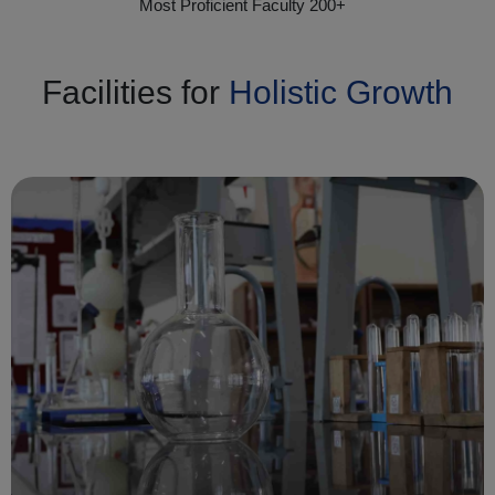
Most Proficient Faculty 200+
Facilities for
Holistic Growth