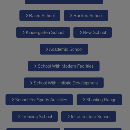
Rated School
Ranked School
Kindergarten School
New School
Academic School
School With Modern Facilities
School With Holistic Development
School For Sports Activities
Shooting Range
Trending School
Infrastructure School