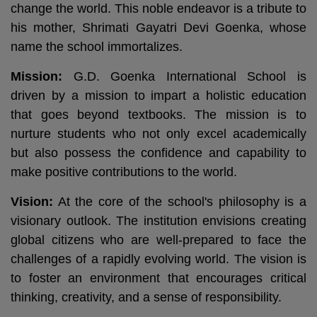
change the world. This noble endeavor is a tribute to
his mother, Shrimati Gayatri Devi Goenka, whose
name the school immortalizes.
Mission:
G.D. Goenka International School is
driven by a mission to impart a holistic education
that goes beyond textbooks. The mission is to
nurture students who not only excel academically
but also possess the confidence and capability to
make positive contributions to the world.
Vision:
At the core of the school's philosophy is a
visionary outlook. The institution envisions creating
global citizens who are well-prepared to face the
challenges of a rapidly evolving world. The vision is
to foster an environment that encourages critical
thinking, creativity, and a sense of responsibility.