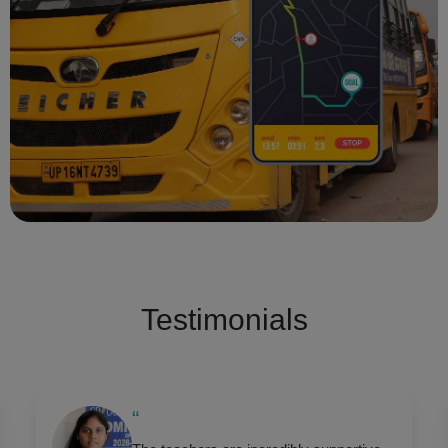
Testimonials
“