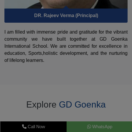
DR. Rajeev Verma (Principal)
I am filled with immense pride and gratitude for the vibrant
community we have built together at GD Goenka
International School. We are committed for excellence in
education, Sports,holistic development, and the nurturing
of lifelong learners.
Explore
GD Goenka
Call Now
WhatsApp