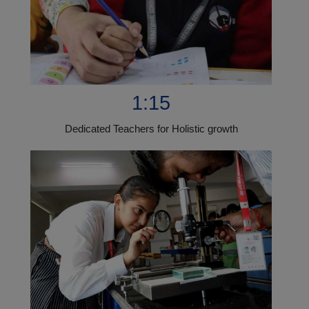
1:15
Dedicated Teachers for Holistic growth