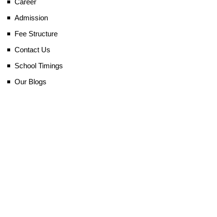
Career
Admission
Fee Structure
Contact Us
School Timings
Our Blogs