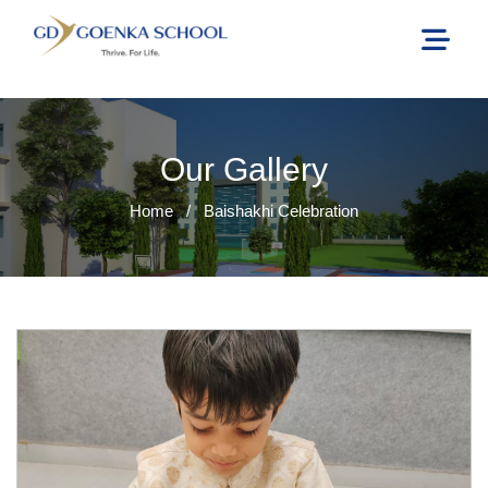
Our Gallery
Home
/
Baishakhi Celebration