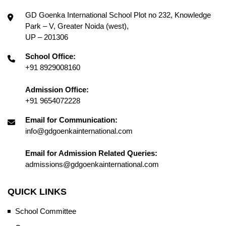
GD Goenka International School Plot no 232, Knowledge
Park – V, Greater Noida (west),
UP – 201306
School Office:
+91 8929008160
Admission Office:
+91 9654072228
Email for Communication:
info@gdgoenkainternational.com
Email for Admission Related Queries:
admissions@gdgoenkainternational.com
QUICK LINKS
School Committee