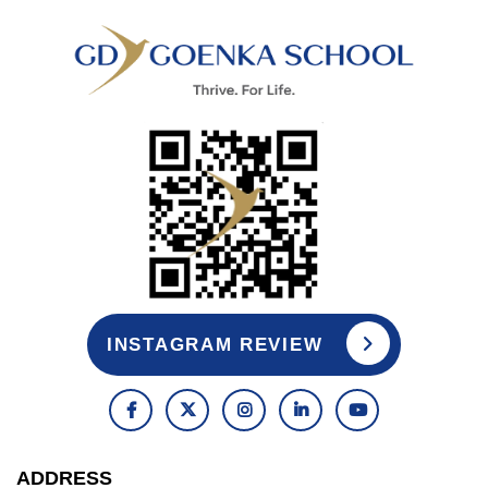
INSTAGRAM REVIEW
ADDRESS