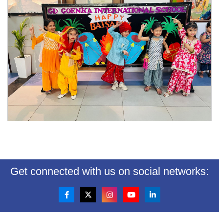
Get connected with us on social networks: