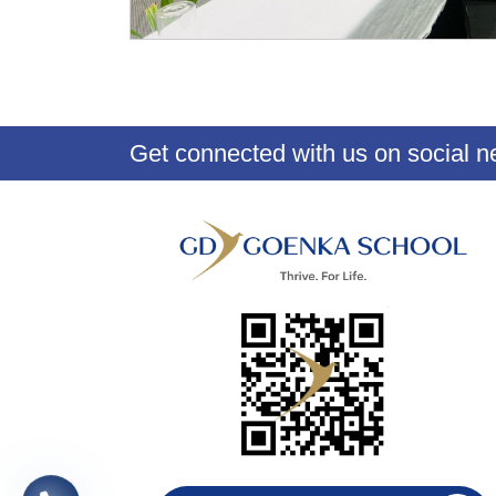
Get connected with us on social n