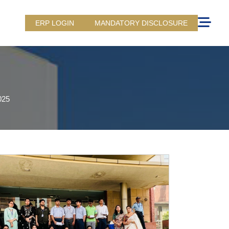
ERP LOGIN
MANDATORY DISCLOSURE
025