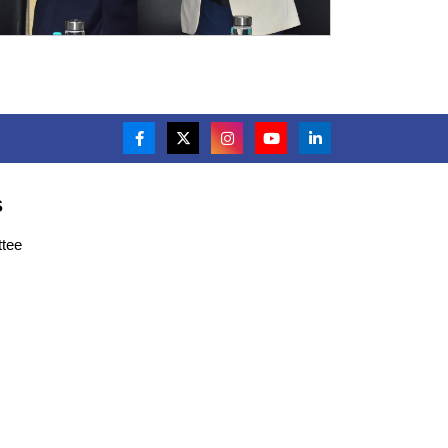
S
tee
s