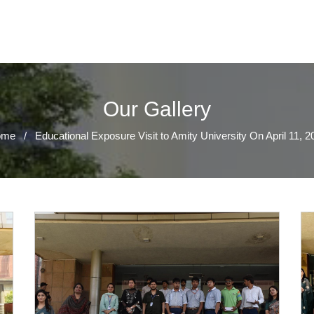
Our Gallery
ome
/
Educational Exposure Visit to Amity University On April 11, 2