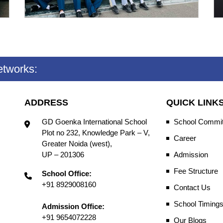
etworks:
ADDRESS
QUICK LINK
GD Goenka International School
School Commit
Plot no 232, Knowledge Park – V,
Career
Greater Noida (west),
UP – 201306
Admission
Fee Structure
School Office:
+91 8929008160
Contact Us
School Timing
Admission Office:
+91 9654072228
Our Blogs