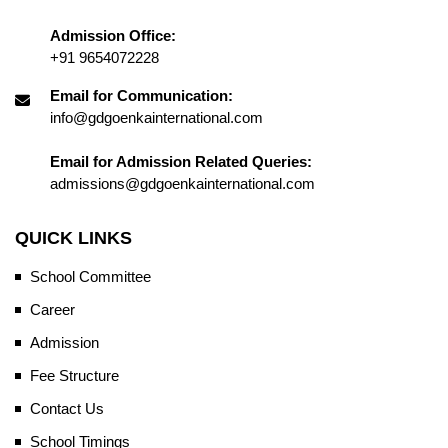
Admission Office:
+91 9654072228
Email for Communication:
info@gdgoenkainternational.com
Email for Admission Related Queries:
admissions@gdgoenkainternational.com
QUICK LINKS
School Committee
Career
Admission
Fee Structure
Contact Us
School Timings