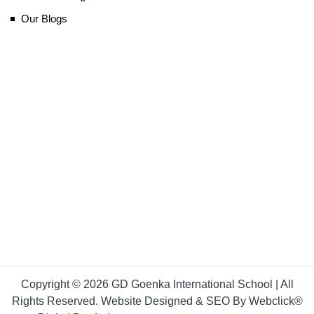
Our Blogs
Copyright © 2026 GD Goenka International School | All
Rights Reserved. Website Designed & SEO By Webclick®