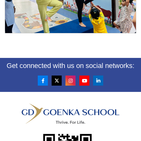
Get connected with us on social networks: