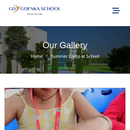
Our Gallery
Home
/
Summer Camp at School