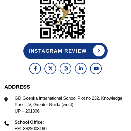
INSTAGRAM REVIEW
ADDRESS
GD Goenka International School Plot no 232, Knowledge
Park – V, Greater Noida (west),
UP – 201306
School Office:
+91 8929008160