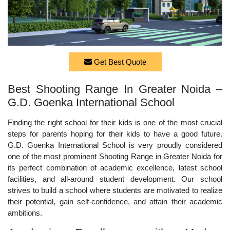
Get Best Quote
Best Shooting Range In Greater Noida –
G.D. Goenka International School
Finding the right school for their kids is one of the most crucial
steps for parents hoping for their kids to have a good future.
G.D. Goenka International School is very proudly considered
one of the most prominent Shooting Range in Greater Noida for
its perfect combination of academic excellence, latest school
facilities, and all-around student development. Our school
strives to build a school where students are motivated to realize
their potential, gain self-confidence, and attain their academic
ambitions.