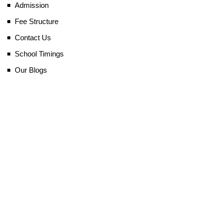
Admission
Fee Structure
Contact Us
School Timings
Our Blogs