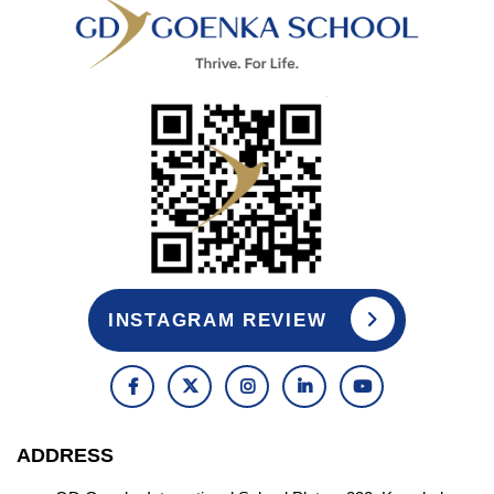
INSTAGRAM REVIEW
ADDRESS