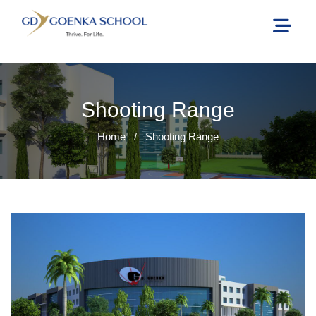
Shooting Range
Home
/
Shooting Range