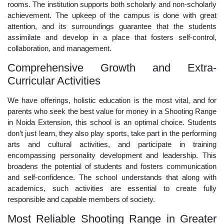
rooms. The institution supports both scholarly and non-scholarly
achievement. The upkeep of the campus is done with great
attention, and its surroundings guarantee that the students
assimilate and develop in a place that fosters self-control,
collaboration, and management.
Comprehensive Growth and Extra-
Curricular Activities
We have offerings, holistic education is the most vital, and for
parents who seek the best value for money in a Shooting Range
in Noida Extension, this school is an optimal choice. Students
don’t just learn, they also play sports, take part in the performing
arts and cultural activities, and participate in training
encompassing personality development and leadership. This
broadens the potential of students and fosters communication
and self-confidence. The school understands that along with
academics, such activities are essential to create fully
responsible and capable members of society.
Most Reliable Shooting Range in Greater