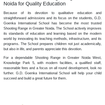
Noida for Quality Education
Because of its devotion to qualitative education and
straightforward admissions and its focus on the students, G.D.
Goenka International School has become the most trusted
Shooting Range in Greater Noida. The School actively improves
its standards of education and learning based on the modern
world by innovating its teaching methods, infrastructure, and its
programs. The School prepares children not just academically,
but also in life, and parents appreciate this devotion.
For a dependable Shooting Range in Greater Noida West,
Knowledge Park 5, with modern facilities, a qualified staff,
reasonable fees and a focus on all round development, look no
further. G.D. Goenka International School will help your child
succeed and build a great future for them.