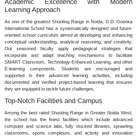
Academic Excellence with Modern
Learning Approach
As one of the greatest Shooting Range in Noida, G.D. Goenka
International School has a systematically designed and future-
oriented school curriculum aimed at developing and enhancing
conceptual understanding, analytical reasoning, and creativity.
Our seasoned faculty apply pedagogical strategies that
incorporate and adapt teaching mechanisms to facilitate
SMART Classroom, Technology-Enhanced Learning, and other
E-learning components. Students are encouraged and
supported in their advanced learning activities, including
documented and verified project-based learning that ensures
they are equipped to tackle future challenges.
Top-Notch Facilities and Campus
Among the best rated Shooting Range in Greater Noida West,
the school has the finest facilities which include advanced
computer and science labs, fully stocked libraries, sprawling
classrooms, sports complexes, and activity and innovation