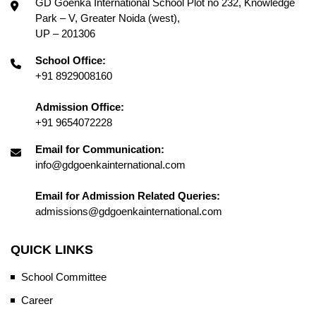
GD Goenka International School Plot no 232, Knowledge
Park – V, Greater Noida (west),
UP – 201306
School Office:
+91 8929008160
Admission Office:
+91 9654072228
Email for Communication:
info@gdgoenkainternational.com
Email for Admission Related Queries:
admissions@gdgoenkainternational.com
QUICK LINKS
School Committee
Career