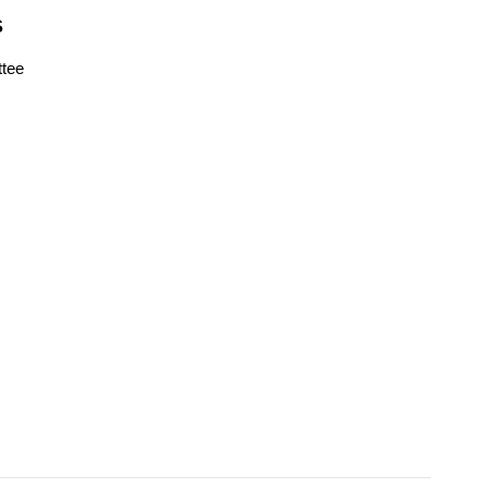
S
tee
s