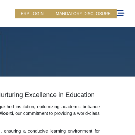
ERP LOGIN
MANDATORY DISCLOSURE
urturing Excellence in Education
uished institution, epitomizing academic brilliance
Moorti
, our commitment to providing a world-class
es, ensuring a conducive learning environment for