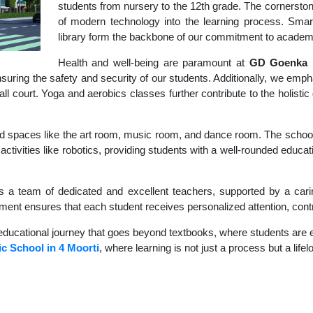
students from nursery to the 12th grade. The cornerstone
of modern technology into the learning process. Sma
library form the backbone of our commitment to academ
Health and well-being are paramount at
GD Goenka I
uring the safety and security of our students. Additionally, we empha
ball court. Yoga and aerobics classes further contribute to the holis
d spaces like the art room, music room, and dance room. The school's
activities like robotics, providing students with a well-rounded educat
s a team of dedicated and excellent teachers, supported by a carin
nment ensures that each student receives personalized attention, contr
educational journey that goes beyond textbooks, where students are en
c School in 4 Moorti
, where learning is not just a process but a life