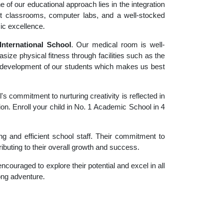
 of our educational approach lies in the integration
rt classrooms, computer labs, and a well-stocked
ic excellence.
nternational School
. Our medical room is well-
size physical fitness through facilities such as the
tic development of our students which makes us best
 commitment to nurturing creativity is reflected in
ion. Enroll your child in No. 1 Academic School in 4
g and efficient school staff. Their commitment to
ibuting to their overall growth and success.
couraged to explore their potential and excel in all
long adventure.