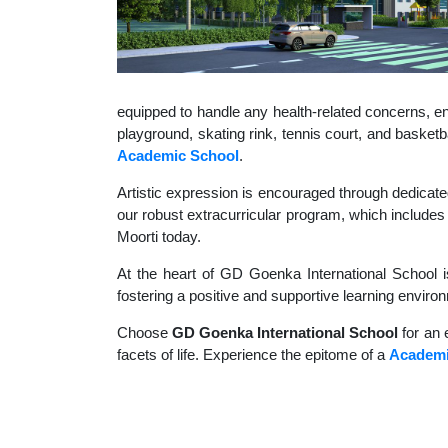
equipped to handle any health-related concerns, ens
playground, skating rink, tennis court, and basket
Academic School
.
Artistic expression is encouraged through dedicate
our robust extracurricular program, which includes 
Moorti today.
At the heart of GD Goenka International School i
fostering a positive and supportive learning enviro
Choose
GD Goenka International School
for an 
facets of life. Experience the epitome of a
Academi