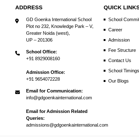
ADDRESS
QUICK LINK
GD Goenka International School
School Commit
Plot no 232, Knowledge Park – V,
Career
Greater Noida (west),
UP – 201306
Admission
Fee Structure
School Office:
+91 8929008160
Contact Us
School Timing
Admission Office:
+91 9654072228
Our Blogs
Email for Communication:
info@gdgoenkainternational.com
Email for Admission Related
Queries:
admissions@gdgoenkainternational.com