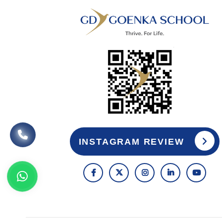
INSTAGRAM REVIEW