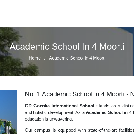
Academic School In 4 Moorti
Home
/
Academic School In 4 Moorti
No. 1 Academic School in 4 Moorti - N
GD Goenka International School
stands as a disting
and holistic development. As a
Academic School in 4 
education is unwavering.
Our campus is equipped with state-of-the-art faciliti