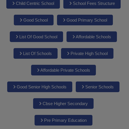
Child Centric School
School Fees Structure
Good School
Good Primary School
List Of Good School
Affordable Schools
List Of Schools
Private High School
Affordable Private Schools
Good Senior High Schools
Senior Schools
Cbse Higher Secondary
Pre Primary Education