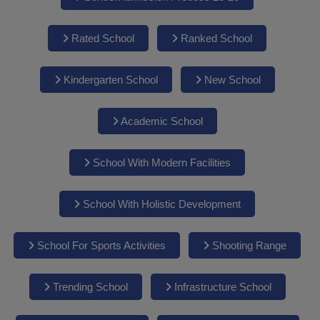
Rated School
Ranked School
Kindergarten School
New School
Academic School
School With Modern Facilities
School With Holistic Development
School For Sports Activities
Shooting Range
Trending School
Infrastructure School