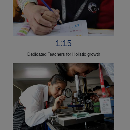
1:15
Dedicated Teachers for Holistic growth