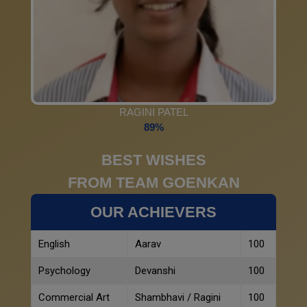
RAGINI PATEL
89%
BEST WISHES
FROM TEAM GOENKAN
OUR ACHIEVERS
English
Aarav
100
Psychology
Devanshi
100
Commercial Art
Shambhavi / Ragini
100