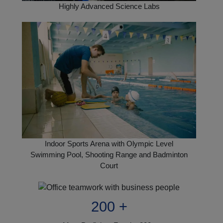
Highly Advanced Science Labs
Indoor Sports Arena with Olympic Level
Swimming Pool, Shooting Range and Badminton
Court
200 +