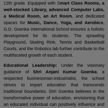
12th grade. Equipped with S
mart Class Rooms, a
well-stocked Library, advanced Computer Labs,
a Medical Room, an Art Room
, and dedicated
spaces for
Music, Dance, Yoga, and Aerobics
,
G.D. Goenka International School ensures a holistic
development for its students. The sprawling
Playground, Skating Rink, Tennis and Basketball
Courts, and the Robotics lab further contribute to the
multifaceted growth of each student.
Educational Leadership:
Under the visionary
guidance of
Shri Anjani Kumar Goenka
, a
respected businessman-industrialist, the school
strives to impart education that transcends
traditional boundaries. Shri Goenka believes in the
transformative power of education, envisioning that
an educated individual can positively influence and