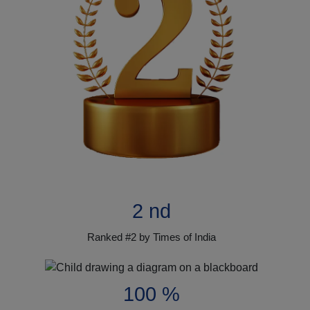
2 nd
Ranked #2 by Times of India
100 %