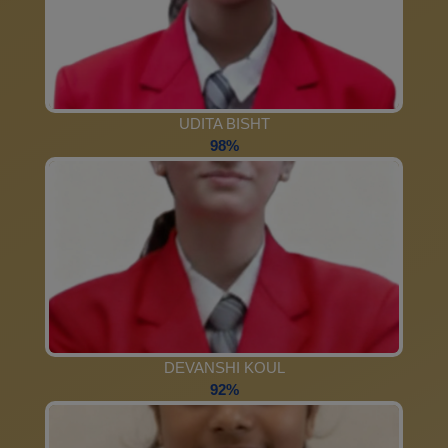
UDITA BISHT
98%
DEVANSHI KOUL
92%