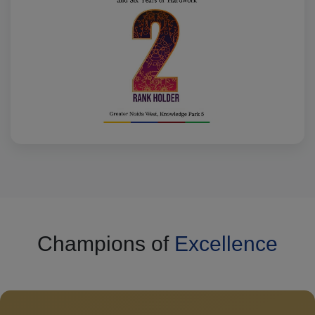
Champions of
Excellence