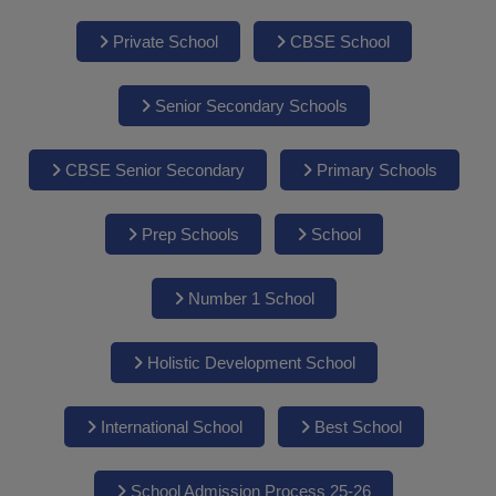
Private School
CBSE School
Senior Secondary Schools
CBSE Senior Secondary
Primary Schools
Prep Schools
School
Number 1 School
Holistic Development School
International School
Best School
School Admission Process 25-26