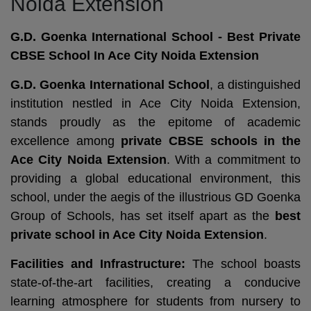
Noida Extension
G.D. Goenka International School - Best Private
CBSE School In Ace City Noida Extension
G.D. Goenka International School
, a distinguished
institution nestled in Ace City Noida Extension,
stands proudly as the epitome of academic
excellence among
private CBSE schools in the
Ace City Noida Extension
. With a commitment to
providing a global educational environment, this
school, under the aegis of the illustrious GD Goenka
Group of Schools, has set itself apart as the
best
private school in Ace City Noida Extension
.
Facilities and Infrastructure:
The school boasts
state-of-the-art facilities, creating a conducive
learning atmosphere for students from nursery to