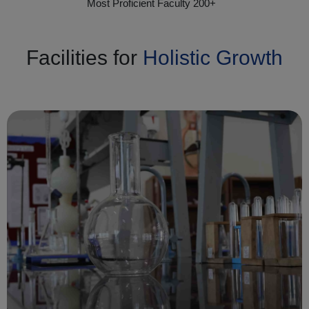
Most Proficient Faculty 200+
Facilities for
Holistic Growth