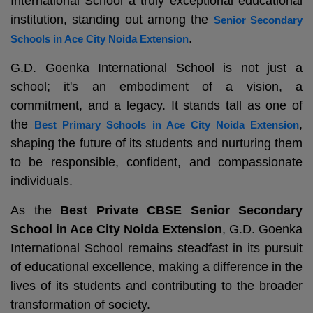
International School a truly exceptional educational
institution, standing out among the
Senior Secondary
.
Schools in Ace City Noida Extension
G.D. Goenka International School is not just a
school; it's an embodiment of a vision, a
commitment, and a legacy. It stands tall as one of
the
,
Best Primary Schools in Ace City Noida Extension
shaping the future of its students and nurturing them
to be responsible, confident, and compassionate
individuals.
As the
Best Private CBSE Senior Secondary
School in Ace City Noida Extension
, G.D. Goenka
International School remains steadfast in its pursuit
of educational excellence, making a difference in the
lives of its students and contributing to the broader
transformation of society.