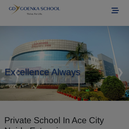
Excellence Always
❮
❯
Private School In Ace City