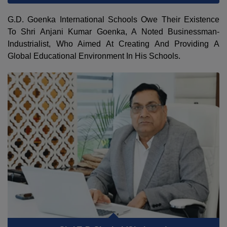
G.D. Goenka International Schools Owe Their Existence
To Shri Anjani Kumar Goenka, A Noted Businessman-
Industrialist, Who Aimed At Creating And Providing A
Global Educational Environment In His Schools.