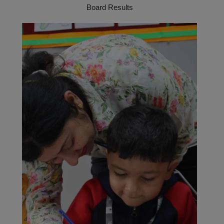
Board Results