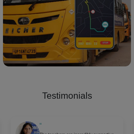
Testimonials
“