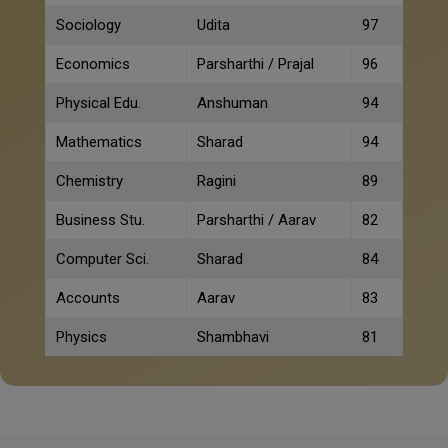
Sociology
Udita
97
Economics
Parsharthi / Prajal
96
Physical Edu.
Anshuman
94
Mathematics
Sharad
94
Chemistry
Ragini
89
Business Stu.
Parsharthi / Aarav
82
Computer Sci.
Sharad
84
Accounts
Aarav
83
Physics
Shambhavi
81