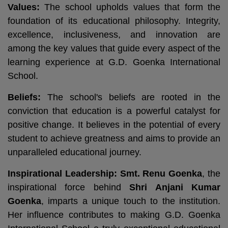
Values:
The school upholds values that form the
foundation of its educational philosophy. Integrity,
excellence, inclusiveness, and innovation are
among the key values that guide every aspect of the
learning experience at G.D. Goenka International
School.
Beliefs:
The school's beliefs are rooted in the
conviction that education is a powerful catalyst for
positive change. It believes in the potential of every
student to achieve greatness and aims to provide an
unparalleled educational journey.
Inspirational Leadership:
Smt. Renu Goenka
, the
inspirational force behind
Shri Anjani Kumar
Goenka
, imparts a unique touch to the institution.
Her influence contributes to making G.D. Goenka