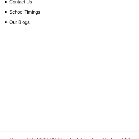
Contact Us
School Timings
Our Blogs