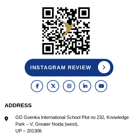
INSTAGRAM REVIEW
ADDRESS
GD Goenka International School Plot no 232, Knowledge
Park – V, Greater Noida (west),
UP – 201306