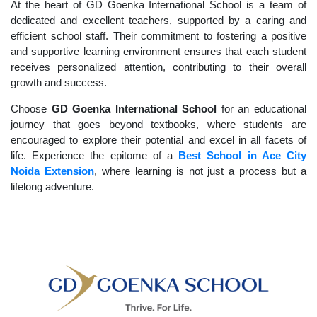
At the heart of GD Goenka International School is a team of
dedicated and excellent teachers, supported by a caring and
efficient school staff. Their commitment to fostering a positive
and supportive learning environment ensures that each student
receives personalized attention, contributing to their overall
growth and success.
Choose
GD Goenka International School
for an educational
journey that goes beyond textbooks, where students are
encouraged to explore their potential and excel in all facets of
life. Experience the epitome of a
Best School in Ace City
Noida Extension
, where learning is not just a process but a
lifelong adventure.