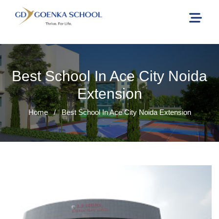
Best School In Ace City Noida
Extension
Home
/
Best School In Ace City Noida Extension