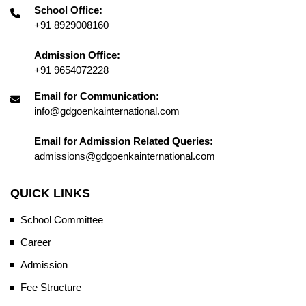
School Office:
+91 8929008160
Admission Office:
+91 9654072228
Email for Communication:
info@gdgoenkainternational.com
Email for Admission Related Queries:
admissions@gdgoenkainternational.com
QUICK LINKS
School Committee
Career
Admission
Fee Structure