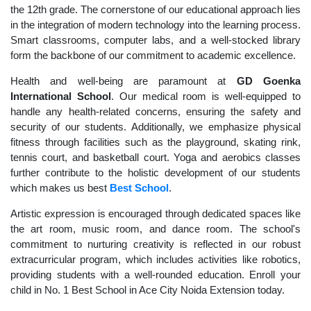
the 12th grade. The cornerstone of our educational approach lies
in the integration of modern technology into the learning process.
Smart classrooms, computer labs, and a well-stocked library
form the backbone of our commitment to academic excellence.
Health and well-being are paramount at
GD Goenka
International School
. Our medical room is well-equipped to
handle any health-related concerns, ensuring the safety and
security of our students. Additionally, we emphasize physical
fitness through facilities such as the playground, skating rink,
tennis court, and basketball court. Yoga and aerobics classes
further contribute to the holistic development of our students
which makes us best
Best School
.
Artistic expression is encouraged through dedicated spaces like
the art room, music room, and dance room. The school's
commitment to nurturing creativity is reflected in our robust
extracurricular program, which includes activities like robotics,
providing students with a well-rounded education. Enroll your
child in No. 1 Best School in Ace City Noida Extension today.