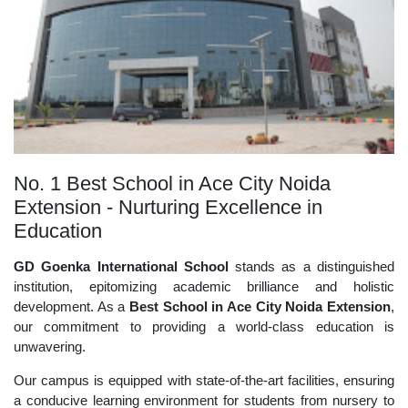
No. 1 Best School in Ace City Noida
Extension - Nurturing Excellence in
Education
GD Goenka International School
stands as a distinguished
institution, epitomizing academic brilliance and holistic
development. As a
Best School in Ace City Noida Extension
,
our commitment to providing a world-class education is
unwavering.
Our campus is equipped with state-of-the-art facilities, ensuring
a conducive learning environment for students from nursery to