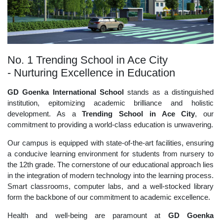
No. 1 Trending School in Ace City
- Nurturing Excellence in Education
GD Goenka International School
stands as a distinguished
institution, epitomizing academic brilliance and holistic
development. As a
Trending School in Ace City
, our
commitment to providing a world-class education is unwavering.
Our campus is equipped with state-of-the-art facilities, ensuring
a conducive learning environment for students from nursery to
the 12th grade. The cornerstone of our educational approach lies
in the integration of modern technology into the learning process.
Smart classrooms, computer labs, and a well-stocked library
form the backbone of our commitment to academic excellence.
Health and well-being are paramount at
GD Goenka