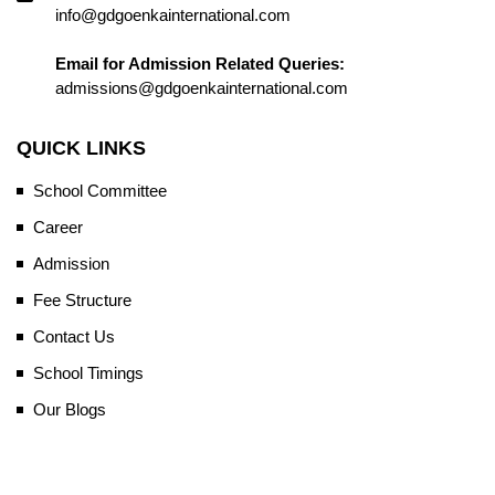
info@gdgoenkainternational.com
Email for Admission Related Queries:
admissions@gdgoenkainternational.com
QUICK LINKS
School Committee
Career
Admission
Fee Structure
Contact Us
School Timings
Our Blogs