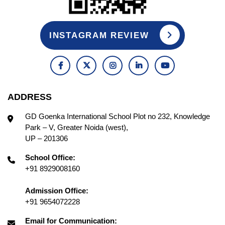
INSTAGRAM REVIEW
ADDRESS
GD Goenka International School Plot no 232, Knowledge
Park – V, Greater Noida (west),
UP – 201306
School Office:
+91 8929008160
Admission Office:
+91 9654072228
Email for Communication: