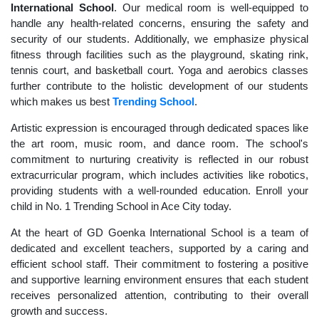
International School
. Our medical room is well-equipped to
handle any health-related concerns, ensuring the safety and
security of our students. Additionally, we emphasize physical
fitness through facilities such as the playground, skating rink,
tennis court, and basketball court. Yoga and aerobics classes
further contribute to the holistic development of our students
which makes us best
Trending School
.
Artistic expression is encouraged through dedicated spaces like
the art room, music room, and dance room. The school's
commitment to nurturing creativity is reflected in our robust
extracurricular program, which includes activities like robotics,
providing students with a well-rounded education. Enroll your
child in No. 1 Trending School in Ace City today.
At the heart of GD Goenka International School is a team of
dedicated and excellent teachers, supported by a caring and
efficient school staff. Their commitment to fostering a positive
and supportive learning environment ensures that each student
receives personalized attention, contributing to their overall
growth and success.