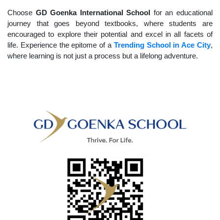
Choose
GD Goenka International School
for an educational
journey that goes beyond textbooks, where students are
encouraged to explore their potential and excel in all facets of
life. Experience the epitome of a
Trending School in Ace City
,
where learning is not just a process but a lifelong adventure.