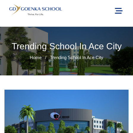
Trending School In Ace City
Home
/
Trending School In Ace City