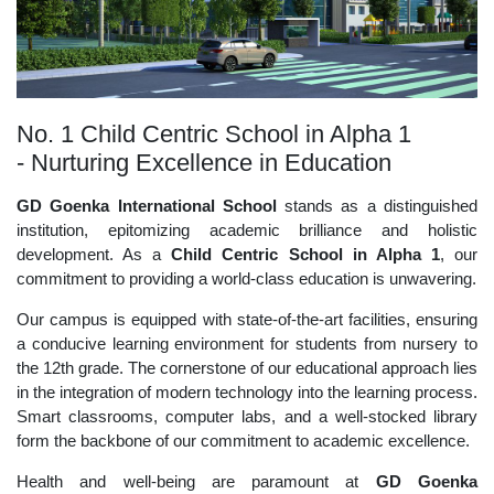
No. 1 Child Centric School in Alpha 1
- Nurturing Excellence in Education
GD Goenka International School
stands as a distinguished
institution, epitomizing academic brilliance and holistic
development. As a
Child Centric School in Alpha 1
, our
commitment to providing a world-class education is unwavering.
Our campus is equipped with state-of-the-art facilities, ensuring
a conducive learning environment for students from nursery to
the 12th grade. The cornerstone of our educational approach lies
in the integration of modern technology into the learning process.
Smart classrooms, computer labs, and a well-stocked library
form the backbone of our commitment to academic excellence.
Health and well-being are paramount at
GD Goenka