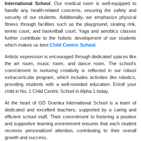
International School
. Our medical room is well-equipped to
handle any health-related concerns, ensuring the safety and
security of our students. Additionally, we emphasize physical
fitness through facilities such as the playground, skating rink,
tennis court, and basketball court. Yoga and aerobics classes
further contribute to the holistic development of our students
which makes us best
Child Centric School
.
Artistic expression is encouraged through dedicated spaces like
the art room, music room, and dance room. The school's
commitment to nurturing creativity is reflected in our robust
extracurricular program, which includes activities like robotics,
providing students with a well-rounded education. Enroll your
child in No. 1 Child Centric School in Alpha 1 today.
At the heart of GD Goenka International School is a team of
dedicated and excellent teachers, supported by a caring and
efficient school staff. Their commitment to fostering a positive
and supportive learning environment ensures that each student
receives personalized attention, contributing to their overall
growth and success.