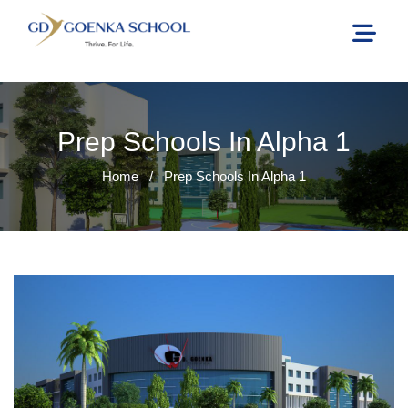
Prep Schools In Alpha 1
Home
/
Prep Schools In Alpha 1