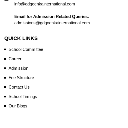
info@gdgoenkainternational.com
Email for Admission Related Queries:
admissions@gdgoenkainternational.com
QUICK LINKS
School Committee
Career
Admission
Fee Structure
Contact Us
School Timings
Our Blogs