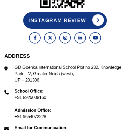
INSTAGRAM REVIEW
ADDRESS
GD Goenka International School Plot no 232, Knowledge
Park – V, Greater Noida (west),
UP – 201306
School Office:
+91 8929008160
Admission Office:
+91 9654072228
Email for Communication: