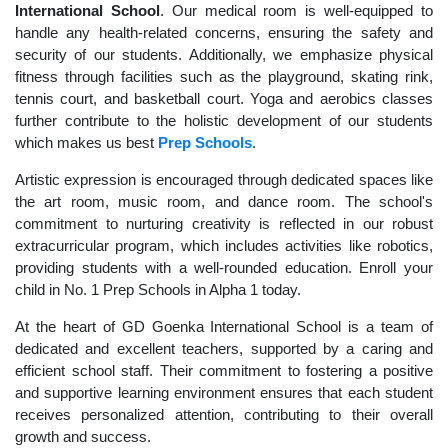
International School
. Our medical room is well-equipped to
handle any health-related concerns, ensuring the safety and
security of our students. Additionally, we emphasize physical
fitness through facilities such as the playground, skating rink,
tennis court, and basketball court. Yoga and aerobics classes
further contribute to the holistic development of our students
which makes us best
Prep Schools
.
Artistic expression is encouraged through dedicated spaces like
the art room, music room, and dance room. The school's
commitment to nurturing creativity is reflected in our robust
extracurricular program, which includes activities like robotics,
providing students with a well-rounded education. Enroll your
child in No. 1 Prep Schools in Alpha 1 today.
At the heart of GD Goenka International School is a team of
dedicated and excellent teachers, supported by a caring and
efficient school staff. Their commitment to fostering a positive
and supportive learning environment ensures that each student
receives personalized attention, contributing to their overall
growth and success.