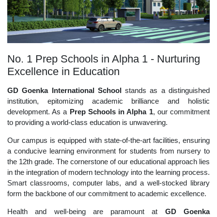
No. 1 Prep Schools in Alpha 1 - Nurturing
Excellence in Education
GD Goenka International School
stands as a distinguished
institution, epitomizing academic brilliance and holistic
development. As a
Prep Schools in Alpha 1
, our commitment
to providing a world-class education is unwavering.
Our campus is equipped with state-of-the-art facilities, ensuring
a conducive learning environment for students from nursery to
the 12th grade. The cornerstone of our educational approach lies
in the integration of modern technology into the learning process.
Smart classrooms, computer labs, and a well-stocked library
form the backbone of our commitment to academic excellence.
Health and well-being are paramount at
GD Goenka