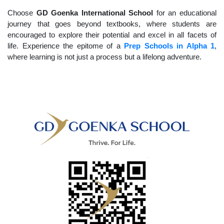
Choose
GD Goenka International School
for an educational
journey that goes beyond textbooks, where students are
encouraged to explore their potential and excel in all facets of
life. Experience the epitome of a
Prep Schools in Alpha 1
,
where learning is not just a process but a lifelong adventure.