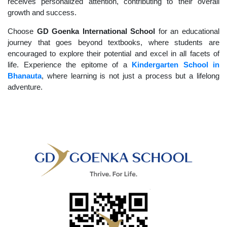
receives personalized attention, contributing to their overall
growth and success.
Choose
GD Goenka International School
for an educational
journey that goes beyond textbooks, where students are
encouraged to explore their potential and excel in all facets of
life. Experience the epitome of a
Kindergarten School in
Bhanauta
, where learning is not just a process but a lifelong
adventure.