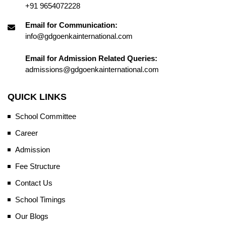
+91 9654072228
Email for Communication:
info@gdgoenkainternational.com
Email for Admission Related Queries:
admissions@gdgoenkainternational.com
QUICK LINKS
School Committee
Career
Admission
Fee Structure
Contact Us
School Timings
Our Blogs