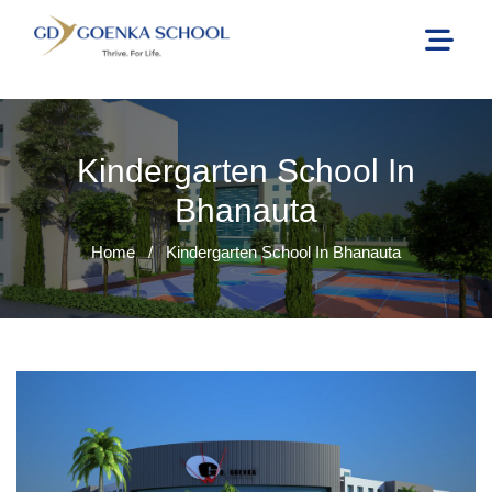
Kindergarten School In
Bhanauta
Home
/
Kindergarten School In Bhanauta