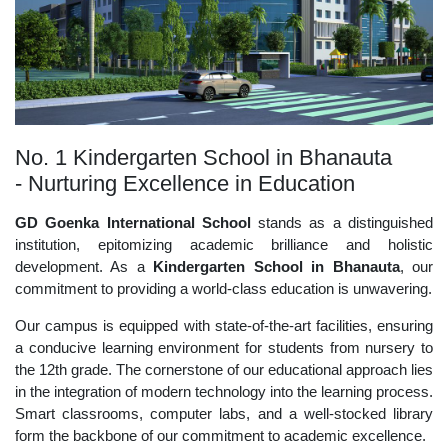
No. 1 Kindergarten School in Bhanauta
- Nurturing Excellence in Education
GD Goenka International School
stands as a distinguished
institution, epitomizing academic brilliance and holistic
development. As a
Kindergarten School in Bhanauta
, our
commitment to providing a world-class education is unwavering.
Our campus is equipped with state-of-the-art facilities, ensuring
a conducive learning environment for students from nursery to
the 12th grade. The cornerstone of our educational approach lies
in the integration of modern technology into the learning process.
Smart classrooms, computer labs, and a well-stocked library
form the backbone of our commitment to academic excellence.