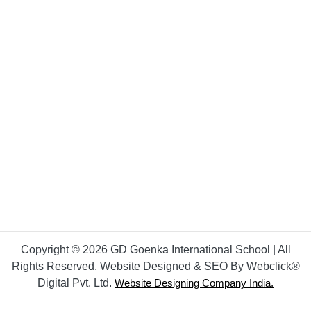
Copyright © 2026 GD Goenka International School | All
Rights Reserved. Website Designed & SEO By Webclick®
Digital Pvt. Ltd.
Website Designing Company India.