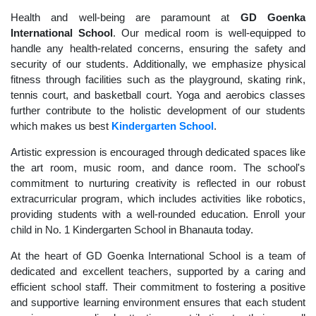
Health and well-being are paramount at
GD Goenka
International School
. Our medical room is well-equipped to
handle any health-related concerns, ensuring the safety and
security of our students. Additionally, we emphasize physical
fitness through facilities such as the playground, skating rink,
tennis court, and basketball court. Yoga and aerobics classes
further contribute to the holistic development of our students
which makes us best
Kindergarten School
.
Artistic expression is encouraged through dedicated spaces like
the art room, music room, and dance room. The school's
commitment to nurturing creativity is reflected in our robust
extracurricular program, which includes activities like robotics,
providing students with a well-rounded education. Enroll your
child in No. 1 Kindergarten School in Bhanauta today.
At the heart of GD Goenka International School is a team of
dedicated and excellent teachers, supported by a caring and
efficient school staff. Their commitment to fostering a positive
and supportive learning environment ensures that each student