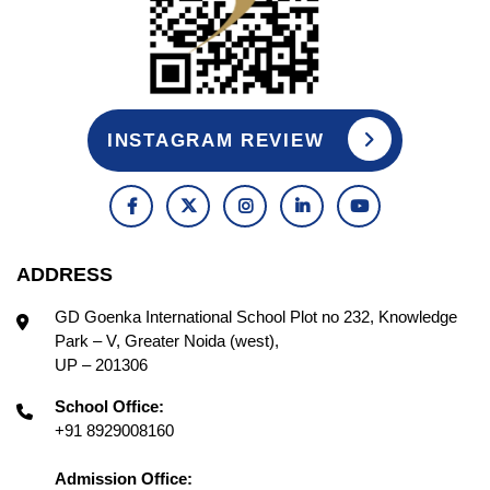
INSTAGRAM REVIEW
ADDRESS
GD Goenka International School Plot no 232, Knowledge
Park – V, Greater Noida (west),
UP – 201306
School Office:
+91 8929008160
Admission Office: