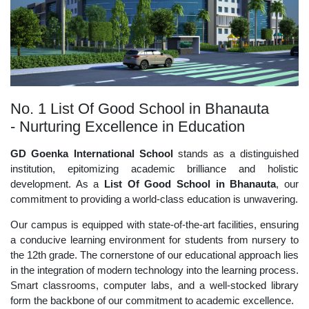
No. 1 List Of Good School in Bhanauta
- Nurturing Excellence in Education
GD Goenka International School
stands as a distinguished
institution, epitomizing academic brilliance and holistic
development. As a
List Of Good School in Bhanauta
, our
commitment to providing a world-class education is unwavering.
Our campus is equipped with state-of-the-art facilities, ensuring
a conducive learning environment for students from nursery to
the 12th grade. The cornerstone of our educational approach lies
in the integration of modern technology into the learning process.
Smart classrooms, computer labs, and a well-stocked library
form the backbone of our commitment to academic excellence.