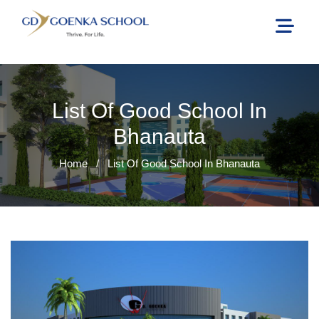
List Of Good School In
Bhanauta
Home
/
List Of Good School In Bhanauta