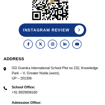
INSTAGRAM REVIEW
ADDRESS
GD Goenka International School Plot no 232, Knowledge
Park – V, Greater Noida (west),
UP – 201306
School Office:
+91 8929008160
Admission Office: