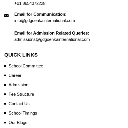
+91 9654072228
Email for Communication:
info@gdgoenkainternational.com
Email for Admission Related Queries:
admissions@gdgoenkainternational.com
QUICK LINKS
School Committee
Career
Admission
Fee Structure
Contact Us
School Timings
Our Blogs