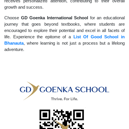
receives personalized attention, contributing to their overall
growth and success.
Choose
GD Goenka International School
for an educational
journey that goes beyond textbooks, where students are
encouraged to explore their potential and excel in all facets of
life. Experience the epitome of a
List Of Good School in
Bhanauta
, where learning is not just a process but a lifelong
adventure.