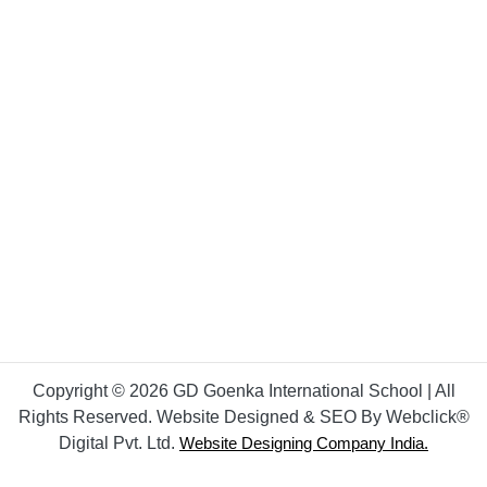
Copyright © 2026 GD Goenka International School | All
Rights Reserved. Website Designed & SEO By Webclick®
Digital Pvt. Ltd.
Website Designing Company India.