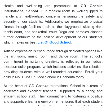
Health and well-being are paramount at
GD Goenka
International School
. Our medical room is well-equipped to
handle any health-related concerns, ensuring the safety and
security of our students. Additionally, we emphasize physical
fitness through facilities such as the playground, skating rink,
tennis court, and basketball court. Yoga and aerobics classes
further contribute to the holistic development of our students
which makes us best
List Of Good School
.
Artistic expression is encouraged through dedicated spaces like
the art room, music room, and dance room. The school's
commitment to nurturing creativity is reflected in our robust
extracurricular program, which includes activities like robotics,
providing students with a well-rounded education. Enroll your
child in No. 1 List Of Good School in Bhanauta today.
At the heart of GD Goenka International School is a team of
dedicated and excellent teachers, supported by a caring and
efficient school staff. Their commitment to fostering a positive
and supportive learning environment ensures that each student