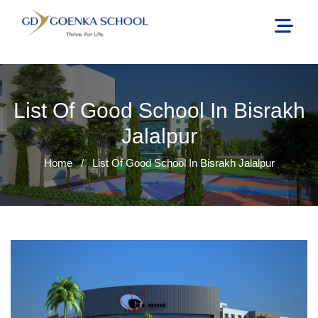
List Of Good School In Bisrakh
Jalalpur
Home
/
List Of Good School In Bisrakh Jalalpur