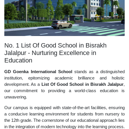
No. 1 List Of Good School in Bisrakh
Jalalpur - Nurturing Excellence in
Education
GD Goenka International School
stands as a distinguished
institution, epitomizing academic brilliance and holistic
development. As a
List Of Good School in Bisrakh Jalalpur
,
our commitment to providing a world-class education is
unwavering.
Our campus is equipped with state-of-the-art facilities, ensuring
a conducive learning environment for students from nursery to
the 12th grade. The cornerstone of our educational approach lies
in the integration of modern technology into the learning process.