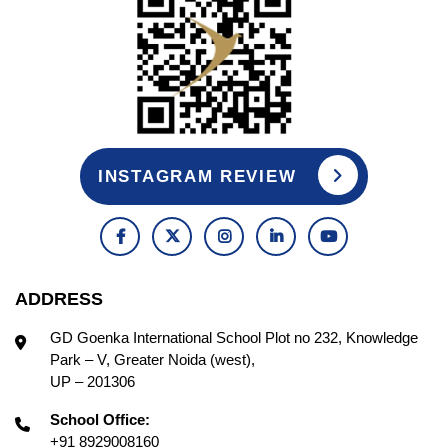
INSTAGRAM REVIEW
ADDRESS
GD Goenka International School Plot no 232, Knowledge
Park – V, Greater Noida (west),
UP – 201306
School Office:
+91 8929008160