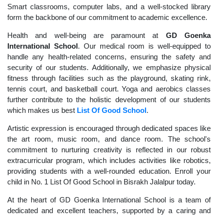
Smart classrooms, computer labs, and a well-stocked library
form the backbone of our commitment to academic excellence.
Health and well-being are paramount at
GD Goenka
International School
. Our medical room is well-equipped to
handle any health-related concerns, ensuring the safety and
security of our students. Additionally, we emphasize physical
fitness through facilities such as the playground, skating rink,
tennis court, and basketball court. Yoga and aerobics classes
further contribute to the holistic development of our students
which makes us best
List Of Good School
.
Artistic expression is encouraged through dedicated spaces like
the art room, music room, and dance room. The school's
commitment to nurturing creativity is reflected in our robust
extracurricular program, which includes activities like robotics,
providing students with a well-rounded education. Enroll your
child in No. 1 List Of Good School in Bisrakh Jalalpur today.
At the heart of GD Goenka International School is a team of
dedicated and excellent teachers, supported by a caring and