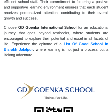
efficient school staff. Their commitment to fostering a positive
and supportive learning environment ensures that each student
receives personalized attention, contributing to their overall
growth and success.
Choose
GD Goenka International School
for an educational
journey that goes beyond textbooks, where students are
encouraged to explore their potential and excel in all facets of
life. Experience the epitome of a
List Of Good School in
Bisrakh Jalalpur
, where learning is not just a process but a
lifelong adventure.