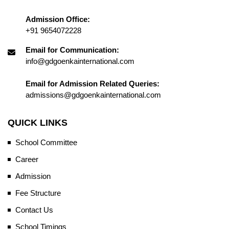
Admission Office:
+91 9654072228
Email for Communication:
info@gdgoenkainternational.com
Email for Admission Related Queries:
admissions@gdgoenkainternational.com
QUICK LINKS
School Committee
Career
Admission
Fee Structure
Contact Us
School Timings