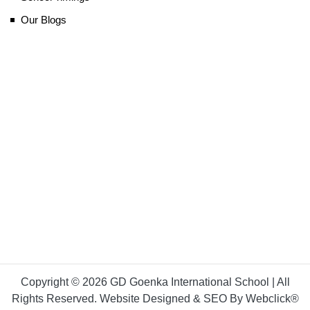
Our Blogs
Copyright © 2026 GD Goenka International School | All
Rights Reserved. Website Designed & SEO By Webclick®