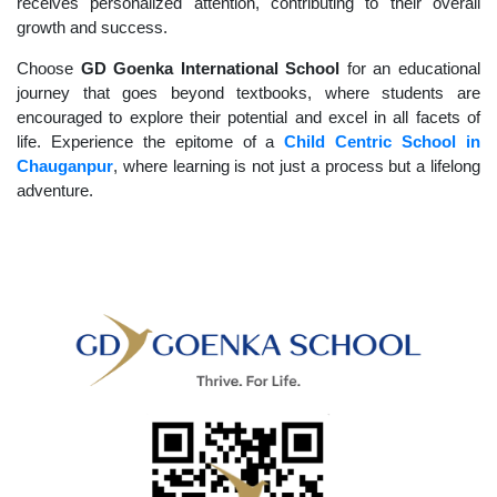
receives personalized attention, contributing to their overall
growth and success.
Choose
GD Goenka International School
for an educational
journey that goes beyond textbooks, where students are
encouraged to explore their potential and excel in all facets of
life. Experience the epitome of a
Child Centric School in
Chauganpur
, where learning is not just a process but a lifelong
adventure.