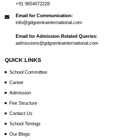
+91 9654072228
Email for Communication:
info@gdgoenkainternational.com
Email for Admission Related Queries:
admissions@gdgoenkainternational.com
QUICK LINKS
School Committee
Career
Admission
Fee Structure
Contact Us
School Timings
Our Blogs