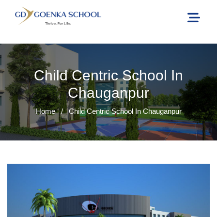
Child Centric School In
Chauganpur
Home
/
Child Centric School In Chauganpur