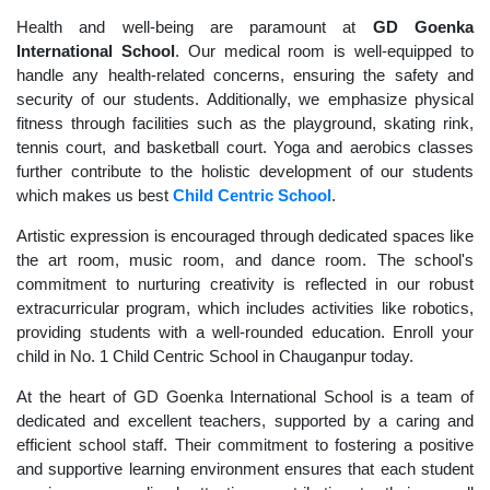
Health and well-being are paramount at
GD Goenka
International School
. Our medical room is well-equipped to
handle any health-related concerns, ensuring the safety and
security of our students. Additionally, we emphasize physical
fitness through facilities such as the playground, skating rink,
tennis court, and basketball court. Yoga and aerobics classes
further contribute to the holistic development of our students
which makes us best
Child Centric School
.
Artistic expression is encouraged through dedicated spaces like
the art room, music room, and dance room. The school's
commitment to nurturing creativity is reflected in our robust
extracurricular program, which includes activities like robotics,
providing students with a well-rounded education. Enroll your
child in No. 1 Child Centric School in Chauganpur today.
At the heart of GD Goenka International School is a team of
dedicated and excellent teachers, supported by a caring and
efficient school staff. Their commitment to fostering a positive
and supportive learning environment ensures that each student