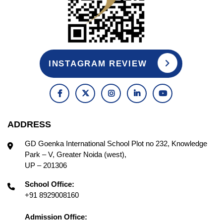
INSTAGRAM REVIEW
ADDRESS
GD Goenka International School Plot no 232, Knowledge
Park – V, Greater Noida (west),
UP – 201306
School Office:
+91 8929008160
Admission Office: