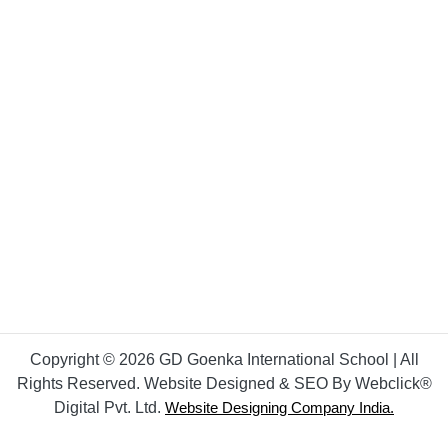
Copyright © 2026 GD Goenka International School | All
Rights Reserved. Website Designed & SEO By Webclick®
Digital Pvt. Ltd.
Website Designing Company India.