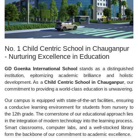
No. 1 Child Centric School in Chauganpur
- Nurturing Excellence in Education
GD Goenka International School
stands as a distinguished
institution, epitomizing academic brilliance and holistic
development. As a
Child Centric School in Chauganpur
, our
commitment to providing a world-class education is unwavering.
Our campus is equipped with state-of-the-art facilities, ensuring
a conducive learning environment for students from nursery to
the 12th grade. The cornerstone of our educational approach lies
in the integration of modern technology into the learning process.
Smart classrooms, computer labs, and a well-stocked library
form the backbone of our commitment to academic excellence.