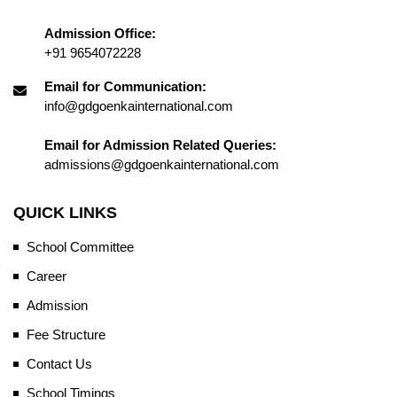
Admission Office:
+91 9654072228
Email for Communication:
info@gdgoenkainternational.com
Email for Admission Related Queries:
admissions@gdgoenkainternational.com
QUICK LINKS
School Committee
Career
Admission
Fee Structure
Contact Us
School Timings