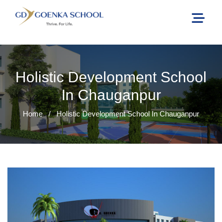
Holistic Development School
In Chauganpur
Home
/
Holistic Development School In Chauganpur