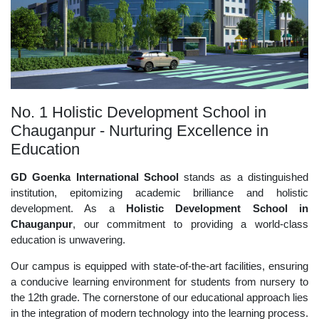
No. 1 Holistic Development School in
Chauganpur - Nurturing Excellence in
Education
GD Goenka International School
stands as a distinguished
institution, epitomizing academic brilliance and holistic
development. As a
Holistic Development School in
Chauganpur
, our commitment to providing a world-class
education is unwavering.
Our campus is equipped with state-of-the-art facilities, ensuring
a conducive learning environment for students from nursery to
the 12th grade. The cornerstone of our educational approach lies
in the integration of modern technology into the learning process.