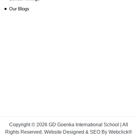
Our Blogs
Copyright © 2026 GD Goenka International School | All
Rights Reserved. Website Designed & SEO By Webclick®