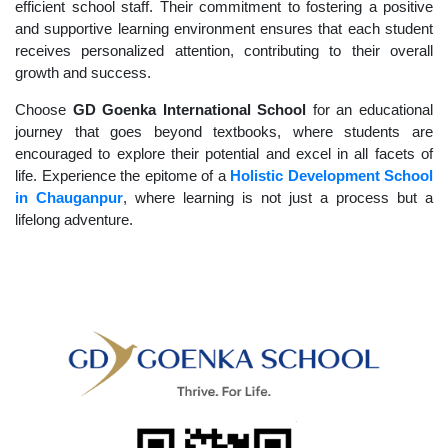
efficient school staff. Their commitment to fostering a positive
and supportive learning environment ensures that each student
receives personalized attention, contributing to their overall
growth and success.
Choose
GD Goenka International School
for an educational
journey that goes beyond textbooks, where students are
encouraged to explore their potential and excel in all facets of
life. Experience the epitome of a
Holistic Development School
in Chauganpur
, where learning is not just a process but a
lifelong adventure.