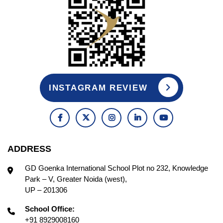
INSTAGRAM REVIEW
ADDRESS
GD Goenka International School Plot no 232, Knowledge
Park – V, Greater Noida (west),
UP – 201306
School Office:
+91 8929008160