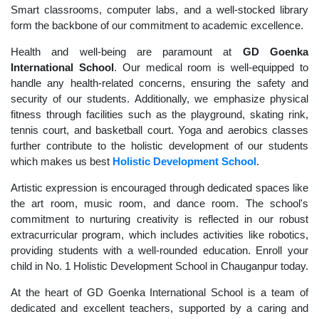
Smart classrooms, computer labs, and a well-stocked library
form the backbone of our commitment to academic excellence.
Health and well-being are paramount at
GD Goenka
International School
. Our medical room is well-equipped to
handle any health-related concerns, ensuring the safety and
security of our students. Additionally, we emphasize physical
fitness through facilities such as the playground, skating rink,
tennis court, and basketball court. Yoga and aerobics classes
further contribute to the holistic development of our students
which makes us best
Holistic Development School
.
Artistic expression is encouraged through dedicated spaces like
the art room, music room, and dance room. The school's
commitment to nurturing creativity is reflected in our robust
extracurricular program, which includes activities like robotics,
providing students with a well-rounded education. Enroll your
child in No. 1 Holistic Development School in Chauganpur today.
At the heart of GD Goenka International School is a team of
dedicated and excellent teachers, supported by a caring and