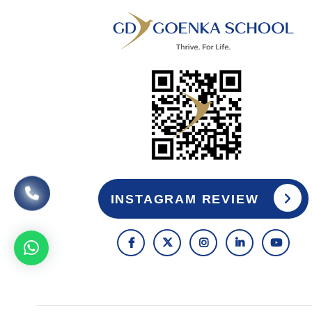
INSTAGRAM REVIEW