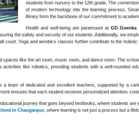
students from nursery to the 12th grade. The cornerstone
of modern technology into the learning process. Sma
library form the backbone of our commitment to academ
Health and well-being are paramount at
GD Goenka I
uring the safety and security of our students. Additionally, we empha
ball court. Yoga and aerobics classes further contribute to the holis
d spaces like the art room, music room, and dance room. The school's
 activities like robotics, providing students with a well-rounded ed
s a team of dedicated and excellent teachers, supported by a carin
nment ensures that each student receives personalized attention, contr
educational journey that goes beyond textbooks, where students are en
chool in Chauganpur
, where learning is not just a process but a life