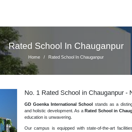
Rated School In Chauganpur
Home
/
Rated School In Chauganpur
No. 1 Rated School in Chauganpur - N
GD Goenka International School
stands as a disting
and holistic development. As a
Rated School in Chau
education is unwavering.
Our campus is equipped with state-of-the-art faciliti