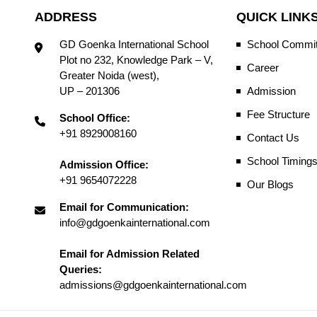
ADDRESS
QUICK LINK
GD Goenka International School
School Commit
Plot no 232, Knowledge Park – V,
Career
Greater Noida (west),
UP – 201306
Admission
Fee Structure
School Office:
+91 8929008160
Contact Us
School Timing
Admission Office:
+91 9654072228
Our Blogs
Email for Communication:
info@gdgoenkainternational.com
Email for Admission Related
Queries:
admissions@gdgoenkainternational.com