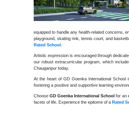
equipped to handle any health-related concerns, ens
playground, skating rink, tennis court, and basket
Rated School
.
Artistic expression is encouraged through dedicate
our robust extracurricular program, which includes
Chauganpur today.
At the heart of GD Goenka International School i
fostering a positive and supportive learning enviro
Choose
GD Goenka International School
for an 
facets of life. Experience the epitome of a
Rated S