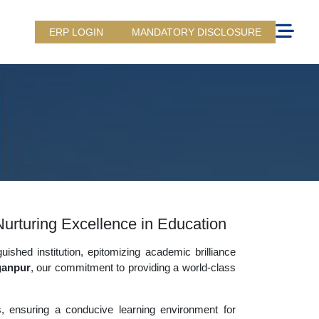
ERP LOGIN
MANDATORY DISCLOSURE
urturing Excellence in Education
uished institution, epitomizing academic brilliance
ganpur
, our commitment to providing a world-class
es, ensuring a conducive learning environment for