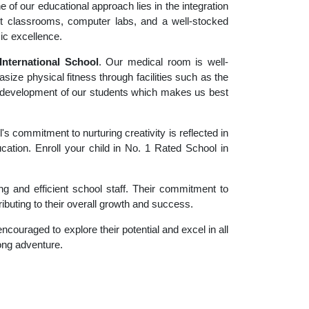
 of our educational approach lies in the integration
rt classrooms, computer labs, and a well-stocked
ic excellence.
nternational School
. Our medical room is well-
size physical fitness through facilities such as the
tic development of our students which makes us best
 commitment to nurturing creativity is reflected in
ucation. Enroll your child in No. 1 Rated School in
g and efficient school staff. Their commitment to
ibuting to their overall growth and success.
couraged to explore their potential and excel in all
long adventure.