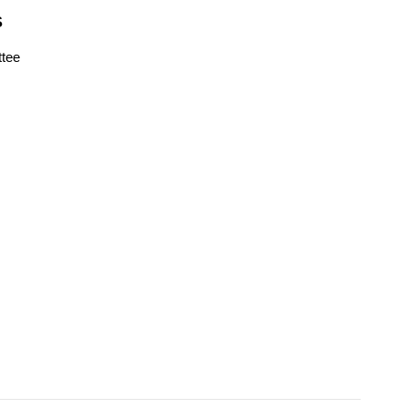
S
tee
s