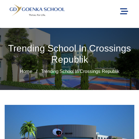
Trending School In Crossings
Republik
Home
/
Trending School In Crossings Republik