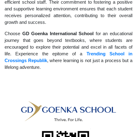
efficient school staff. Their commitment to fostering a positive
and supportive learning environment ensures that each student
receives personalized attention, contributing to their overall
growth and success.
Choose
GD Goenka International School
for an educational
journey that goes beyond textbooks, where students are
encouraged to explore their potential and excel in all facets of
life. Experience the epitome of a
Trending School in
Crossings Republik
, where learning is not just a process but a
lifelong adventure.