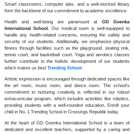
Smart classrooms, computer labs, and a well-stocked library
form the backbone of our commitment to academic excellence.
Health and well-being are paramount at
GD Goenka
International School
. Our medical room is well-equipped to
handle any health-related concerns, ensuring the safety and
security of our students. Additionally, we emphasize physical
fitness through facilities such as the playground, skating rink,
tennis court, and basketball court. Yoga and aerobics classes
further contribute to the holistic development of our students
which makes us best
Trending School
.
Artistic expression is encouraged through dedicated spaces like
the art room, music room, and dance room. The school's
commitment to nurturing creativity is reflected in our robust
extracurricular program, which includes activities like robotics,
providing students with a well-rounded education. Enroll your
child in No. 1 Trending School in Crossings Republik today.
At the heart of GD Goenka International School is a team of
dedicated and excellent teachers, supported by a caring and