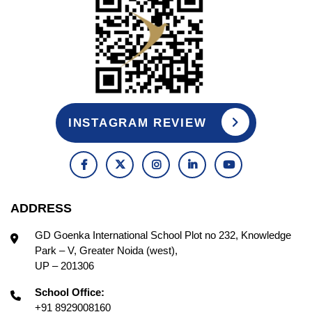
INSTAGRAM REVIEW
ADDRESS
GD Goenka International School Plot no 232, Knowledge
Park – V, Greater Noida (west),
UP – 201306
School Office:
+91 8929008160