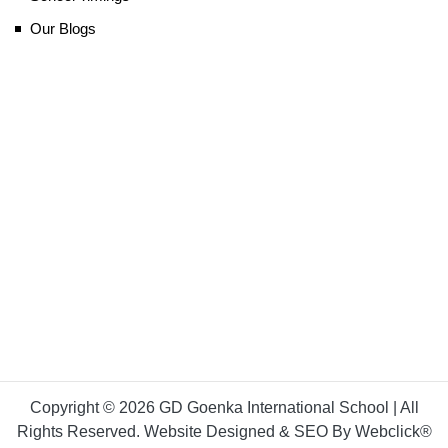
Our Blogs
Copyright © 2026 GD Goenka International School | All
Rights Reserved. Website Designed & SEO By Webclick®