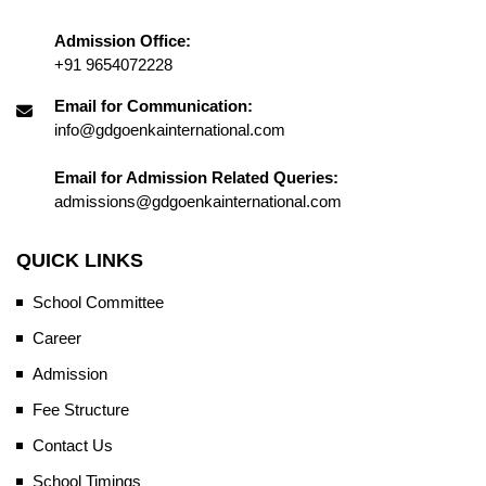
Admission Office:
+91 9654072228
Email for Communication:
info@gdgoenkainternational.com
Email for Admission Related Queries:
admissions@gdgoenkainternational.com
QUICK LINKS
School Committee
Career
Admission
Fee Structure
Contact Us
School Timings