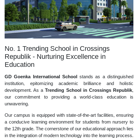
No. 1 Trending School in Crossings
Republik - Nurturing Excellence in
Education
GD Goenka International School
stands as a distinguished
institution, epitomizing academic brilliance and holistic
development. As a
Trending School in Crossings Republik
,
our commitment to providing a world-class education is
unwavering.
Our campus is equipped with state-of-the-art facilities, ensuring
a conducive learning environment for students from nursery to
the 12th grade. The cornerstone of our educational approach lies
in the integration of modern technology into the learning process.