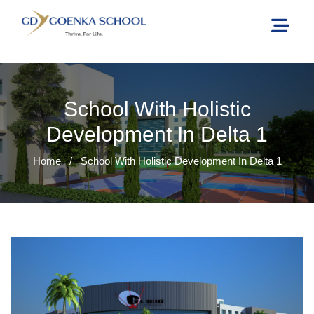
School With Holistic
Development In Delta 1
Home
/
School With Holistic Development In Delta 1