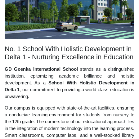
No. 1 School With Holistic Development in
Delta 1 - Nurturing Excellence in Education
GD Goenka International School
stands as a distinguished
institution, epitomizing academic brilliance and holistic
development. As a
School With Holistic Development in
Delta 1
, our commitment to providing a world-class education is
unwavering.
Our campus is equipped with state-of-the-art facilities, ensuring
a conducive learning environment for students from nursery to
the 12th grade. The cornerstone of our educational approach lies
in the integration of modern technology into the learning process.
Smart classrooms, computer labs, and a well-stocked library