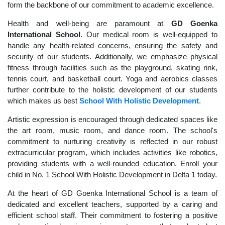
form the backbone of our commitment to academic excellence.
Health and well-being are paramount at
GD Goenka
International School
. Our medical room is well-equipped to
handle any health-related concerns, ensuring the safety and
security of our students. Additionally, we emphasize physical
fitness through facilities such as the playground, skating rink,
tennis court, and basketball court. Yoga and aerobics classes
further contribute to the holistic development of our students
which makes us best
School With Holistic Development
.
Artistic expression is encouraged through dedicated spaces like
the art room, music room, and dance room. The school's
commitment to nurturing creativity is reflected in our robust
extracurricular program, which includes activities like robotics,
providing students with a well-rounded education. Enroll your
child in No. 1 School With Holistic Development in Delta 1 today.
At the heart of GD Goenka International School is a team of
dedicated and excellent teachers, supported by a caring and
efficient school staff. Their commitment to fostering a positive