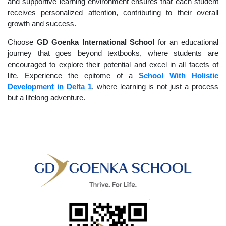
and supportive learning environment ensures that each student
receives personalized attention, contributing to their overall
growth and success.
Choose
GD Goenka International School
for an educational
journey that goes beyond textbooks, where students are
encouraged to explore their potential and excel in all facets of
life. Experience the epitome of a
School With Holistic
Development in Delta 1
, where learning is not just a process
but a lifelong adventure.