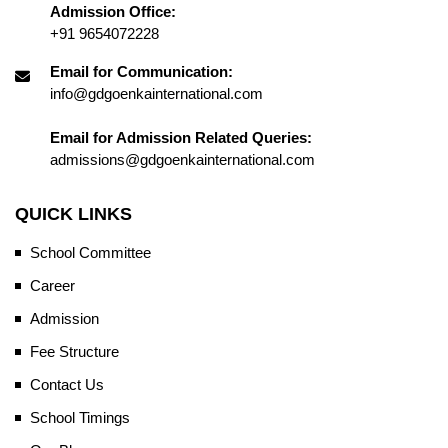
Admission Office:
+91 9654072228
Email for Communication:
info@gdgoenkainternational.com
Email for Admission Related Queries:
admissions@gdgoenkainternational.com
QUICK LINKS
School Committee
Career
Admission
Fee Structure
Contact Us
School Timings