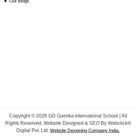
Our Blogs
Copyright © 2026 GD Goenka International School | All
Rights Reserved. Website Designed & SEO By Webclick®
Digital Pvt. Ltd.
Website Designing Company India.