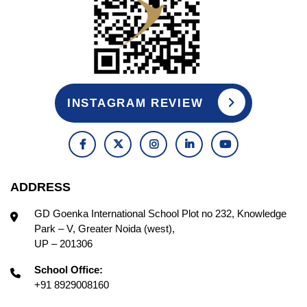
INSTAGRAM REVIEW
ADDRESS
GD Goenka International School Plot no 232, Knowledge
Park – V, Greater Noida (west),
UP – 201306
School Office:
+91 8929008160