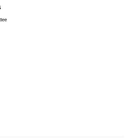
S
tee
s