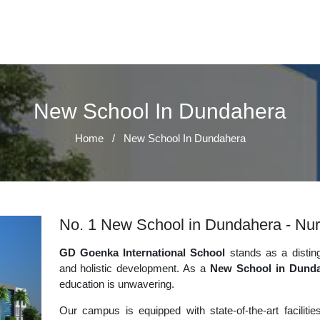
New School In Dundahera
Home
/
New School In Dundahera
No. 1 New School in Dundahera - Nurt
GD Goenka International School
stands as a disting
and holistic development. As a
New School in Dund
education is unwavering.
Our campus is equipped with state-of-the-art faciliti