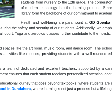
students from nursery to the 12th grade. The cornerstone
of modern technology into the learning process. Sma
library form the backbone of our commitment to academ
Health and well-being are paramount at
GD Goenka I
uring the safety and security of our students. Additionally, we empha
ball court. Yoga and aerobics classes further contribute to the holis
d spaces like the art room, music room, and dance room. The school's
s activities like robotics, providing students with a well-rounded e
s a team of dedicated and excellent teachers, supported by a carin
nment ensures that each student receives personalized attention, contr
educational journey that goes beyond textbooks, where students are en
ool in Dundahera
, where learning is not just a process but a lifelon