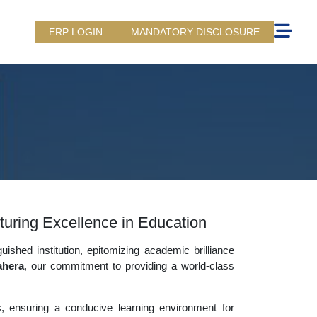
ERP LOGIN
MANDATORY DISCLOSURE
uring Excellence in Education
uished institution, epitomizing academic brilliance
ahera
, our commitment to providing a world-class
es, ensuring a conducive learning environment for