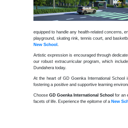
equipped to handle any health-related concerns, ens
playground, skating rink, tennis court, and basket
New School
.
Artistic expression is encouraged through dedicate
our robust extracurricular program, which include
Dundahera today.
At the heart of GD Goenka International School i
fostering a positive and supportive learning enviro
Choose
GD Goenka International School
for an 
facets of life. Experience the epitome of a
New Sch