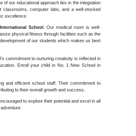
 of our educational approach lies in the integration
rt classrooms, computer labs, and a well-stocked
ic excellence.
nternational School
. Our medical room is well-
size physical fitness through facilities such as the
tic development of our students which makes us best
 commitment to nurturing creativity is reflected in
ducation. Enroll your child in No. 1 New School in
g and efficient school staff. Their commitment to
ibuting to their overall growth and success.
couraged to explore their potential and excel in all
g adventure.