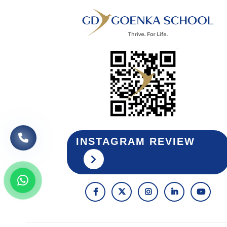
INSTAGRAM REVIEW