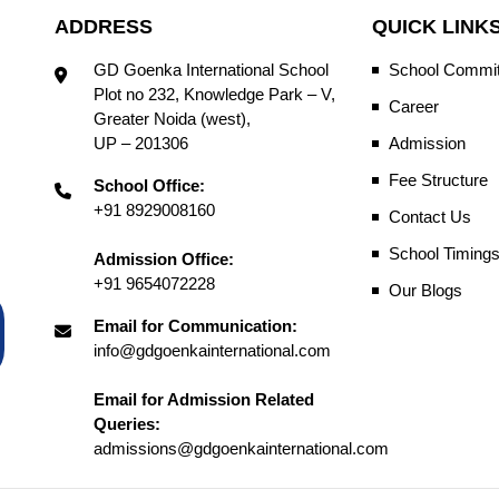
ADDRESS
QUICK LINK
GD Goenka International School
School Commit
Plot no 232, Knowledge Park – V,
Career
Greater Noida (west),
UP – 201306
Admission
Fee Structure
School Office:
+91 8929008160
Contact Us
School Timing
Admission Office:
+91 9654072228
Our Blogs
Email for Communication:
info@gdgoenkainternational.com
Email for Admission Related
Queries:
admissions@gdgoenkainternational.com