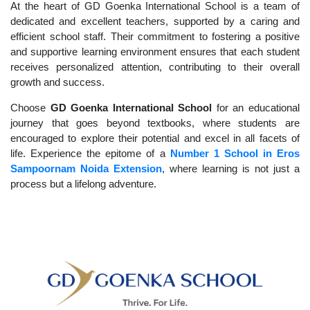
At the heart of GD Goenka International School is a team of
dedicated and excellent teachers, supported by a caring and
efficient school staff. Their commitment to fostering a positive
and supportive learning environment ensures that each student
receives personalized attention, contributing to their overall
growth and success.
Choose
GD Goenka International School
for an educational
journey that goes beyond textbooks, where students are
encouraged to explore their potential and excel in all facets of
life. Experience the epitome of a
Number 1 School in Eros
Sampoornam Noida Extension
, where learning is not just a
process but a lifelong adventure.