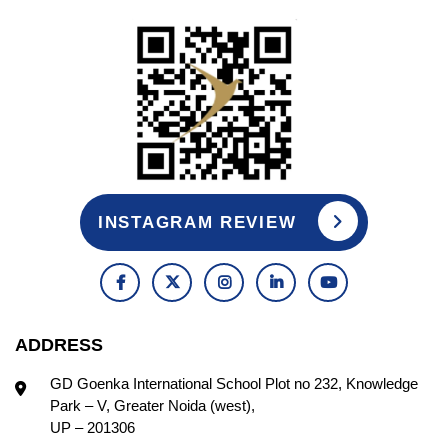
INSTAGRAM REVIEW
ADDRESS
GD Goenka International School Plot no 232, Knowledge
Park – V, Greater Noida (west),
UP – 201306