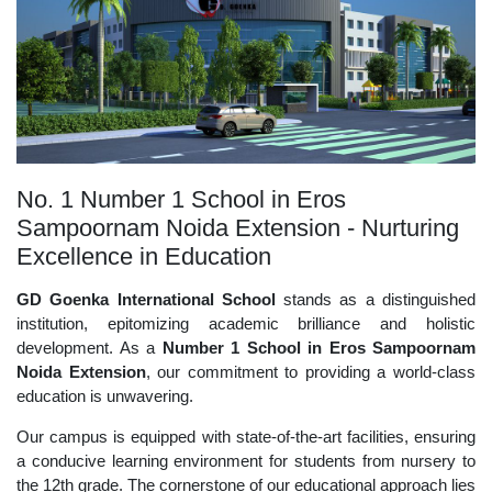
No. 1 Number 1 School in Eros
Sampoornam Noida Extension - Nurturing
Excellence in Education
GD Goenka International School
stands as a distinguished
institution, epitomizing academic brilliance and holistic
development. As a
Number 1 School in Eros Sampoornam
Noida Extension
, our commitment to providing a world-class
education is unwavering.
Our campus is equipped with state-of-the-art facilities, ensuring
a conducive learning environment for students from nursery to
the 12th grade. The cornerstone of our educational approach lies