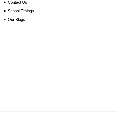
Contact Us
School Timings
Our Blogs