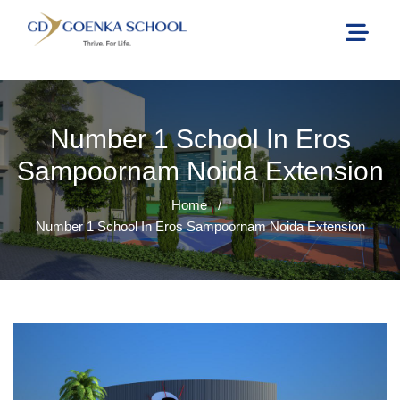
Number 1 School In Eros
Sampoornam Noida Extension
Home
/
Number 1 School In Eros Sampoornam Noida Extension