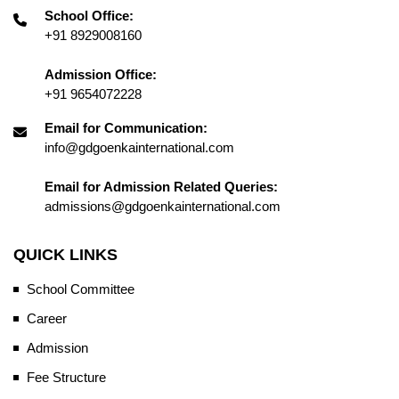
School Office:
+91 8929008160
Admission Office:
+91 9654072228
Email for Communication:
info@gdgoenkainternational.com
Email for Admission Related Queries:
admissions@gdgoenkainternational.com
QUICK LINKS
School Committee
Career
Admission
Fee Structure