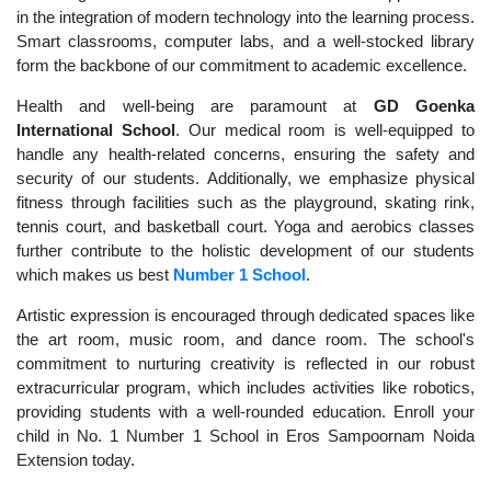
in the integration of modern technology into the learning process.
Smart classrooms, computer labs, and a well-stocked library
form the backbone of our commitment to academic excellence.
Health and well-being are paramount at
GD Goenka
International School
. Our medical room is well-equipped to
handle any health-related concerns, ensuring the safety and
security of our students. Additionally, we emphasize physical
fitness through facilities such as the playground, skating rink,
tennis court, and basketball court. Yoga and aerobics classes
further contribute to the holistic development of our students
which makes us best
Number 1 School
.
Artistic expression is encouraged through dedicated spaces like
the art room, music room, and dance room. The school's
commitment to nurturing creativity is reflected in our robust
extracurricular program, which includes activities like robotics,
providing students with a well-rounded education. Enroll your
child in No. 1 Number 1 School in Eros Sampoornam Noida
Extension today.