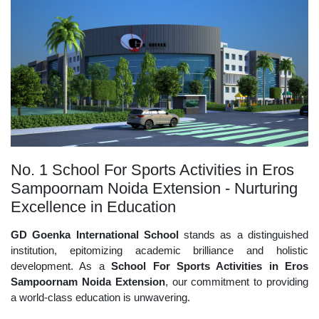
No. 1 School For Sports Activities in Eros
Sampoornam Noida Extension - Nurturing
Excellence in Education
GD Goenka International School
stands as a distinguished
institution, epitomizing academic brilliance and holistic
development. As a
School For Sports Activities in Eros
Sampoornam Noida Extension
, our commitment to providing
a world-class education is unwavering.