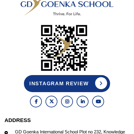
INSTAGRAM REVIEW
ADDRESS
GD Goenka International School Plot no 232, Knowledge