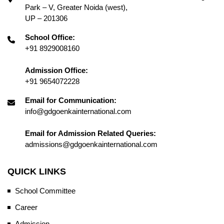
Park – V, Greater Noida (west),
UP – 201306
School Office:
+91 8929008160
Admission Office:
+91 9654072228
Email for Communication:
info@gdgoenkainternational.com
Email for Admission Related Queries:
admissions@gdgoenkainternational.com
QUICK LINKS
School Committee
Career
Admission