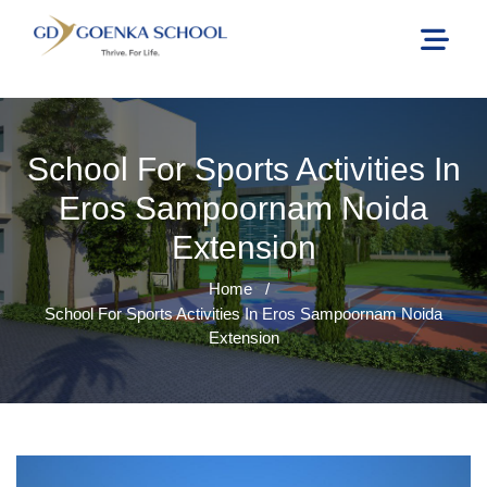
School For Sports Activities In
Eros Sampoornam Noida
Extension
Home
/
School For Sports Activities In Eros Sampoornam Noida
Extension