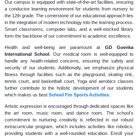
Our campus is equipped with state-of-the-art facilities, ensuring
a conducive learning environment for students from nursery to
the 12th grade. The cornerstone of our educational approach lies
in the integration of modern technology into the learning process.
Smart classrooms, computer labs, and a well-stocked library
form the backbone of our commitment to academic excellence.
Health and well-being are paramount at
GD Goenka
International School
. Our medical room is well-equipped to
handle any health-related concerns, ensuring the safety and
security of our students. Additionally, we emphasize physical
fitness through facilities such as the playground, skating rink,
tennis court, and basketball court. Yoga and aerobics classes
further contribute to the holistic development of our students
which makes us best
School For Sports Activities
.
Artistic expression is encouraged through dedicated spaces like
the art room, music room, and dance room. The school's
commitment to nurturing creativity is reflected in our robust
extracurricular program, which includes activities like robotics,
providing students with a well-rounded education. Enroll your