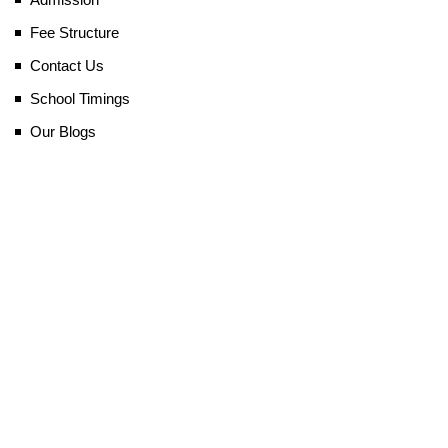
Fee Structure
Contact Us
School Timings
Our Blogs