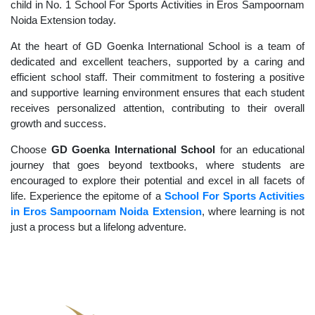
child in No. 1 School For Sports Activities in Eros Sampoornam
Noida Extension today.
At the heart of GD Goenka International School is a team of
dedicated and excellent teachers, supported by a caring and
efficient school staff. Their commitment to fostering a positive
and supportive learning environment ensures that each student
receives personalized attention, contributing to their overall
growth and success.
Choose
GD Goenka International School
for an educational
journey that goes beyond textbooks, where students are
encouraged to explore their potential and excel in all facets of
life. Experience the epitome of a
School For Sports Activities
in Eros Sampoornam Noida Extension
, where learning is not
just a process but a lifelong adventure.