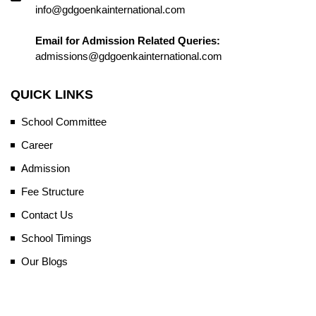
info@gdgoenkainternational.com
Email for Admission Related Queries:
admissions@gdgoenkainternational.com
QUICK LINKS
School Committee
Career
Admission
Fee Structure
Contact Us
School Timings
Our Blogs