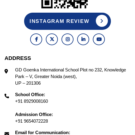
INSTAGRAM REVIEW
ADDRESS
GD Goenka International School Plot no 232, Knowledge
Park – V, Greater Noida (west),
UP – 201306
School Office:
+91 8929008160
Admission Office:
+91 9654072228
Email for Communication: