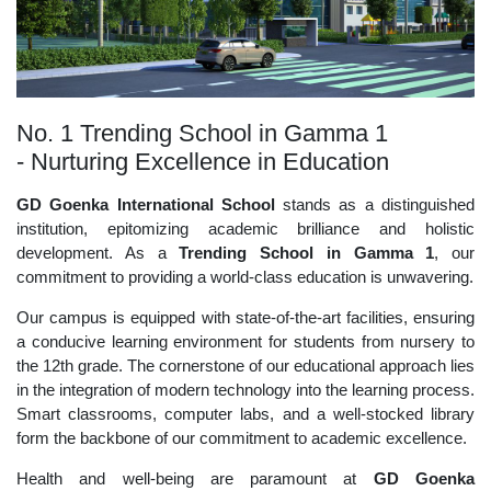
No. 1 Trending School in Gamma 1
- Nurturing Excellence in Education
GD Goenka International School
stands as a distinguished
institution, epitomizing academic brilliance and holistic
development. As a
Trending School in Gamma 1
, our
commitment to providing a world-class education is unwavering.
Our campus is equipped with state-of-the-art facilities, ensuring
a conducive learning environment for students from nursery to
the 12th grade. The cornerstone of our educational approach lies
in the integration of modern technology into the learning process.
Smart classrooms, computer labs, and a well-stocked library
form the backbone of our commitment to academic excellence.
Health and well-being are paramount at
GD Goenka