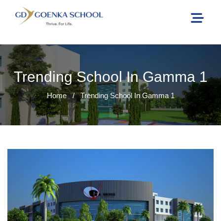
Trending School In Gamma 1
Home
/
Trending School In Gamma 1