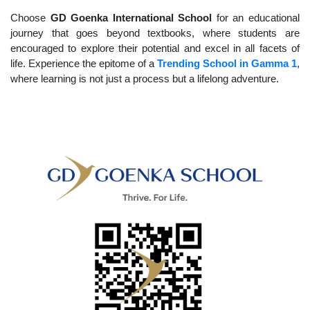
Choose
GD Goenka International School
for an educational
journey that goes beyond textbooks, where students are
encouraged to explore their potential and excel in all facets of
life. Experience the epitome of a
Trending School in Gamma 1
,
where learning is not just a process but a lifelong adventure.