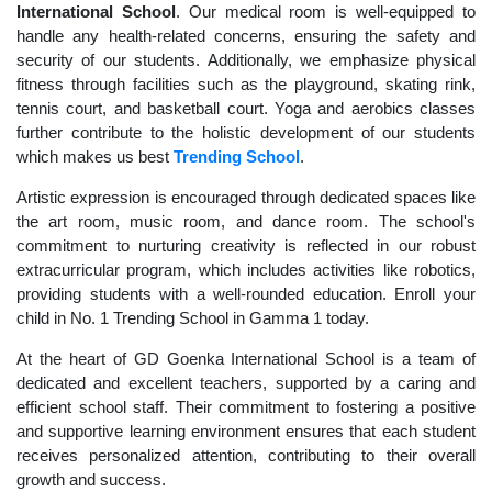
International School
. Our medical room is well-equipped to
handle any health-related concerns, ensuring the safety and
security of our students. Additionally, we emphasize physical
fitness through facilities such as the playground, skating rink,
tennis court, and basketball court. Yoga and aerobics classes
further contribute to the holistic development of our students
which makes us best
Trending School
.
Artistic expression is encouraged through dedicated spaces like
the art room, music room, and dance room. The school's
commitment to nurturing creativity is reflected in our robust
extracurricular program, which includes activities like robotics,
providing students with a well-rounded education. Enroll your
child in No. 1 Trending School in Gamma 1 today.
At the heart of GD Goenka International School is a team of
dedicated and excellent teachers, supported by a caring and
efficient school staff. Their commitment to fostering a positive
and supportive learning environment ensures that each student
receives personalized attention, contributing to their overall
growth and success.