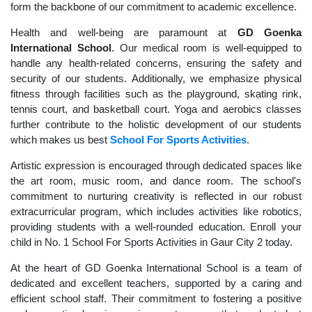
form the backbone of our commitment to academic excellence.
Health and well-being are paramount at
GD Goenka
International School
. Our medical room is well-equipped to
handle any health-related concerns, ensuring the safety and
security of our students. Additionally, we emphasize physical
fitness through facilities such as the playground, skating rink,
tennis court, and basketball court. Yoga and aerobics classes
further contribute to the holistic development of our students
which makes us best
School For Sports Activities
.
Artistic expression is encouraged through dedicated spaces like
the art room, music room, and dance room. The school's
commitment to nurturing creativity is reflected in our robust
extracurricular program, which includes activities like robotics,
providing students with a well-rounded education. Enroll your
child in No. 1 School For Sports Activities in Gaur City 2 today.
At the heart of GD Goenka International School is a team of
dedicated and excellent teachers, supported by a caring and
efficient school staff. Their commitment to fostering a positive