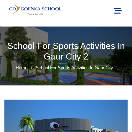
School For Sports Activities In
Gaur City 2
Home
/
School For Sports Activities In Gaur City 2