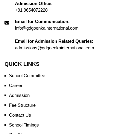
Admission Office:
+91 9654072228
Email for Communication:
info@gdgoenkainternational.com
Email for Admission Related Queries:
admissions@gdgoenkainternational.com
QUICK LINKS
School Committee
Career
Admission
Fee Structure
Contact Us
School Timings