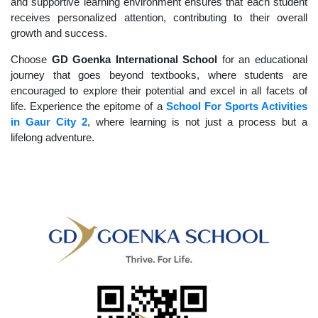
and supportive learning environment ensures that each student
receives personalized attention, contributing to their overall
growth and success.
Choose
GD Goenka International School
for an educational
journey that goes beyond textbooks, where students are
encouraged to explore their potential and excel in all facets of
life. Experience the epitome of a
School For Sports Activities
in Gaur City 2
, where learning is not just a process but a
lifelong adventure.