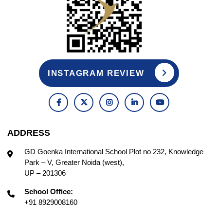
INSTAGRAM REVIEW
ADDRESS
GD Goenka International School Plot no 232, Knowledge
Park – V, Greater Noida (west),
UP – 201306
School Office:
+91 8929008160