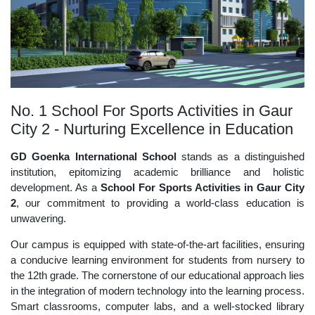
No. 1 School For Sports Activities in Gaur
City 2 - Nurturing Excellence in Education
GD Goenka International School
stands as a distinguished
institution, epitomizing academic brilliance and holistic
development. As a
School For Sports Activities in Gaur City
2
, our commitment to providing a world-class education is
unwavering.
Our campus is equipped with state-of-the-art facilities, ensuring
a conducive learning environment for students from nursery to
the 12th grade. The cornerstone of our educational approach lies
in the integration of modern technology into the learning process.
Smart classrooms, computer labs, and a well-stocked library