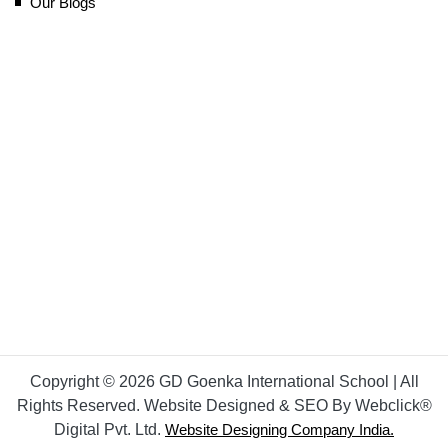
Our Blogs
Copyright © 2026 GD Goenka International School | All
Rights Reserved. Website Designed & SEO By Webclick®
Digital Pvt. Ltd.
Website Designing Company India.