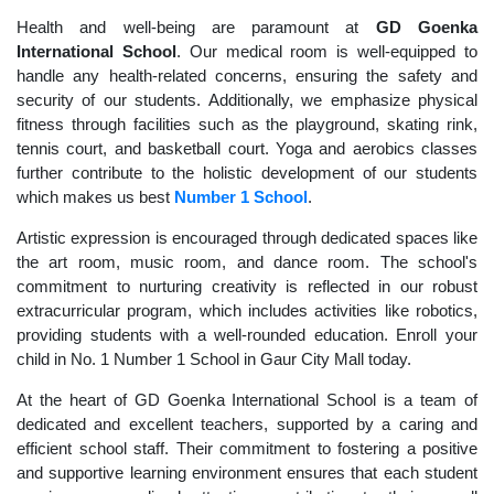
Health and well-being are paramount at
GD Goenka
International School
. Our medical room is well-equipped to
handle any health-related concerns, ensuring the safety and
security of our students. Additionally, we emphasize physical
fitness through facilities such as the playground, skating rink,
tennis court, and basketball court. Yoga and aerobics classes
further contribute to the holistic development of our students
which makes us best
Number 1 School
.
Artistic expression is encouraged through dedicated spaces like
the art room, music room, and dance room. The school's
commitment to nurturing creativity is reflected in our robust
extracurricular program, which includes activities like robotics,
providing students with a well-rounded education. Enroll your
child in No. 1 Number 1 School in Gaur City Mall today.
At the heart of GD Goenka International School is a team of
dedicated and excellent teachers, supported by a caring and
efficient school staff. Their commitment to fostering a positive
and supportive learning environment ensures that each student