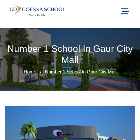
Number 1 School In Gaur City
Mall
Home
/
Number 1 School In Gaur City Mall