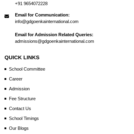
+91 9654072228
Email for Communication:
info@gdgoenkainternational.com
Email for Admission Related Queries:
admissions@gdgoenkainternational.com
QUICK LINKS
School Committee
Career
Admission
Fee Structure
Contact Us
School Timings
Our Blogs