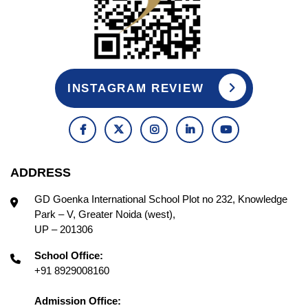
INSTAGRAM REVIEW
ADDRESS
GD Goenka International School Plot no 232, Knowledge
Park – V, Greater Noida (west),
UP – 201306
School Office:
+91 8929008160
Admission Office: