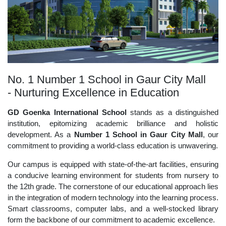
No. 1 Number 1 School in Gaur City Mall
- Nurturing Excellence in Education
GD Goenka International School
stands as a distinguished
institution, epitomizing academic brilliance and holistic
development. As a
Number 1 School in Gaur City Mall
, our
commitment to providing a world-class education is unwavering.
Our campus is equipped with state-of-the-art facilities, ensuring
a conducive learning environment for students from nursery to
the 12th grade. The cornerstone of our educational approach lies
in the integration of modern technology into the learning process.
Smart classrooms, computer labs, and a well-stocked library
form the backbone of our commitment to academic excellence.