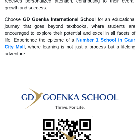
receives personalized attention, contributing to their overall
growth and success.
Choose
GD Goenka International School
for an educational
journey that goes beyond textbooks, where students are
encouraged to explore their potential and excel in all facets of
life. Experience the epitome of a
Number 1 School in Gaur
City Mall
, where learning is not just a process but a lifelong
adventure.