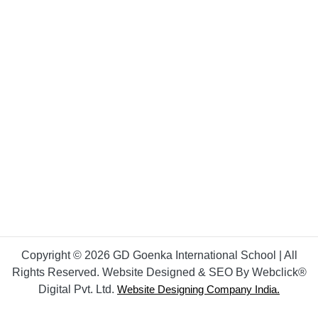
Copyright © 2026 GD Goenka International School | All
Rights Reserved. Website Designed & SEO By Webclick®
Digital Pvt. Ltd.
Website Designing Company India.