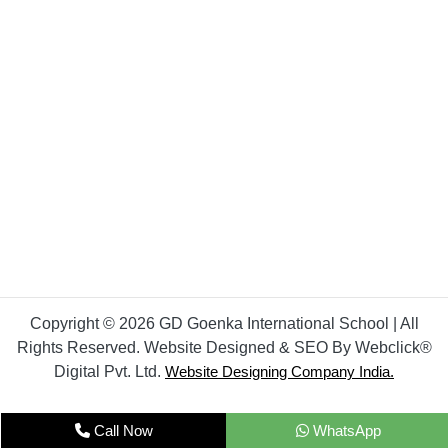
Copyright © 2026 GD Goenka International School | All
Rights Reserved. Website Designed & SEO By Webclick®
Digital Pvt. Ltd.
Website Designing Company India.
Call Now
WhatsApp