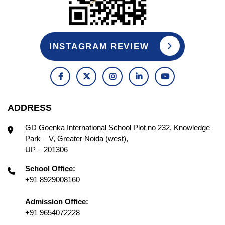
INSTAGRAM REVIEW
ADDRESS
GD Goenka International School Plot no 232, Knowledge
Park – V, Greater Noida (west),
UP – 201306
School Office:
+91 8929008160
Admission Office:
+91 9654072228