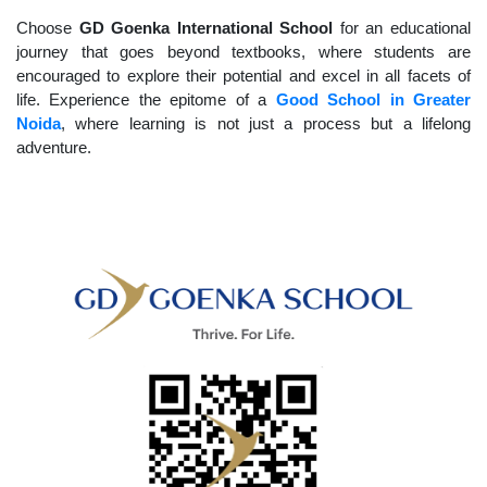
Choose
GD Goenka International School
for an educational
journey that goes beyond textbooks, where students are
encouraged to explore their potential and excel in all facets of
life. Experience the epitome of a
Good School in Greater
Noida
, where learning is not just a process but a lifelong
adventure.