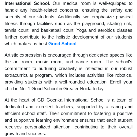
International School
. Our medical room is well-equipped to
handle any health-related concerns, ensuring the safety and
security of our students. Additionally, we emphasize physical
fitness through facilities such as the playground, skating rink,
tennis court, and basketball court. Yoga and aerobics classes
further contribute to the holistic development of our students
which makes us best
Good School
.
Artistic expression is encouraged through dedicated spaces like
the art room, music room, and dance room. The school's
commitment to nurturing creativity is reflected in our robust
extracurricular program, which includes activities like robotics,
providing students with a well-rounded education. Enroll your
child in No. 1 Good School in Greater Noida today.
At the heart of GD Goenka International School is a team of
dedicated and excellent teachers, supported by a caring and
efficient school staff. Their commitment to fostering a positive
and supportive learning environment ensures that each student
receives personalized attention, contributing to their overall
growth and success.