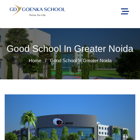
Good School In Greater Noida
Home
/
Good School In Greater Noida