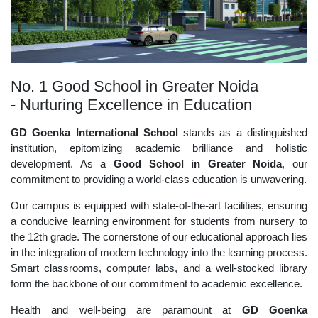
No. 1 Good School in Greater Noida
- Nurturing Excellence in Education
GD Goenka International School
stands as a distinguished
institution, epitomizing academic brilliance and holistic
development. As a
Good School in Greater Noida
, our
commitment to providing a world-class education is unwavering.
Our campus is equipped with state-of-the-art facilities, ensuring
a conducive learning environment for students from nursery to
the 12th grade. The cornerstone of our educational approach lies
in the integration of modern technology into the learning process.
Smart classrooms, computer labs, and a well-stocked library
form the backbone of our commitment to academic excellence.
Health and well-being are paramount at
GD Goenka