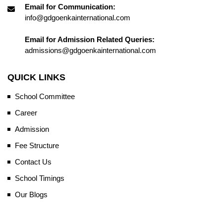
Email for Communication:
info@gdgoenkainternational.com
Email for Admission Related Queries:
admissions@gdgoenkainternational.com
QUICK LINKS
School Committee
Career
Admission
Fee Structure
Contact Us
School Timings
Our Blogs