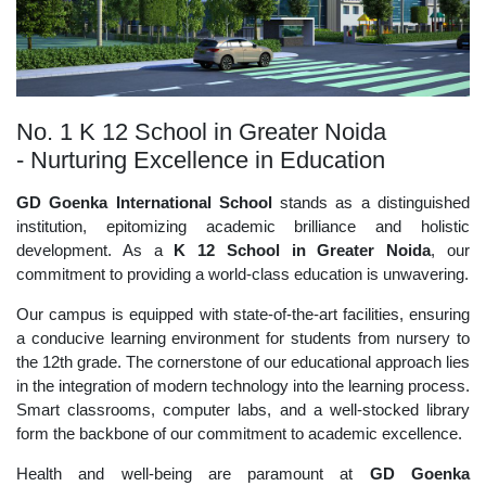
No. 1 K 12 School in Greater Noida
- Nurturing Excellence in Education
GD Goenka International School
stands as a distinguished
institution, epitomizing academic brilliance and holistic
development. As a
K 12 School in Greater Noida
, our
commitment to providing a world-class education is unwavering.
Our campus is equipped with state-of-the-art facilities, ensuring
a conducive learning environment for students from nursery to
the 12th grade. The cornerstone of our educational approach lies
in the integration of modern technology into the learning process.
Smart classrooms, computer labs, and a well-stocked library
form the backbone of our commitment to academic excellence.
Health and well-being are paramount at
GD Goenka