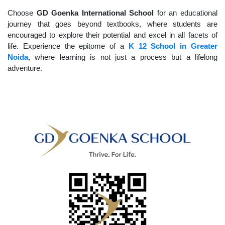
Choose
GD Goenka International School
for an educational
journey that goes beyond textbooks, where students are
encouraged to explore their potential and excel in all facets of
life. Experience the epitome of a
K 12 School in Greater
Noida
, where learning is not just a process but a lifelong
adventure.