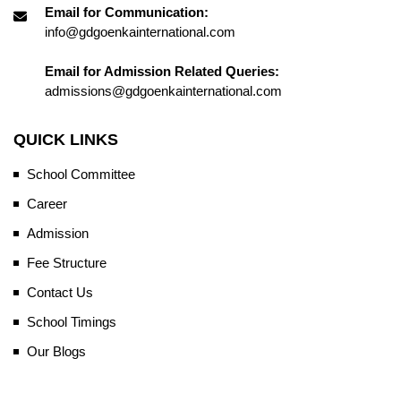
Email for Communication:
info@gdgoenkainternational.com
Email for Admission Related Queries:
admissions@gdgoenkainternational.com
QUICK LINKS
School Committee
Career
Admission
Fee Structure
Contact Us
School Timings
Our Blogs