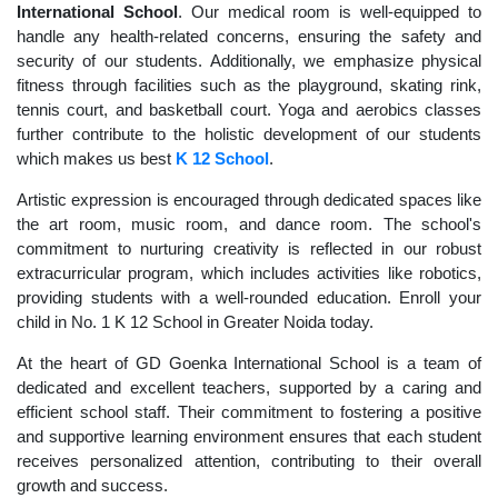
International School
. Our medical room is well-equipped to
handle any health-related concerns, ensuring the safety and
security of our students. Additionally, we emphasize physical
fitness through facilities such as the playground, skating rink,
tennis court, and basketball court. Yoga and aerobics classes
further contribute to the holistic development of our students
which makes us best
K 12 School
.
Artistic expression is encouraged through dedicated spaces like
the art room, music room, and dance room. The school's
commitment to nurturing creativity is reflected in our robust
extracurricular program, which includes activities like robotics,
providing students with a well-rounded education. Enroll your
child in No. 1 K 12 School in Greater Noida today.
At the heart of GD Goenka International School is a team of
dedicated and excellent teachers, supported by a caring and
efficient school staff. Their commitment to fostering a positive
and supportive learning environment ensures that each student
receives personalized attention, contributing to their overall
growth and success.