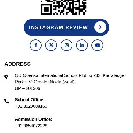
INSTAGRAM REVIEW
ADDRESS
GD Goenka International School Plot no 232, Knowledge
Park – V, Greater Noida (west),
UP – 201306
School Office:
+91 8929008160
Admission Office:
+91 9654072228