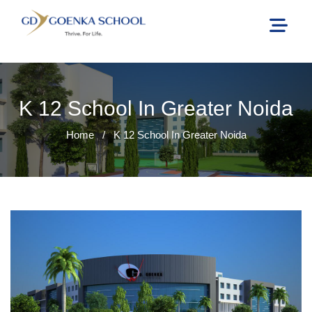
K 12 School In Greater Noida
Home
/
K 12 School In Greater Noida