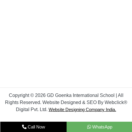
Copyright © 2026 GD Goenka International School | All
Rights Reserved. Website Designed & SEO By Webclick®
Digital Pvt. Ltd.
Website Designing Company India.
Call Now
WhatsApp