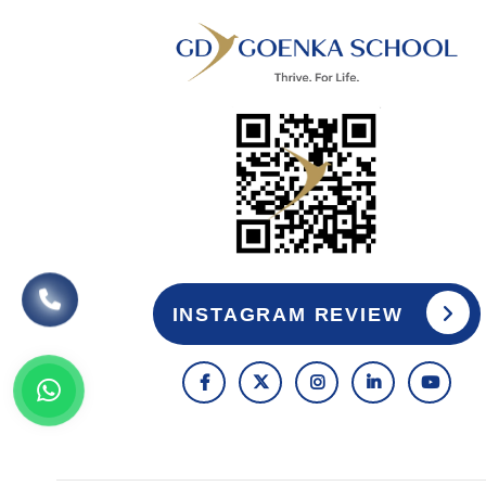
INSTAGRAM REVIEW