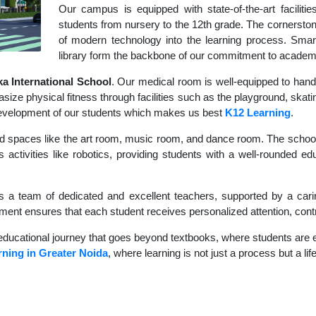
Our campus is equipped with state-of-the-art faciliti
students from nursery to the 12th grade. The cornerstone
of modern technology into the learning process. Sma
library form the backbone of our commitment to academ
 International School
. Our medical room is well-equipped to hand
size physical fitness through facilities such as the playground, skati
c development of our students which makes us best
K12 Learning
.
d spaces like the art room, music room, and dance room. The school's
 activities like robotics, providing students with a well-rounded ed
s a team of dedicated and excellent teachers, supported by a carin
nment ensures that each student receives personalized attention, contr
educational journey that goes beyond textbooks, where students are en
ning in Greater Noida
, where learning is not just a process but a li