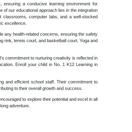
es, ensuring a conducive learning environment for
 of our educational approach lies in the integration
rt classrooms, computer labs, and a well-stocked
ic excellence.
le any health-related concerns, ensuring the safety
ng rink, tennis court, and basketball court. Yoga and
 commitment to nurturing creativity is reflected in
ucation. Enroll your child in No. 1 K12 Learning in
g and efficient school staff. Their commitment to
ibuting to their overall growth and success.
couraged to explore their potential and excel in all
felong adventure.