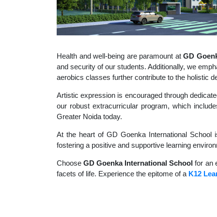
Health and well-being are paramount at
GD Goenka
and security of our students. Additionally, we empha
aerobics classes further contribute to the holisti
Artistic expression is encouraged through dedicate
our robust extracurricular program, which includes
Greater Noida today.
At the heart of GD Goenka International School i
fostering a positive and supportive learning enviro
Choose
GD Goenka International School
for an 
facets of life. Experience the epitome of a
K12 Lear