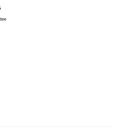
S
tee
s