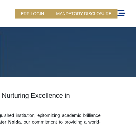
ERP LOGIN
MANDATORY DISCLOSURE
 Nurturing Excellence in
uished institution, epitomizing academic brilliance
ter Noida
, our commitment to providing a world-