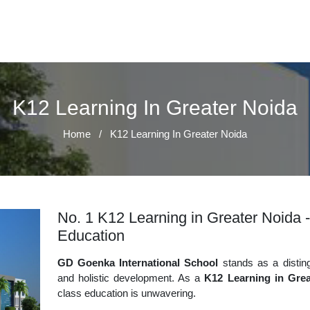
K12 Learning In Greater Noida
Home
/
K12 Learning In Greater Noida
No. 1 K12 Learning in Greater Noida -
Education
GD Goenka International School
stands as a disting
and holistic development. As a
K12 Learning in Grea
class education is unwavering.