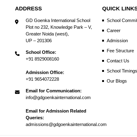
ADDRESS
QUICK LINK
GD Goenka International School
School Commit
Plot no 232, Knowledge Park – V,
Career
Greater Noida (west),
UP – 201306
Admission
Fee Structure
School Office:
+91 8929008160
Contact Us
School Timing
Admission Office:
+91 9654072228
Our Blogs
Email for Communication:
info@gdgoenkainternational.com
Email for Admission Related
Queries:
admissions@gdgoenkainternational.com