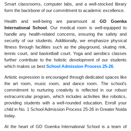
Smart classrooms, computer labs, and a well-stocked library
form the backbone of our commitment to academic excellence.
Health and well-being are paramount at
GD Goenka
International School
. Our medical room is well-equipped to
handle any health-related concerns, ensuring the safety and
security of our students. Additionally, we emphasize physical
fitness through facilities such as the playground, skating rink,
tennis court, and basketball court. Yoga and aerobics classes
further contribute to the holistic development of our students
which makes us best
School Admission Process 25-26
.
Artistic expression is encouraged through dedicated spaces like
the art room, music room, and dance room. The school's
commitment to nurturing creativity is reflected in our robust
extracurricular program, which includes activities like robotics,
providing students with a well-rounded education. Enroll your
child in No. 1 School Admission Process 25-26 in Greater Noida
today.
At the heart of GD Goenka International School is a team of