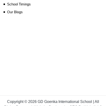
School Timings
Our Blogs
Copyright © 2026 GD Goenka International School | All