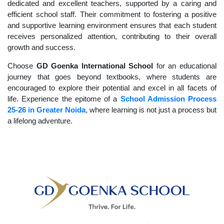
dedicated and excellent teachers, supported by a caring and
efficient school staff. Their commitment to fostering a positive
and supportive learning environment ensures that each student
receives personalized attention, contributing to their overall
growth and success.
Choose
GD Goenka International School
for an educational
journey that goes beyond textbooks, where students are
encouraged to explore their potential and excel in all facets of
life. Experience the epitome of a
School Admission Process
25-26 in Greater Noida
, where learning is not just a process but
a lifelong adventure.