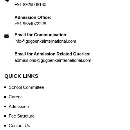
+91 8929008160
Admission Office:
+91 9654072228
Email for Communication:
info@gdgoenkainternational.com
Email for Admission Related Queries:
admissions@gdgoenkainternational.com
QUICK LINKS
School Committee
Career
Admission
Fee Structure
Contact Us