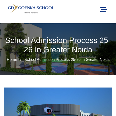
School Admission Process 25-
26 In Greater Noida
Home
/
School Admission Process 25-26 In Greater Noida