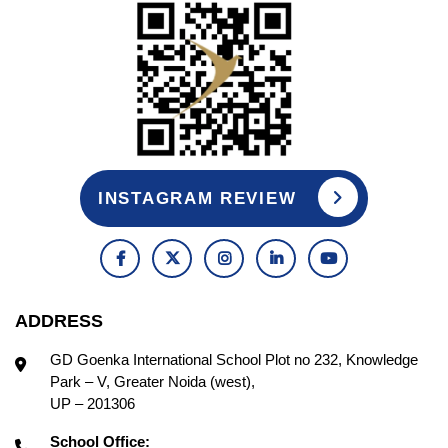
INSTAGRAM REVIEW
ADDRESS
GD Goenka International School Plot no 232, Knowledge
Park – V, Greater Noida (west),
UP – 201306
School Office: