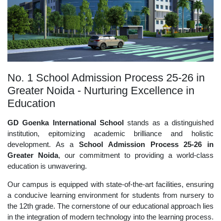
No. 1 School Admission Process 25-26 in
Greater Noida - Nurturing Excellence in
Education
GD Goenka International School
stands as a distinguished
institution, epitomizing academic brilliance and holistic
development. As a
School Admission Process 25-26 in
Greater Noida
, our commitment to providing a world-class
education is unwavering.
Our campus is equipped with state-of-the-art facilities, ensuring
a conducive learning environment for students from nursery to
the 12th grade. The cornerstone of our educational approach lies
in the integration of modern technology into the learning process.