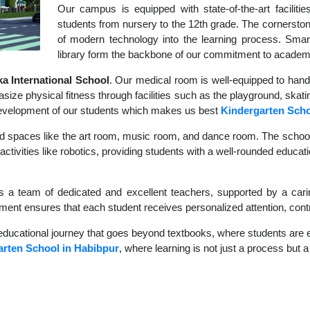
Our campus is equipped with state-of-the-art faciliti
students from nursery to the 12th grade. The cornerstone
of modern technology into the learning process. Sma
library form the backbone of our commitment to academ
 International School
. Our medical room is well-equipped to hand
size physical fitness through facilities such as the playground, skati
c development of our students which makes us best
Kindergarten Sch
d spaces like the art room, music room, and dance room. The school's
ctivities like robotics, providing students with a well-rounded educati
s a team of dedicated and excellent teachers, supported by a carin
nment ensures that each student receives personalized attention, contr
educational journey that goes beyond textbooks, where students are en
arten School in Habibpur
, where learning is not just a process but a