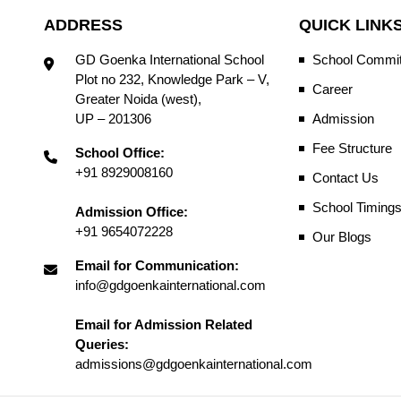
ADDRESS
QUICK LINK
GD Goenka International School
School Commit
Plot no 232, Knowledge Park – V,
Career
Greater Noida (west),
UP – 201306
Admission
Fee Structure
School Office:
+91 8929008160
Contact Us
School Timing
Admission Office:
+91 9654072228
Our Blogs
Email for Communication:
info@gdgoenkainternational.com
Email for Admission Related
Queries:
admissions@gdgoenkainternational.com