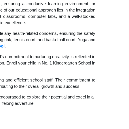
es, ensuring a conducive learning environment for
 of our educational approach lies in the integration
rt classrooms, computer labs, and a well-stocked
ic excellence.
le any health-related concerns, ensuring the safety
ng rink, tennis court, and basketball court. Yoga and
ool
.
 commitment to nurturing creativity is reflected in
on. Enroll your child in No. 1 Kindergarten School in
g and efficient school staff. Their commitment to
ibuting to their overall growth and success.
couraged to explore their potential and excel in all
 lifelong adventure.