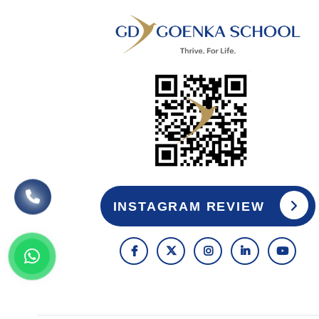
INSTAGRAM REVIEW