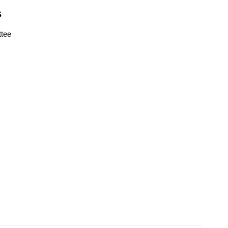
S
tee
s