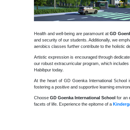
Health and well-being are paramount at
GD Goenka
and security of our students. Additionally, we empha
aerobics classes further contribute to the holisti
Artistic expression is encouraged through dedicate
our robust extracurricular program, which includes a
Habibpur today.
At the heart of GD Goenka International School i
fostering a positive and supportive learning enviro
Choose
GD Goenka International School
for an 
facets of life. Experience the epitome of a
Kinderg