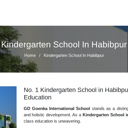
Kindergarten School In Habibpur
Home
/
Kindergarten School In Habibpur
No. 1 Kindergarten School in Habibpur
Education
GD Goenka International School
stands as a disting
and holistic development. As a
Kindergarten School i
class education is unwavering.