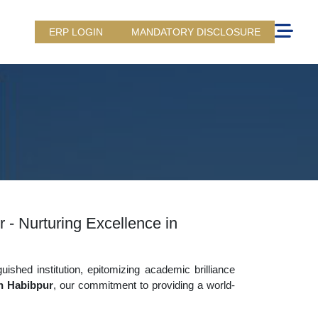
ERP LOGIN
MANDATORY DISCLOSURE
 - Nurturing Excellence in
uished institution, epitomizing academic brilliance
n Habibpur
, our commitment to providing a world-