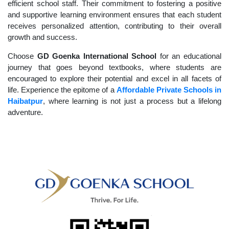
efficient school staff. Their commitment to fostering a positive
and supportive learning environment ensures that each student
receives personalized attention, contributing to their overall
growth and success.
Choose
GD Goenka International School
for an educational
journey that goes beyond textbooks, where students are
encouraged to explore their potential and excel in all facets of
life. Experience the epitome of a
Affordable Private Schools in
Haibatpur
, where learning is not just a process but a lifelong
adventure.