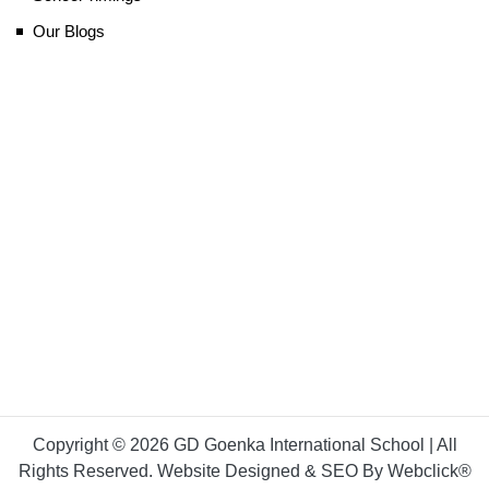
Our Blogs
Copyright © 2026 GD Goenka International School | All
Rights Reserved. Website Designed & SEO By Webclick®