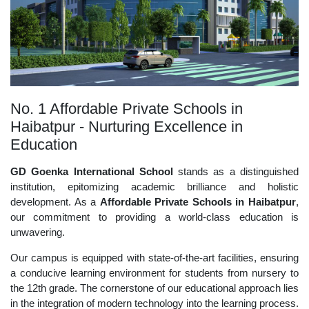
No. 1 Affordable Private Schools in
Haibatpur - Nurturing Excellence in
Education
GD Goenka International School
stands as a distinguished
institution, epitomizing academic brilliance and holistic
development. As a
Affordable Private Schools in Haibatpur
,
our commitment to providing a world-class education is
unwavering.
Our campus is equipped with state-of-the-art facilities, ensuring
a conducive learning environment for students from nursery to
the 12th grade. The cornerstone of our educational approach lies
in the integration of modern technology into the learning process.