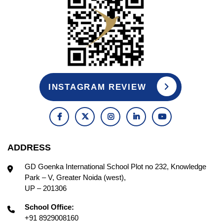
INSTAGRAM REVIEW
ADDRESS
GD Goenka International School Plot no 232, Knowledge
Park – V, Greater Noida (west),
UP – 201306
School Office:
+91 8929008160