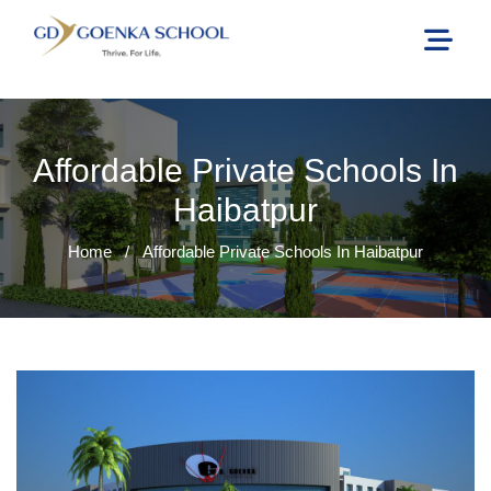
Affordable Private Schools In
Haibatpur
Home
/
Affordable Private Schools In Haibatpur