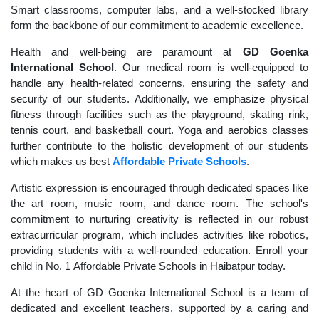
Smart classrooms, computer labs, and a well-stocked library
form the backbone of our commitment to academic excellence.
Health and well-being are paramount at
GD Goenka
International School
. Our medical room is well-equipped to
handle any health-related concerns, ensuring the safety and
security of our students. Additionally, we emphasize physical
fitness through facilities such as the playground, skating rink,
tennis court, and basketball court. Yoga and aerobics classes
further contribute to the holistic development of our students
which makes us best
Affordable Private Schools
.
Artistic expression is encouraged through dedicated spaces like
the art room, music room, and dance room. The school's
commitment to nurturing creativity is reflected in our robust
extracurricular program, which includes activities like robotics,
providing students with a well-rounded education. Enroll your
child in No. 1 Affordable Private Schools in Haibatpur today.
At the heart of GD Goenka International School is a team of
dedicated and excellent teachers, supported by a caring and