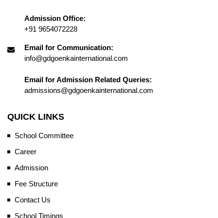
Admission Office:
+91 9654072228
Email for Communication:
info@gdgoenkainternational.com
Email for Admission Related Queries:
admissions@gdgoenkainternational.com
QUICK LINKS
School Committee
Career
Admission
Fee Structure
Contact Us
School Timings