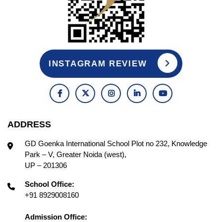
INSTAGRAM REVIEW
ADDRESS
GD Goenka International School Plot no 232, Knowledge
Park – V, Greater Noida (west),
UP – 201306
School Office:
+91 8929008160
Admission Office: