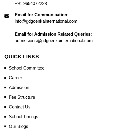
+91 9654072228
Email for Communication:
info@gdgoenkainternational.com
Email for Admission Related Queries:
admissions@gdgoenkainternational.com
QUICK LINKS
School Committee
Career
Admission
Fee Structure
Contact Us
School Timings
Our Blogs