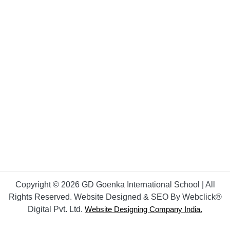
Copyright © 2026 GD Goenka International School | All
Rights Reserved. Website Designed & SEO By Webclick®
Digital Pvt. Ltd.
Website Designing Company India.