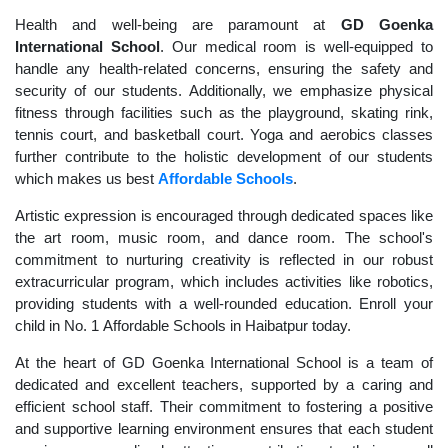
Health and well-being are paramount at
GD Goenka
International School
. Our medical room is well-equipped to
handle any health-related concerns, ensuring the safety and
security of our students. Additionally, we emphasize physical
fitness through facilities such as the playground, skating rink,
tennis court, and basketball court. Yoga and aerobics classes
further contribute to the holistic development of our students
which makes us best
Affordable Schools
.
Artistic expression is encouraged through dedicated spaces like
the art room, music room, and dance room. The school's
commitment to nurturing creativity is reflected in our robust
extracurricular program, which includes activities like robotics,
providing students with a well-rounded education. Enroll your
child in No. 1 Affordable Schools in Haibatpur today.
At the heart of GD Goenka International School is a team of
dedicated and excellent teachers, supported by a caring and
efficient school staff. Their commitment to fostering a positive
and supportive learning environment ensures that each student