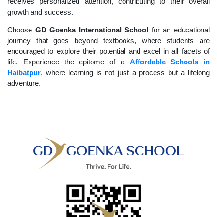
receives personalized attention, contributing to their overall
growth and success.
Choose
GD Goenka International School
for an educational
journey that goes beyond textbooks, where students are
encouraged to explore their potential and excel in all facets of
life. Experience the epitome of a
Affordable Schools in
Haibatpur
, where learning is not just a process but a lifelong
adventure.