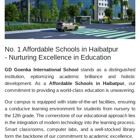
No. 1 Affordable Schools in Haibatpur
- Nurturing Excellence in Education
GD Goenka International School
stands as a distinguished
institution, epitomizing academic brilliance and holistic
development. As a
Affordable Schools in Haibatpur
, our
commitment to providing a world-class education is unwavering.
Our campus is equipped with state-of-the-art facilities, ensuring
a conducive learning environment for students from nursery to
the 12th grade. The cornerstone of our educational approach lies
in the integration of modern technology into the learning process.
Smart classrooms, computer labs, and a well-stocked library
form the backbone of our commitment to academic excellence.