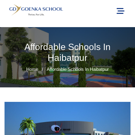
Affordable Schools In
Haibatpur
Home
/
Affordable Schools In Haibatpur