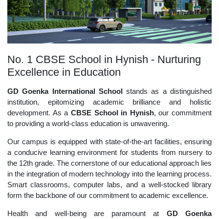
No. 1 CBSE School in Hynish - Nurturing
Excellence in Education
GD Goenka International School
stands as a distinguished
institution, epitomizing academic brilliance and holistic
development. As a
CBSE School in Hynish
, our commitment
to providing a world-class education is unwavering.
Our campus is equipped with state-of-the-art facilities, ensuring
a conducive learning environment for students from nursery to
the 12th grade. The cornerstone of our educational approach lies
in the integration of modern technology into the learning process.
Smart classrooms, computer labs, and a well-stocked library
form the backbone of our commitment to academic excellence.
Health and well-being are paramount at
GD Goenka