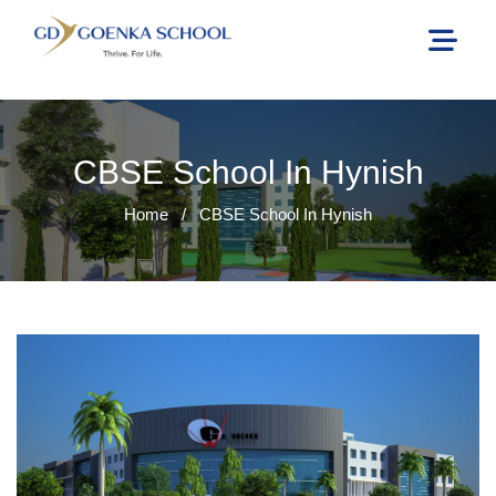
CBSE School In Hynish
Home
/
CBSE School In Hynish