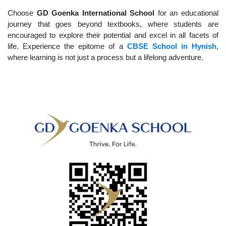
Choose
GD Goenka International School
for an educational
journey that goes beyond textbooks, where students are
encouraged to explore their potential and excel in all facets of
life. Experience the epitome of a
CBSE School in Hynish
,
where learning is not just a process but a lifelong adventure.