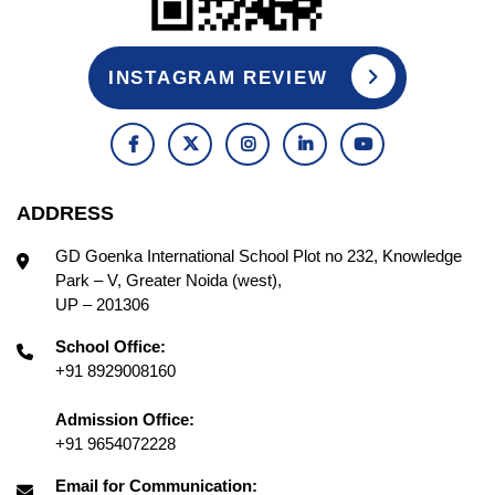
INSTAGRAM REVIEW
ADDRESS
GD Goenka International School Plot no 232, Knowledge
Park – V, Greater Noida (west),
UP – 201306
School Office:
+91 8929008160
Admission Office:
+91 9654072228
Email for Communication: