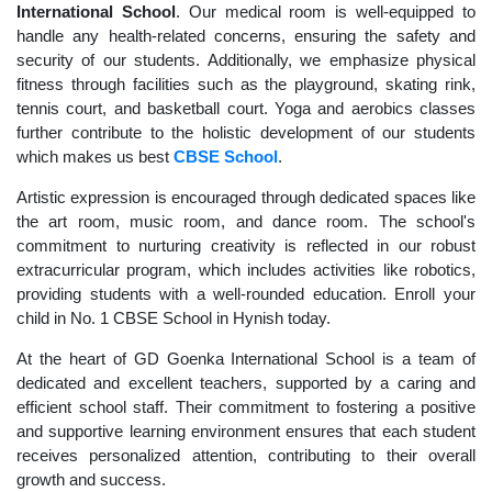
International School
. Our medical room is well-equipped to
handle any health-related concerns, ensuring the safety and
security of our students. Additionally, we emphasize physical
fitness through facilities such as the playground, skating rink,
tennis court, and basketball court. Yoga and aerobics classes
further contribute to the holistic development of our students
which makes us best
CBSE School
.
Artistic expression is encouraged through dedicated spaces like
the art room, music room, and dance room. The school's
commitment to nurturing creativity is reflected in our robust
extracurricular program, which includes activities like robotics,
providing students with a well-rounded education. Enroll your
child in No. 1 CBSE School in Hynish today.
At the heart of GD Goenka International School is a team of
dedicated and excellent teachers, supported by a caring and
efficient school staff. Their commitment to fostering a positive
and supportive learning environment ensures that each student
receives personalized attention, contributing to their overall
growth and success.