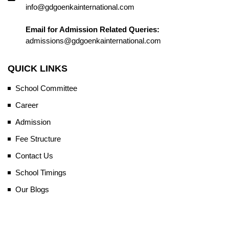
info@gdgoenkainternational.com
Email for Admission Related Queries:
admissions@gdgoenkainternational.com
QUICK LINKS
School Committee
Career
Admission
Fee Structure
Contact Us
School Timings
Our Blogs