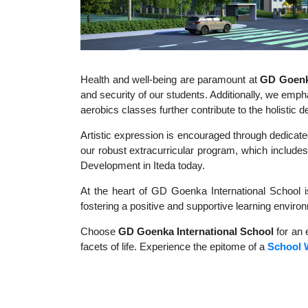
Health and well-being are paramount at
GD Goenka
and security of our students. Additionally, we empha
aerobics classes further contribute to the holisti
Artistic expression is encouraged through dedicate
our robust extracurricular program, which includes 
Development in Iteda today.
At the heart of GD Goenka International School i
fostering a positive and supportive learning enviro
Choose
GD Goenka International School
for an 
facets of life. Experience the epitome of a
School W