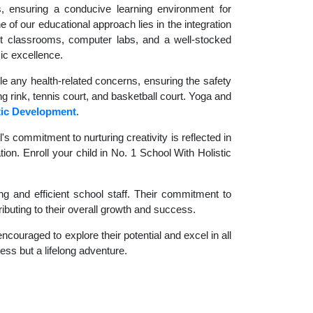
es, ensuring a conducive learning environment for
 of our educational approach lies in the integration
rt classrooms, computer labs, and a well-stocked
ic excellence.
le any health-related concerns, ensuring the safety
ng rink, tennis court, and basketball court. Yoga and
tic Development
.
 commitment to nurturing creativity is reflected in
ion. Enroll your child in No. 1 School With Holistic
g and efficient school staff. Their commitment to
ibuting to their overall growth and success.
couraged to explore their potential and excel in all
cess but a lifelong adventure.