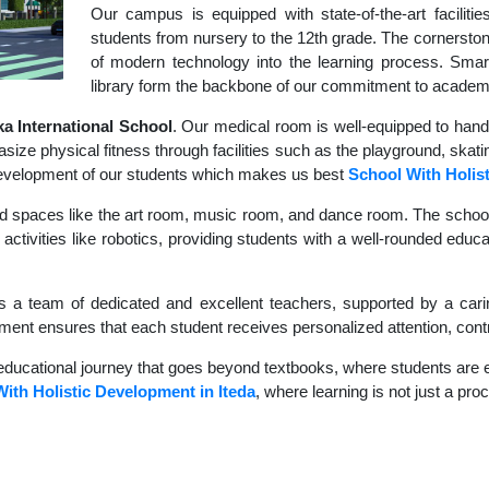
Our campus is equipped with state-of-the-art faciliti
students from nursery to the 12th grade. The cornerstone
of modern technology into the learning process. Sma
library form the backbone of our commitment to academ
 International School
. Our medical room is well-equipped to hand
size physical fitness through facilities such as the playground, skati
c development of our students which makes us best
School With Holis
d spaces like the art room, music room, and dance room. The school's
activities like robotics, providing students with a well-rounded educat
s a team of dedicated and excellent teachers, supported by a carin
nment ensures that each student receives personalized attention, contr
educational journey that goes beyond textbooks, where students are en
ith Holistic Development in Iteda
, where learning is not just a pro