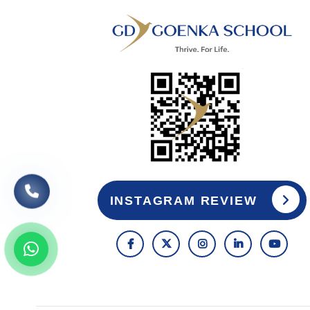
INSTAGRAM REVIEW