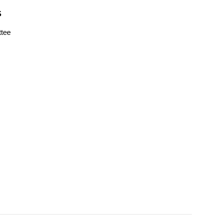
S
tee
s