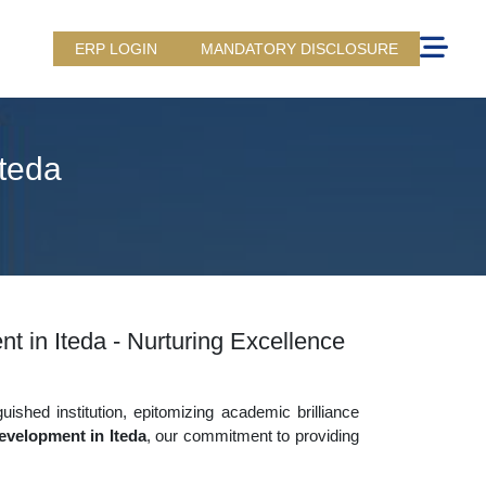
ERP LOGIN
MANDATORY DISCLOSURE
Iteda
t in Iteda - Nurturing Excellence
uished institution, epitomizing academic brilliance
evelopment in Iteda
, our commitment to providing