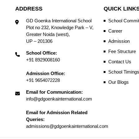
ADDRESS
QUICK LINK
GD Goenka International School
School Commit
Plot no 232, Knowledge Park – V,
Career
Greater Noida (west),
UP – 201306
Admission
Fee Structure
School Office:
+91 8929008160
Contact Us
School Timing
Admission Office:
+91 9654072228
Our Blogs
Email for Communication:
info@gdgoenkainternational.com
Email for Admission Related
Queries:
admissions@gdgoenkainternational.com