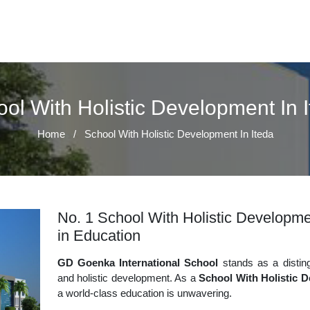
ol With Holistic Development In 
Home
/
School With Holistic Development In Iteda
No. 1 School With Holistic Developmen
in Education
GD Goenka International School
stands as a disting
and holistic development. As a
School With Holistic D
a world-class education is unwavering.