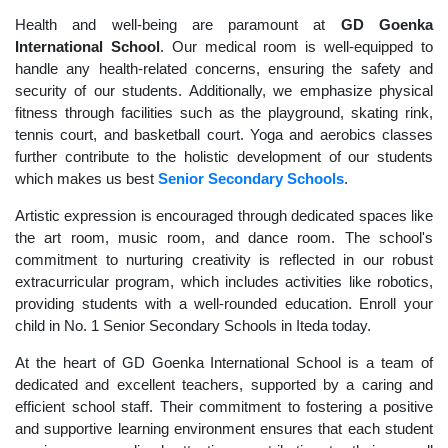
Health and well-being are paramount at
GD Goenka
International School
. Our medical room is well-equipped to
handle any health-related concerns, ensuring the safety and
security of our students. Additionally, we emphasize physical
fitness through facilities such as the playground, skating rink,
tennis court, and basketball court. Yoga and aerobics classes
further contribute to the holistic development of our students
which makes us best
Senior Secondary Schools
.
Artistic expression is encouraged through dedicated spaces like
the art room, music room, and dance room. The school's
commitment to nurturing creativity is reflected in our robust
extracurricular program, which includes activities like robotics,
providing students with a well-rounded education. Enroll your
child in No. 1 Senior Secondary Schools in Iteda today.
At the heart of GD Goenka International School is a team of
dedicated and excellent teachers, supported by a caring and
efficient school staff. Their commitment to fostering a positive
and supportive learning environment ensures that each student