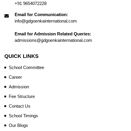
+91 9654072228
Email for Communication:
info@gdgoenkainternational.com
Email for Admission Related Queries:
admissions@gdgoenkainternational.com
QUICK LINKS
School Committee
Career
Admission
Fee Structure
Contact Us
School Timings
Our Blogs