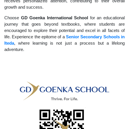
receives personalized attention, contributing to their overall
growth and success.
Choose
GD Goenka International School
for an educational
journey that goes beyond textbooks, where students are
encouraged to explore their potential and excel in all facets of
life. Experience the epitome of a
Senior Secondary Schools in
Iteda
, where learning is not just a process but a lifelong
adventure.