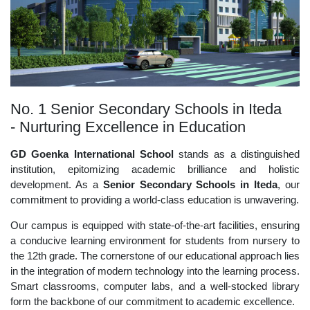
No. 1 Senior Secondary Schools in Iteda
- Nurturing Excellence in Education
GD Goenka International School
stands as a distinguished
institution, epitomizing academic brilliance and holistic
development. As a
Senior Secondary Schools in Iteda
, our
commitment to providing a world-class education is unwavering.
Our campus is equipped with state-of-the-art facilities, ensuring
a conducive learning environment for students from nursery to
the 12th grade. The cornerstone of our educational approach lies
in the integration of modern technology into the learning process.
Smart classrooms, computer labs, and a well-stocked library
form the backbone of our commitment to academic excellence.