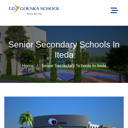
Senior Secondary Schools In
Iteda
Home
/
Senior Secondary Schools In Iteda