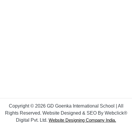
Copyright © 2026 GD Goenka International School | All
Rights Reserved. Website Designed & SEO By Webclick®
Digital Pvt. Ltd.
Website Designing Company India.