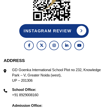
INSTAGRAM REVIEW
ADDRESS
GD Goenka International School Plot no 232, Knowledge
Park – V, Greater Noida (west),
UP – 201306
School Office:
+91 8929008160
Admission Office: