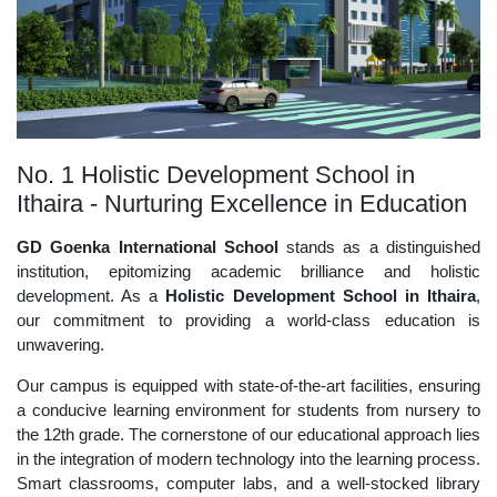
No. 1 Holistic Development School in
Ithaira - Nurturing Excellence in Education
GD Goenka International School
stands as a distinguished
institution, epitomizing academic brilliance and holistic
development. As a
Holistic Development School in Ithaira
,
our commitment to providing a world-class education is
unwavering.
Our campus is equipped with state-of-the-art facilities, ensuring
a conducive learning environment for students from nursery to
the 12th grade. The cornerstone of our educational approach lies
in the integration of modern technology into the learning process.
Smart classrooms, computer labs, and a well-stocked library