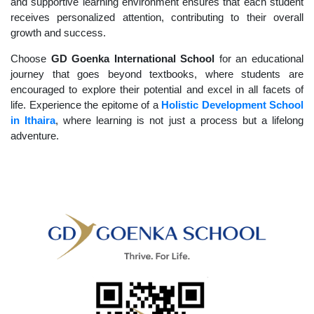
and supportive learning environment ensures that each student
receives personalized attention, contributing to their overall
growth and success.
Choose
GD Goenka International School
for an educational
journey that goes beyond textbooks, where students are
encouraged to explore their potential and excel in all facets of
life. Experience the epitome of a
Holistic Development School
in Ithaira
, where learning is not just a process but a lifelong
adventure.