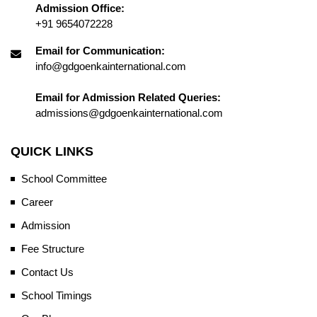
Admission Office:
+91 9654072228
Email for Communication:
info@gdgoenkainternational.com
Email for Admission Related Queries:
admissions@gdgoenkainternational.com
QUICK LINKS
School Committee
Career
Admission
Fee Structure
Contact Us
School Timings