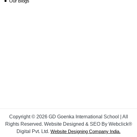
Our Blogs
Copyright © 2026 GD Goenka International School | All
Rights Reserved. Website Designed & SEO By Webclick®
Digital Pvt. Ltd.
Website Designing Company India.