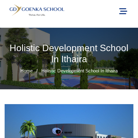
Holistic Development School
In Ithaira
Home
/
Holistic Development School In Ithaira