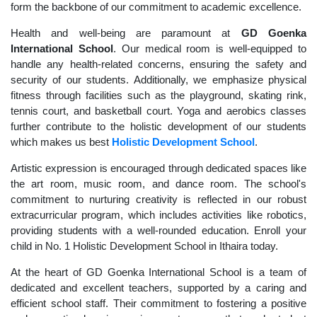
form the backbone of our commitment to academic excellence.
Health and well-being are paramount at
GD Goenka
International School
. Our medical room is well-equipped to
handle any health-related concerns, ensuring the safety and
security of our students. Additionally, we emphasize physical
fitness through facilities such as the playground, skating rink,
tennis court, and basketball court. Yoga and aerobics classes
further contribute to the holistic development of our students
which makes us best
Holistic Development School
.
Artistic expression is encouraged through dedicated spaces like
the art room, music room, and dance room. The school's
commitment to nurturing creativity is reflected in our robust
extracurricular program, which includes activities like robotics,
providing students with a well-rounded education. Enroll your
child in No. 1 Holistic Development School in Ithaira today.
At the heart of GD Goenka International School is a team of
dedicated and excellent teachers, supported by a caring and
efficient school staff. Their commitment to fostering a positive