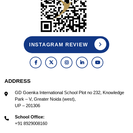
INSTAGRAM REVIEW
ADDRESS
GD Goenka International School Plot no 232, Knowledge
Park – V, Greater Noida (west),
UP – 201306
School Office:
+91 8929008160