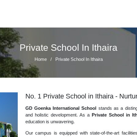
Private School In Ithaira
Home
/
Private School In Ithaira
No. 1 Private School in Ithaira - Nurt
GD Goenka International School
stands as a disting
and holistic development. As a
Private School in Ith
education is unwavering.
Our campus is equipped with state-of-the-art faciliti