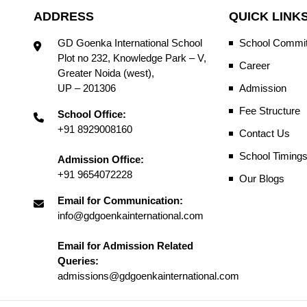
ADDRESS
QUICK LINK
GD Goenka International School
School Commit
Plot no 232, Knowledge Park – V,
Career
Greater Noida (west),
UP – 201306
Admission
Fee Structure
School Office:
+91 8929008160
Contact Us
School Timing
Admission Office:
+91 9654072228
Our Blogs
Email for Communication:
info@gdgoenkainternational.com
Email for Admission Related
Queries:
admissions@gdgoenkainternational.com