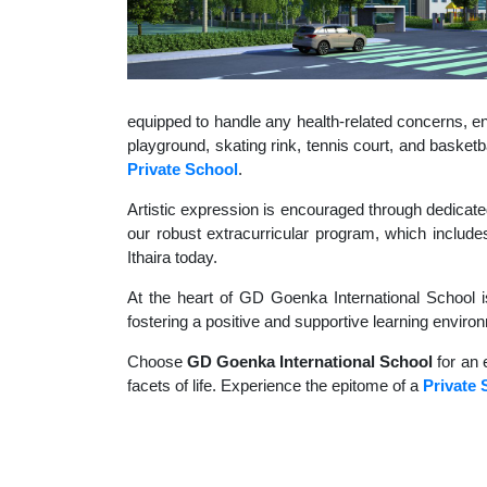
equipped to handle any health-related concerns, ens
playground, skating rink, tennis court, and basket
Private School
.
Artistic expression is encouraged through dedicate
our robust extracurricular program, which includes
Ithaira today.
At the heart of GD Goenka International School i
fostering a positive and supportive learning enviro
Choose
GD Goenka International School
for an 
facets of life. Experience the epitome of a
Private 