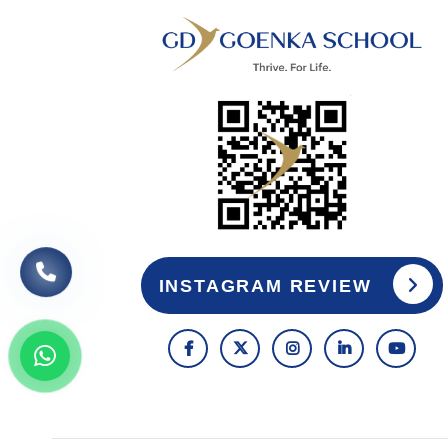
INSTAGRAM REVIEW