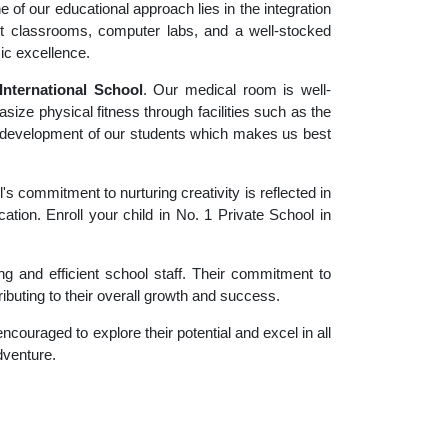
 of our educational approach lies in the integration
rt classrooms, computer labs, and a well-stocked
ic excellence.
nternational School
. Our medical room is well-
size physical fitness through facilities such as the
tic development of our students which makes us best
 commitment to nurturing creativity is reflected in
ation. Enroll your child in No. 1 Private School in
g and efficient school staff. Their commitment to
ibuting to their overall growth and success.
couraged to explore their potential and excel in all
adventure.