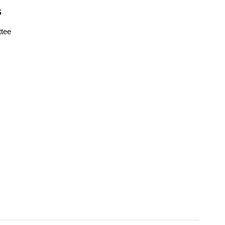
S
tee
s