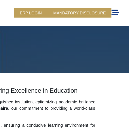
ERP LOGIN
MANDATORY DISCLOSURE
uring Excellence in Education
uished institution, epitomizing academic brilliance
aira
, our commitment to providing a world-class
es, ensuring a conducive learning environment for