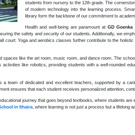
students from nursery to the 12th grade. The cornerstone
of modern technology into the learning process. Sma
library form the backbone of our commitment to academ
Health and well-being are paramount at
GD Goenka I
uring the safety and security of our students. Additionally, we empha
ball court. Yoga and aerobics classes further contribute to the holis
d spaces like the art room, music room, and dance room. The school's
 activities like robotics, providing students with a well-rounded educ
s a team of dedicated and excellent teachers, supported by a carin
nment ensures that each student receives personalized attention, contr
educational journey that goes beyond textbooks, where students are en
School in Ithaira
, where learning is not just a process but a lifelong 