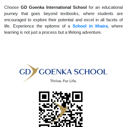
Choose
GD Goenka International School
for an educational
journey that goes beyond textbooks, where students are
encouraged to explore their potential and excel in all facets of
life. Experience the epitome of a
School in Ithaira
, where
learning is not just a process but a lifelong adventure.