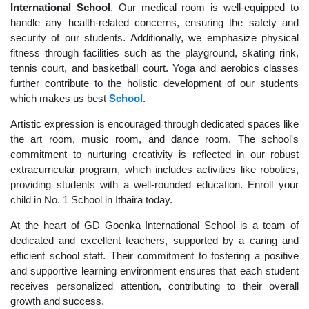
International School
. Our medical room is well-equipped to
handle any health-related concerns, ensuring the safety and
security of our students. Additionally, we emphasize physical
fitness through facilities such as the playground, skating rink,
tennis court, and basketball court. Yoga and aerobics classes
further contribute to the holistic development of our students
which makes us best
School
.
Artistic expression is encouraged through dedicated spaces like
the art room, music room, and dance room. The school's
commitment to nurturing creativity is reflected in our robust
extracurricular program, which includes activities like robotics,
providing students with a well-rounded education. Enroll your
child in No. 1 School in Ithaira today.
At the heart of GD Goenka International School is a team of
dedicated and excellent teachers, supported by a caring and
efficient school staff. Their commitment to fostering a positive
and supportive learning environment ensures that each student
receives personalized attention, contributing to their overall
growth and success.