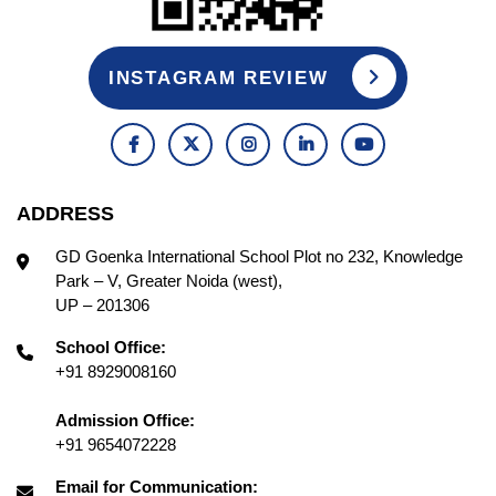
INSTAGRAM REVIEW
ADDRESS
GD Goenka International School Plot no 232, Knowledge
Park – V, Greater Noida (west),
UP – 201306
School Office:
+91 8929008160
Admission Office:
+91 9654072228
Email for Communication: