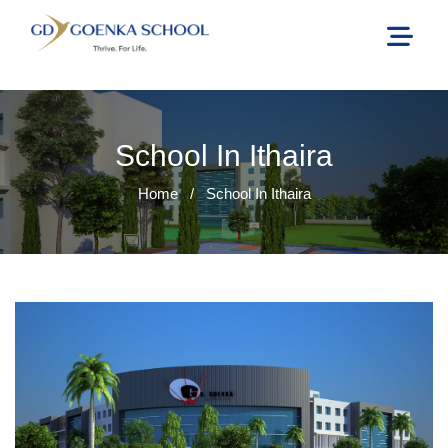
School In Ithaira
Home
/
School In Ithaira