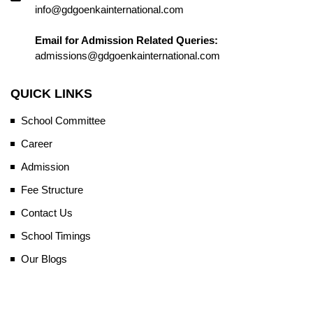
info@gdgoenkainternational.com
Email for Admission Related Queries:
admissions@gdgoenkainternational.com
QUICK LINKS
School Committee
Career
Admission
Fee Structure
Contact Us
School Timings
Our Blogs