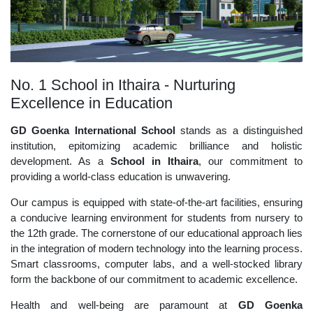
No. 1 School in Ithaira - Nurturing
Excellence in Education
GD Goenka International School
stands as a distinguished
institution, epitomizing academic brilliance and holistic
development. As a
School in Ithaira
, our commitment to
providing a world-class education is unwavering.
Our campus is equipped with state-of-the-art facilities, ensuring
a conducive learning environment for students from nursery to
the 12th grade. The cornerstone of our educational approach lies
in the integration of modern technology into the learning process.
Smart classrooms, computer labs, and a well-stocked library
form the backbone of our commitment to academic excellence.
Health and well-being are paramount at
GD Goenka