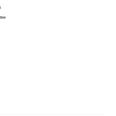
S
tee
s