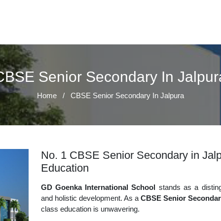
CBSE Senior Secondary In Jalpur
Home
/
CBSE Senior Secondary In Jalpura
No. 1 CBSE Senior Secondary in Jalpu
Education
GD Goenka International School
stands as a disting
and holistic development. As a
CBSE Senior Secondary
class education is unwavering.