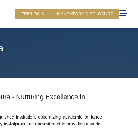
ERP LOGIN
MANDATORY DISCLOSURE
a
ra - Nurturing Excellence in
uished institution, epitomizing academic brilliance
 in Jalpura
, our commitment to providing a world-