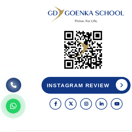
INSTAGRAM REVIEW