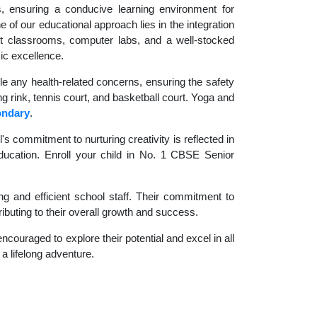
es, ensuring a conducive learning environment for
 of our educational approach lies in the integration
rt classrooms, computer labs, and a well-stocked
ic excellence.
le any health-related concerns, ensuring the safety
ng rink, tennis court, and basketball court. Yoga and
ondary
.
 commitment to nurturing creativity is reflected in
 education. Enroll your child in No. 1 CBSE Senior
g and efficient school staff. Their commitment to
ibuting to their overall growth and success.
couraged to explore their potential and excel in all
 a lifelong adventure.