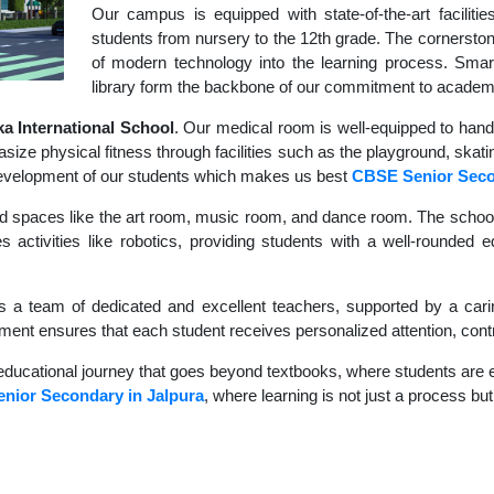
Our campus is equipped with state-of-the-art faciliti
students from nursery to the 12th grade. The cornerstone
of modern technology into the learning process. Sma
library form the backbone of our commitment to academ
 International School
. Our medical room is well-equipped to hand
size physical fitness through facilities such as the playground, skati
c development of our students which makes us best
CBSE Senior Sec
d spaces like the art room, music room, and dance room. The school's
s activities like robotics, providing students with a well-rounded
s a team of dedicated and excellent teachers, supported by a carin
nment ensures that each student receives personalized attention, contr
educational journey that goes beyond textbooks, where students are en
nior Secondary in Jalpura
, where learning is not just a process but