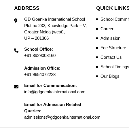
ADDRESS
QUICK LINK
GD Goenka International School
School Commit
Plot no 232, Knowledge Park – V,
Career
Greater Noida (west),
UP – 201306
Admission
Fee Structure
School Office:
+91 8929008160
Contact Us
School Timing
Admission Office:
+91 9654072228
Our Blogs
Email for Communication:
info@gdgoenkainternational.com
Email for Admission Related
Queries:
admissions@gdgoenkainternational.com