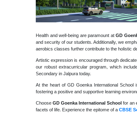
Health and well-being are paramount at
GD Goenka
and security of our students. Additionally, we empha
aerobics classes further contribute to the holisti
Artistic expression is encouraged through dedicate
our robust extracurricular program, which include
Secondary in Jalpura today.
At the heart of GD Goenka International School i
fostering a positive and supportive learning enviro
Choose
GD Goenka International School
for an 
facets of life. Experience the epitome of a
CBSE Se