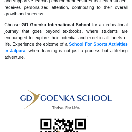
and supportive learning environment ensures that each student
receives personalized attention, contributing to their overall
growth and success.
Choose
GD Goenka International School
for an educational
journey that goes beyond textbooks, where students are
encouraged to explore their potential and excel in all facets of
life. Experience the epitome of a
School For Sports Activities
in Jalpura
, where learning is not just a process but a lifelong
adventure.