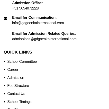
Admission Office:
+91 9654072228
Email for Communication:
info@gdgoenkainternational.com
Email for Admission Related Queries:
admissions@gdgoenkainternational.com
QUICK LINKS
School Committee
Career
Admission
Fee Structure
Contact Us
School Timings