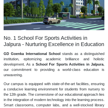
No. 1 School For Sports Activities in
Jalpura - Nurturing Excellence in Education
GD Goenka International School
stands as a distinguished
institution, epitomizing academic brilliance and holistic
development. As a
School For Sports Activities in Jalpura
,
our commitment to providing a world-class education is
unwavering.
Our campus is equipped with state-of-the-art facilities, ensuring
a conducive learning environment for students from nursery to
the 12th grade. The cornerstone of our educational approach lies
in the integration of modern technology into the learning process.
Smart classrooms, computer labs, and a well-stocked library