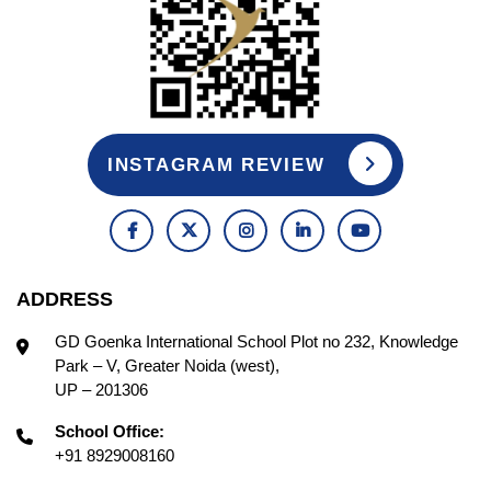
INSTAGRAM REVIEW
ADDRESS
GD Goenka International School Plot no 232, Knowledge
Park – V, Greater Noida (west),
UP – 201306
School Office:
+91 8929008160