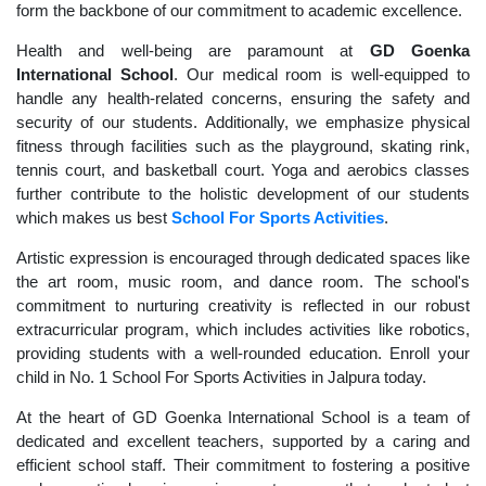
form the backbone of our commitment to academic excellence.
Health and well-being are paramount at
GD Goenka
International School
. Our medical room is well-equipped to
handle any health-related concerns, ensuring the safety and
security of our students. Additionally, we emphasize physical
fitness through facilities such as the playground, skating rink,
tennis court, and basketball court. Yoga and aerobics classes
further contribute to the holistic development of our students
which makes us best
School For Sports Activities
.
Artistic expression is encouraged through dedicated spaces like
the art room, music room, and dance room. The school's
commitment to nurturing creativity is reflected in our robust
extracurricular program, which includes activities like robotics,
providing students with a well-rounded education. Enroll your
child in No. 1 School For Sports Activities in Jalpura today.
At the heart of GD Goenka International School is a team of
dedicated and excellent teachers, supported by a caring and
efficient school staff. Their commitment to fostering a positive