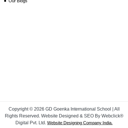
Our Blogs
Copyright © 2026 GD Goenka International School | All
Rights Reserved. Website Designed & SEO By Webclick®
Digital Pvt. Ltd.
Website Designing Company India.