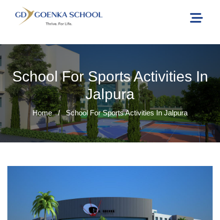
School For Sports Activities In
Jalpura
Home
/
School For Sports Activities In Jalpura