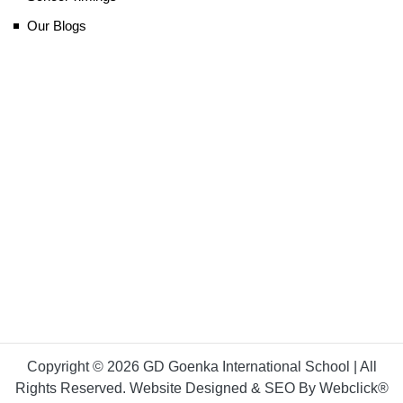
Our Blogs
Copyright © 2026 GD Goenka International School | All
Rights Reserved. Website Designed & SEO By Webclick®