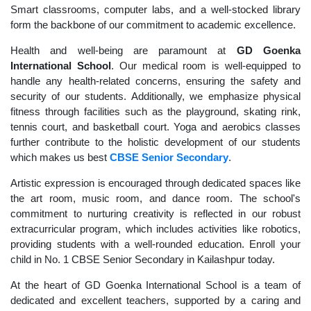
Smart classrooms, computer labs, and a well-stocked library
form the backbone of our commitment to academic excellence.
Health and well-being are paramount at
GD Goenka
International School
. Our medical room is well-equipped to
handle any health-related concerns, ensuring the safety and
security of our students. Additionally, we emphasize physical
fitness through facilities such as the playground, skating rink,
tennis court, and basketball court. Yoga and aerobics classes
further contribute to the holistic development of our students
which makes us best
CBSE Senior Secondary
.
Artistic expression is encouraged through dedicated spaces like
the art room, music room, and dance room. The school's
commitment to nurturing creativity is reflected in our robust
extracurricular program, which includes activities like robotics,
providing students with a well-rounded education. Enroll your
child in No. 1 CBSE Senior Secondary in Kailashpur today.
At the heart of GD Goenka International School is a team of
dedicated and excellent teachers, supported by a caring and