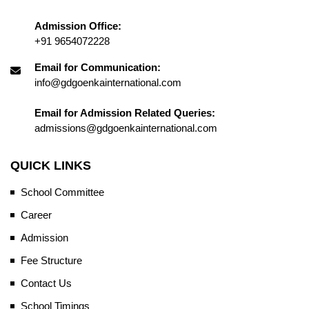
Admission Office:
+91 9654072228
Email for Communication:
info@gdgoenkainternational.com
Email for Admission Related Queries:
admissions@gdgoenkainternational.com
QUICK LINKS
School Committee
Career
Admission
Fee Structure
Contact Us
School Timings