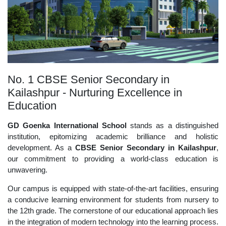
No. 1 CBSE Senior Secondary in
Kailashpur - Nurturing Excellence in
Education
GD Goenka International School
stands as a distinguished
institution, epitomizing academic brilliance and holistic
development. As a
CBSE Senior Secondary in Kailashpur
,
our commitment to providing a world-class education is
unwavering.
Our campus is equipped with state-of-the-art facilities, ensuring
a conducive learning environment for students from nursery to
the 12th grade. The cornerstone of our educational approach lies
in the integration of modern technology into the learning process.