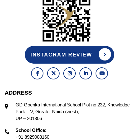
INSTAGRAM REVIEW
ADDRESS
GD Goenka International School Plot no 232, Knowledge
Park – V, Greater Noida (west),
UP – 201306
School Office:
+91 8929008160