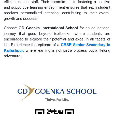
efficient school staff. Their commitment to fostering a positive
and supportive learning environment ensures that each student
receives personalized attention, contributing to their overall
growth and success.
Choose
GD Goenka International School
for an educational
journey that goes beyond textbooks, where students are
encouraged to explore their potential and excel in all facets of
life. Experience the epitome of a
CBSE Senior Secondary in
Kailashpur
, where learning is not just a process but a lifelong
adventure.