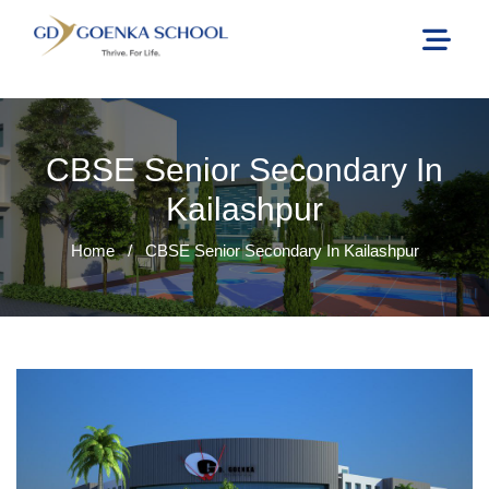
CBSE Senior Secondary In
Kailashpur
Home
/
CBSE Senior Secondary In Kailashpur