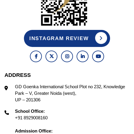
INSTAGRAM REVIEW
ADDRESS
GD Goenka International School Plot no 232, Knowledge
Park – V, Greater Noida (west),
UP – 201306
School Office:
+91 8929008160
Admission Office: