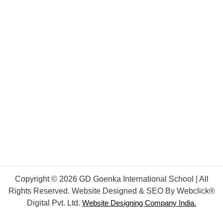
Copyright © 2026 GD Goenka International School | All
Rights Reserved. Website Designed & SEO By Webclick®
Digital Pvt. Ltd.
Website Designing Company India.