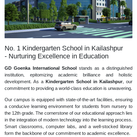
No. 1 Kindergarten School in Kailashpur
- Nurturing Excellence in Education
GD Goenka International School
stands as a distinguished
institution, epitomizing academic brilliance and holistic
development. As a
Kindergarten School in Kailashpur
, our
commitment to providing a world-class education is unwavering.
Our campus is equipped with state-of-the-art facilities, ensuring
a conducive learning environment for students from nursery to
the 12th grade. The cornerstone of our educational approach lies
in the integration of modern technology into the learning process.
Smart classrooms, computer labs, and a well-stocked library
form the backbone of our commitment to academic excellence.