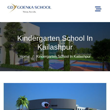
Kindergarten School In
Kailashpur
Home
/
Kindergarten School In Kailashpur