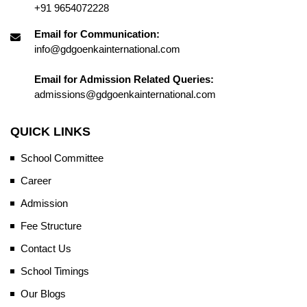
+91 9654072228
Email for Communication:
info@gdgoenkainternational.com
Email for Admission Related Queries:
admissions@gdgoenkainternational.com
QUICK LINKS
School Committee
Career
Admission
Fee Structure
Contact Us
School Timings
Our Blogs