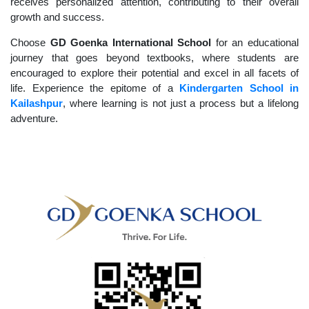
receives personalized attention, contributing to their overall
growth and success.
Choose
GD Goenka International School
for an educational
journey that goes beyond textbooks, where students are
encouraged to explore their potential and excel in all facets of
life. Experience the epitome of a
Kindergarten School in
Kailashpur
, where learning is not just a process but a lifelong
adventure.