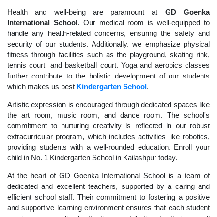
Health and well-being are paramount at
GD Goenka
International School
. Our medical room is well-equipped to
handle any health-related concerns, ensuring the safety and
security of our students. Additionally, we emphasize physical
fitness through facilities such as the playground, skating rink,
tennis court, and basketball court. Yoga and aerobics classes
further contribute to the holistic development of our students
which makes us best
Kindergarten School
.
Artistic expression is encouraged through dedicated spaces like
the art room, music room, and dance room. The school's
commitment to nurturing creativity is reflected in our robust
extracurricular program, which includes activities like robotics,
providing students with a well-rounded education. Enroll your
child in No. 1 Kindergarten School in Kailashpur today.
At the heart of GD Goenka International School is a team of
dedicated and excellent teachers, supported by a caring and
efficient school staff. Their commitment to fostering a positive
and supportive learning environment ensures that each student