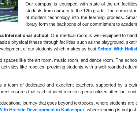
Our campus is equipped with state-of-the-art faciliti
students from nursery to the 12th grade. The cornerstone
of modern technology into the learning process. Sma
library form the backbone of our commitment to academ
 International School
. Our medical room is well-equipped to hand
size physical fitness through facilities such as the playground, skati
c development of our students which makes us best
School With Holis
d spaces like the art room, music room, and dance room. The school's
activities like robotics, providing students with a well-rounded educat
s a team of dedicated and excellent teachers, supported by a carin
nment ensures that each student receives personalized attention, contr
educational journey that goes beyond textbooks, where students are en
ith Holistic Development in Kailashpur
, where learning is not jus