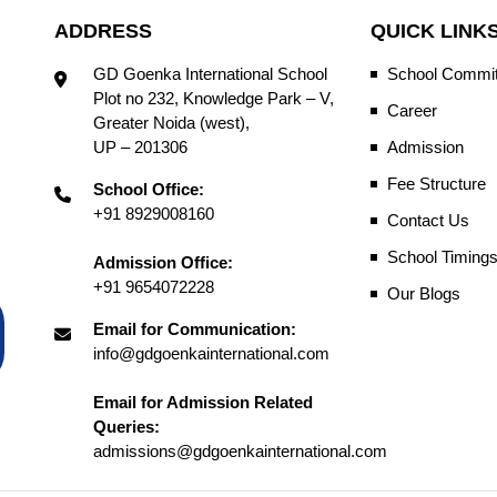
ADDRESS
QUICK LINK
GD Goenka International School
School Commit
Plot no 232, Knowledge Park – V,
Career
Greater Noida (west),
UP – 201306
Admission
Fee Structure
School Office:
+91 8929008160
Contact Us
School Timing
Admission Office:
+91 9654072228
Our Blogs
Email for Communication:
info@gdgoenkainternational.com
Email for Admission Related
Queries:
admissions@gdgoenkainternational.com