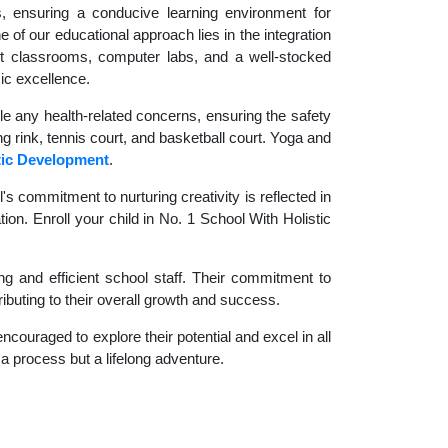
es, ensuring a conducive learning environment for
 of our educational approach lies in the integration
rt classrooms, computer labs, and a well-stocked
ic excellence.
le any health-related concerns, ensuring the safety
ng rink, tennis court, and basketball court. Yoga and
tic Development
.
 commitment to nurturing creativity is reflected in
ion. Enroll your child in No. 1 School With Holistic
g and efficient school staff. Their commitment to
ibuting to their overall growth and success.
couraged to explore their potential and excel in all
t a process but a lifelong adventure.