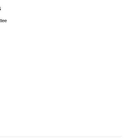
S
tee
s