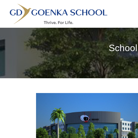
School