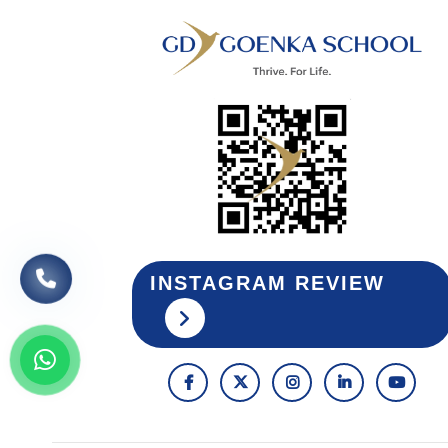
INSTAGRAM REVIEW