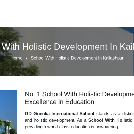
 With Holistic Development In Kai
Home
/
School With Holistic Development In Kailashpur
No. 1 School With Holistic Developmen
Excellence in Education
GD Goenka International School
stands as a disting
and holistic development. As a
School With Holistic
providing a world-class education is unwavering.