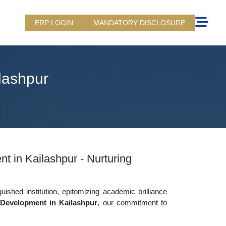
ERP LOGIN
MANDATORY DISCLOSURE
lashpur
t in Kailashpur - Nurturing
uished institution, epitomizing academic brilliance
 Development in Kailashpur
, our commitment to