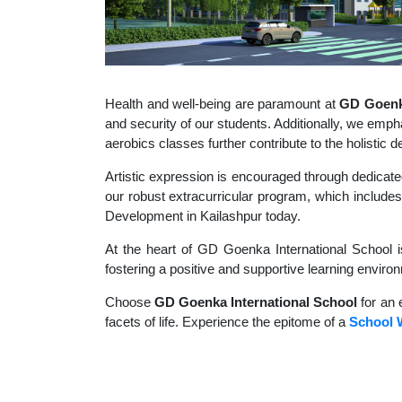
Health and well-being are paramount at
GD Goenka
and security of our students. Additionally, we empha
aerobics classes further contribute to the holisti
Artistic expression is encouraged through dedicate
our robust extracurricular program, which includes 
Development in Kailashpur today.
At the heart of GD Goenka International School i
fostering a positive and supportive learning enviro
Choose
GD Goenka International School
for an 
facets of life. Experience the epitome of a
School W