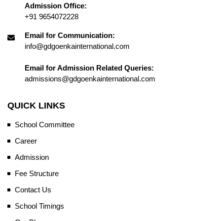
Admission Office:
+91 9654072228
Email for Communication:
info@gdgoenkainternational.com
Email for Admission Related Queries:
admissions@gdgoenkainternational.com
QUICK LINKS
School Committee
Career
Admission
Fee Structure
Contact Us
School Timings