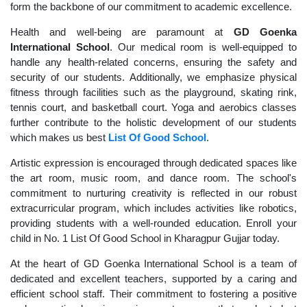
form the backbone of our commitment to academic excellence.
Health and well-being are paramount at
GD Goenka
International School
. Our medical room is well-equipped to
handle any health-related concerns, ensuring the safety and
security of our students. Additionally, we emphasize physical
fitness through facilities such as the playground, skating rink,
tennis court, and basketball court. Yoga and aerobics classes
further contribute to the holistic development of our students
which makes us best
List Of Good School
.
Artistic expression is encouraged through dedicated spaces like
the art room, music room, and dance room. The school's
commitment to nurturing creativity is reflected in our robust
extracurricular program, which includes activities like robotics,
providing students with a well-rounded education. Enroll your
child in No. 1 List Of Good School in Kharagpur Gujjar today.
At the heart of GD Goenka International School is a team of
dedicated and excellent teachers, supported by a caring and
efficient school staff. Their commitment to fostering a positive