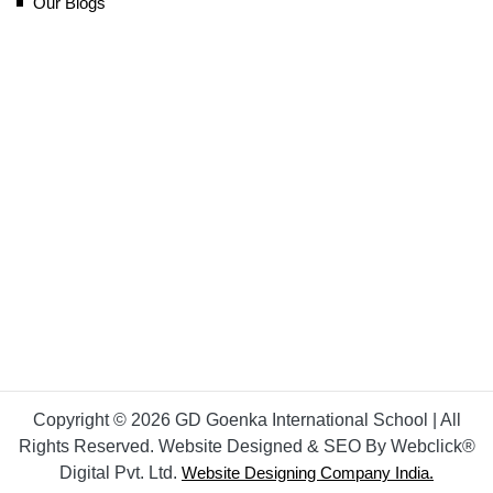
Our Blogs
Copyright © 2026 GD Goenka International School | All
Rights Reserved. Website Designed & SEO By Webclick®
Digital Pvt. Ltd.
Website Designing Company India.