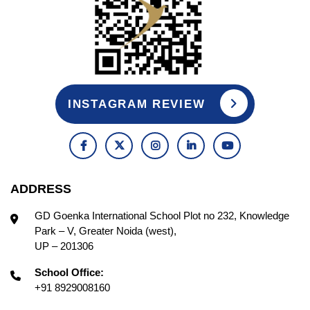
INSTAGRAM REVIEW
ADDRESS
GD Goenka International School Plot no 232, Knowledge
Park – V, Greater Noida (west),
UP – 201306
School Office:
+91 8929008160