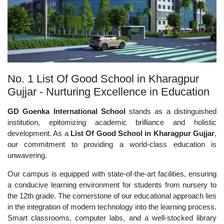
No. 1 List Of Good School in Kharagpur
Gujjar - Nurturing Excellence in Education
GD Goenka International School
stands as a distinguished
institution, epitomizing academic brilliance and holistic
development. As a
List Of Good School in Kharagpur Gujjar
,
our commitment to providing a world-class education is
unwavering.
Our campus is equipped with state-of-the-art facilities, ensuring
a conducive learning environment for students from nursery to
the 12th grade. The cornerstone of our educational approach lies
in the integration of modern technology into the learning process.
Smart classrooms, computer labs, and a well-stocked library