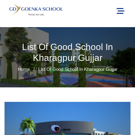
List Of Good School In
Kharagpur Gujjar
Home
/
List Of Good School In Kharagpur Gujjar