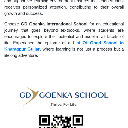
and supportive learning environment ensures that each student
receives personalized attention, contributing to their overall
growth and success.
Choose
GD Goenka International School
for an educational
journey that goes beyond textbooks, where students are
encouraged to explore their potential and excel in all facets of
life. Experience the epitome of a
List Of Good School in
Kharagpur Gujjar
, where learning is not just a process but a
lifelong adventure.