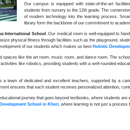
Our campus is equipped with state-of-the-art faciliti
students from nursery to the 12th grade. The cornerstone
of modern technology into the learning process. Sma
library form the backbone of our commitment to academ
 International School
. Our medical room is well-equipped to hand
size physical fitness through facilities such as the playground, skati
c development of our students which makes us best
Holistic Developm
d spaces like the art room, music room, and dance room. The school's
activities like robotics, providing students with a well-rounded educat
s a team of dedicated and excellent teachers, supported by a carin
nment ensures that each student receives personalized attention, contr
educational journey that goes beyond textbooks, where students are en
 Development School in Kheri
, where learning is not just a process 