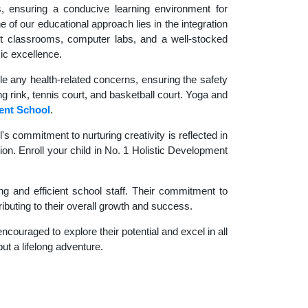
es, ensuring a conducive learning environment for
 of our educational approach lies in the integration
rt classrooms, computer labs, and a well-stocked
ic excellence.
le any health-related concerns, ensuring the safety
ng rink, tennis court, and basketball court. Yoga and
ent School
.
 commitment to nurturing creativity is reflected in
ion. Enroll your child in No. 1 Holistic Development
g and efficient school staff. Their commitment to
ibuting to their overall growth and success.
couraged to explore their potential and excel in all
but a lifelong adventure.