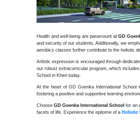
Health and well-being are paramount at
GD Goenka
and security of our students. Additionally, we empha
aerobics classes further contribute to the holisti
Artistic expression is encouraged through dedicate
our robust extracurricular program, which includes 
School in Kheri today.
At the heart of GD Goenka International School i
fostering a positive and supportive learning enviro
Choose
GD Goenka International School
for an 
facets of life. Experience the epitome of a
Holistic