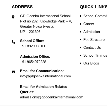
ADDRESS
QUICK LINK
GD Goenka International School
School Commit
Plot no 232, Knowledge Park – V,
Career
Greater Noida (west),
UP – 201306
Admission
Fee Structure
School Office:
+91 8929008160
Contact Us
School Timing
Admission Office:
+91 9654072228
Our Blogs
Email for Communication:
info@gdgoenkainternational.com
Email for Admission Related
Queries:
admissions@gdgoenkainternational.com