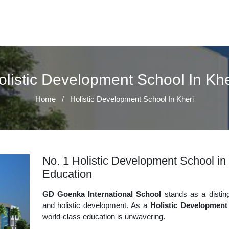
olistic Development School In Khe
Home
/
Holistic Development School In Kheri
No. 1 Holistic Development School in 
Education
GD Goenka International School
stands as a disting
and holistic development. As a
Holistic Development
world-class education is unwavering.