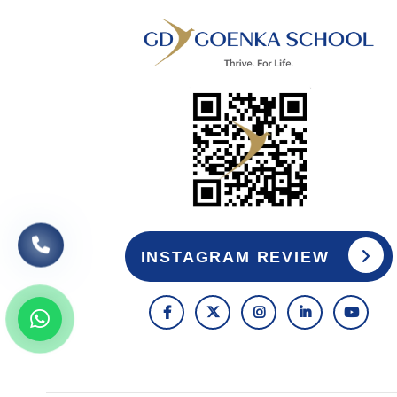
INSTAGRAM REVIEW