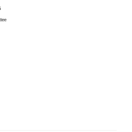
S
tee
s