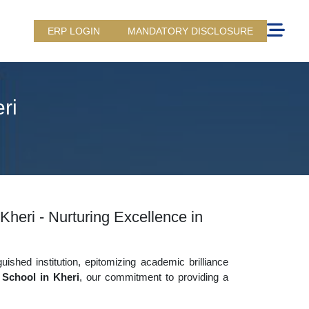
ERP LOGIN
MANDATORY DISCLOSURE
ri
Kheri - Nurturing Excellence in
uished institution, epitomizing academic brilliance
 School in Kheri
, our commitment to providing a