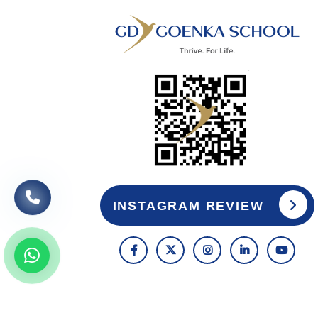
INSTAGRAM REVIEW