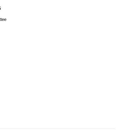
S
tee
s