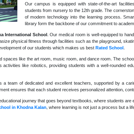
Our campus is equipped with state-of-the-art faciliti
students from nursery to the 12th grade. The cornerstone
of modern technology into the learning process. Sma
library form the backbone of our commitment to academ
 International School
. Our medical room is well-equipped to hand
size physical fitness through facilities such as the playground, skati
c development of our students which makes us best
Rated School
.
d spaces like the art room, music room, and dance room. The school's
 activities like robotics, providing students with a well-rounded ed
s a team of dedicated and excellent teachers, supported by a carin
nment ensures that each student receives personalized attention, contr
educational journey that goes beyond textbooks, where students are en
chool in Khodna Kalan
, where learning is not just a process but a li