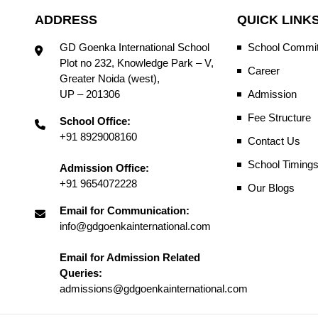
ADDRESS
QUICK LINK
GD Goenka International School
School Commit
Plot no 232, Knowledge Park – V,
Career
Greater Noida (west),
UP – 201306
Admission
Fee Structure
School Office:
+91 8929008160
Contact Us
School Timing
Admission Office:
+91 9654072228
Our Blogs
Email for Communication:
info@gdgoenkainternational.com
Email for Admission Related
Queries:
admissions@gdgoenkainternational.com