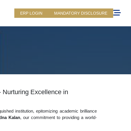
ERP LOGIN
MANDATORY DISCLOSURE
 Nurturing Excellence in
uished institution, epitomizing academic brilliance
dna Kalan
, our commitment to providing a world-