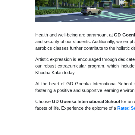
Health and well-being are paramount at
GD Goenka
and security of our students. Additionally, we empha
aerobics classes further contribute to the holisti
Artistic expression is encouraged through dedicate
our robust extracurricular program, which includes
Khodna Kalan today.
At the heart of GD Goenka International School i
fostering a positive and supportive learning enviro
Choose
GD Goenka International School
for an 
facets of life. Experience the epitome of a
Rated S