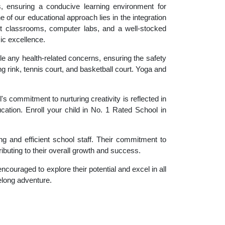
es, ensuring a conducive learning environment for
 of our educational approach lies in the integration
rt classrooms, computer labs, and a well-stocked
ic excellence.
le any health-related concerns, ensuring the safety
ng rink, tennis court, and basketball court. Yoga and
 commitment to nurturing creativity is reflected in
ucation. Enroll your child in No. 1 Rated School in
g and efficient school staff. Their commitment to
ibuting to their overall growth and success.
couraged to explore their potential and excel in all
felong adventure.