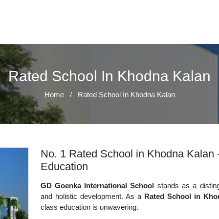
Rated School In Khodna Kalan
Home
/
Rated School In Khodna Kalan
No. 1 Rated School in Khodna Kalan -
Education
GD Goenka International School
stands as a disting
and holistic development. As a
Rated School in Kho
class education is unwavering.